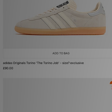
ADD TO BAG
adidas Originals Torino 'The Torino Job' - size? exclusive
£90.00