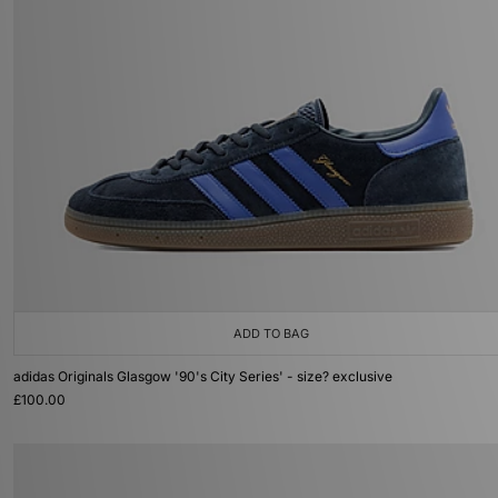
ADD TO BAG
adidas Originals Glasgow '90's City Series' - size? exclusive
£100.00