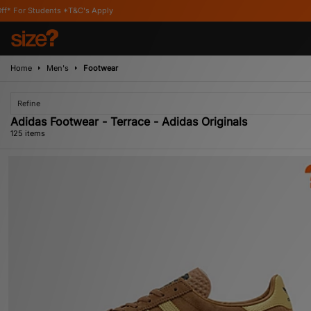
ply
Home
Men's
Footwear
Refine
Adidas Footwear - Terrace - Adidas Originals
125 items