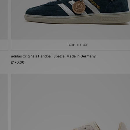
ADD TO BAG
adidas Originals Handball Spezial Made In Germany
£170.00