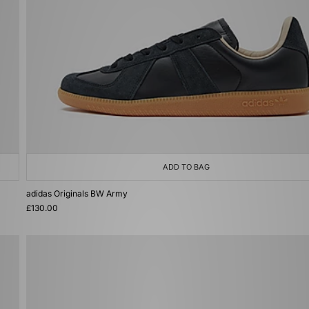
ADD TO BAG
adidas Originals BW Army
£130.00