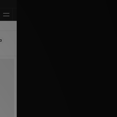
Klarna Available