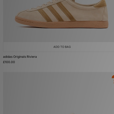
ADD TO BAG
adidas Originals Riviera
£100.00