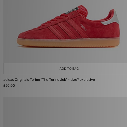
ADD TO BAG
adidas Originals Torino 'The Torino Job' - size? exclusive
£90.00