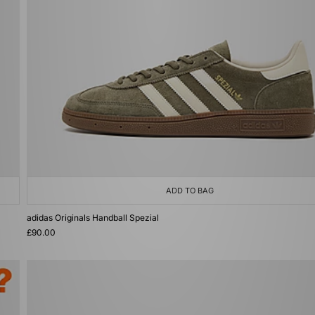
ADD TO BAG
adidas Originals Handball Spezial
£90.00