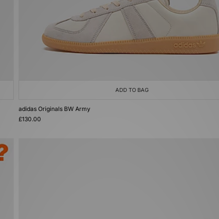
ADD TO BAG
adidas Originals BW Army
£130.00