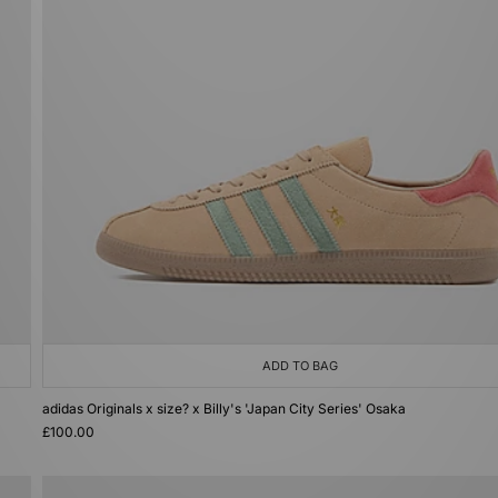
ADD TO BAG
adidas Originals x size? x Billy's 'Japan City Series' Osaka
£100.00