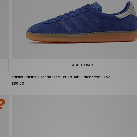
ADD TO BAG
adidas Originals Torino 'The Torino Job' - size? exclusive
£90.00