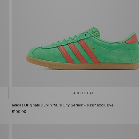
ADD TO BAG
adidas Originals Dublin '90's City Series' - size? exclusive
£100.00