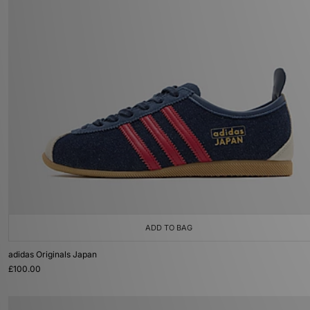
ADD TO BAG
adidas Originals Japan
£100.00