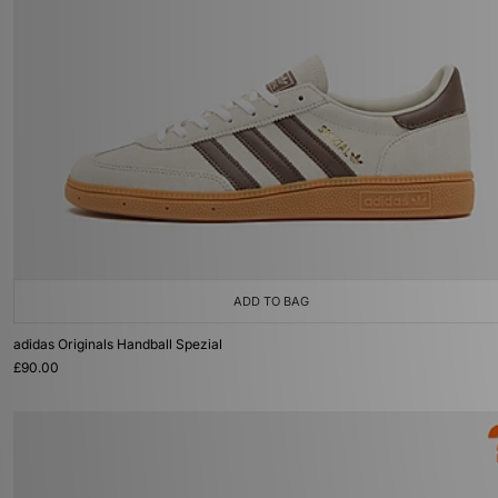
ADD TO BAG
adidas Originals Handball Spezial
£90.00