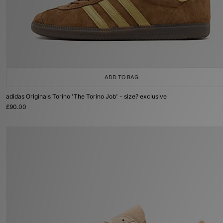
ADD TO BAG
adidas Originals Torino 'The Torino Job' - size? exclusive
£90.00