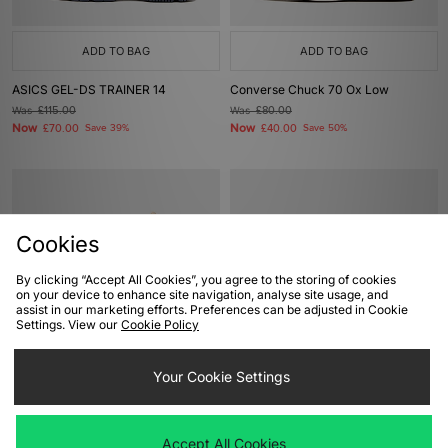
ADD TO BAG
ADD TO BAG
ASICS GEL-DS TRAINER 14
Converse Chuck 70 Ox Low
Was
£115.00
Was
£80.00
Now
Now
£70.00
Save 39%
£40.00
Save 50%
Cookies
By clicking “Accept All Cookies”, you agree to the storing of cookies
on your device to enhance site navigation, analyse site usage, and
assist in our marketing efforts. Preferences can be adjusted in Cookie
Settings. View our
Cookie Policy
ADD TO BAG
ADD TO BAG
Your Cookie Settings
Converse Chuck 70 Hi
New Balance 2002DX Protection
Pack GORE-TEX
Was
£85.00
Now
£40.00
Save 53%
Was
£170.00
Accept All Cookies