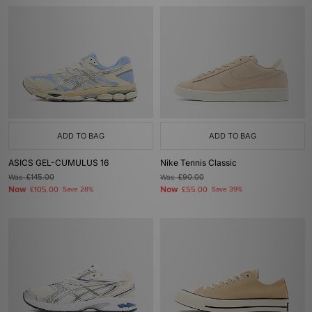
ADD TO BAG
ADD TO BAG
ASICS GEL-CUMULUS 16
Nike Tennis Classic
Was
£145.00
Was
£90.00
Now
Now
£105.00
Save 28%
£55.00
Save 39%