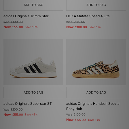
ADD TO BAG
ADD TO BAG
adidas Originals Trimm Star
HOKA Mafate Speed 4 Lite
Was
£100.00
Was
£170.00
Now
Now
£55.00
Save 45%
£100.00
Save 41%
ADD TO BAG
ADD TO BAG
adidas Originals Superstar ST
adidas Originals Handball Spezial
Pony Hair
Was
£100.00
Now
£55.00
Save 45%
Was
£100.00
Now
£55.00
Save 45%