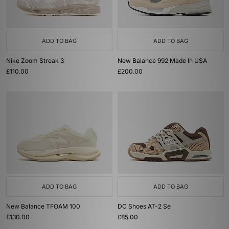
ADD TO BAG
ADD TO BAG
Nike Zoom Streak 3
New Balance 992 Made In USA
£110.00
£200.00
ADD TO BAG
ADD TO BAG
New Balance TFOAM 100
DC Shoes AT-2 Se
£130.00
£85.00