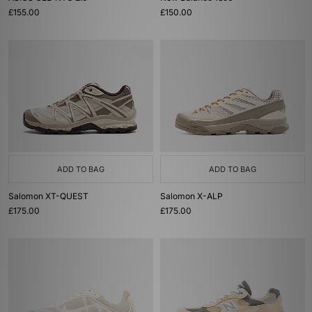
£155.00
£150.00
ADD TO BAG
ADD TO BAG
Salomon XT-QUEST
Salomon X-ALP
£175.00
£175.00