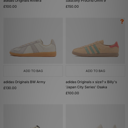
adidas Originals Riviera
Saucony ProGrid Omni 9
£100.00
£150.00
ADD TO BAG
ADD TO BAG
adidas Originals BW Army
adidas Originals x size? x Billy's
'Japan City Series' Osaka
£130.00
£100.00