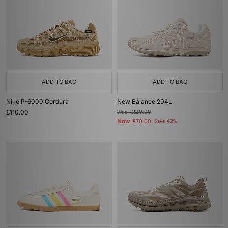
ADD TO BAG
ADD TO BAG
Nike P-6000 Cordura
New Balance 204L
£110.00
Was
£120.00
Now
£70.00
Save 42%