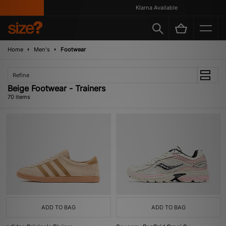
Klarna Available
Home
Men's
Footwear
Refine
Beige Footwear - Trainers
70 items
ADD TO BAG
ADD TO BAG