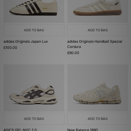
ADD TO BAG
ADD TO BAG
adidas Originals Japan Lux
adidas Originals Handball Spezial
Cordura
£100.00
£90.00
ADD TO BAG
ADD TO BAG
ASICS GEL-NYC 2.0
New Balance 1890