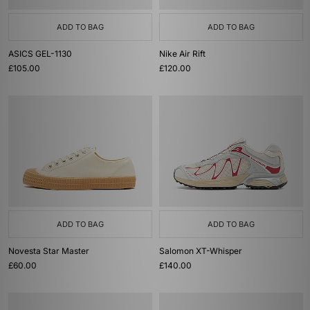
ADD TO BAG
ADD TO BAG
ASICS GEL-1130
Nike Air Rift
£105.00
£120.00
ADD TO BAG
ADD TO BAG
Novesta Star Master
Salomon XT-Whisper
£60.00
£140.00