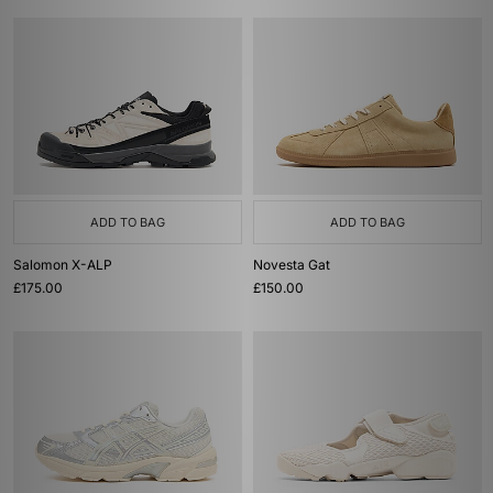
ADD TO BAG
ADD TO BAG
Salomon X-ALP
Novesta Gat
£175.00
£150.00