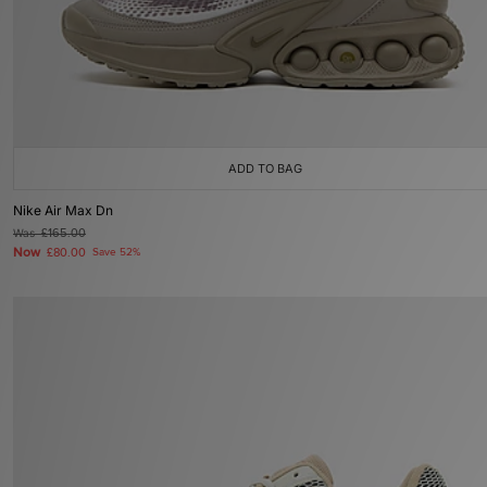
ADD TO BAG
Nike Air Max Dn
Was
£165.00
Now
£80.00
Save 52%