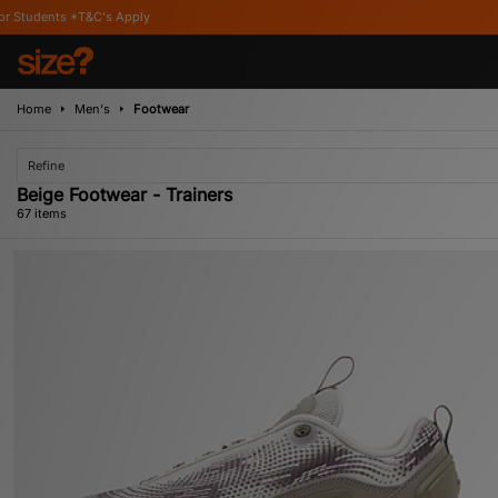
Home
Men's
Footwear
Refine
Beige Footwear - Trainers
67 items