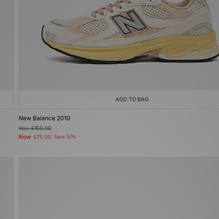
ADD TO BAG
New Balance 2010
Was
£150.00
Now
£75.00
Save 50%