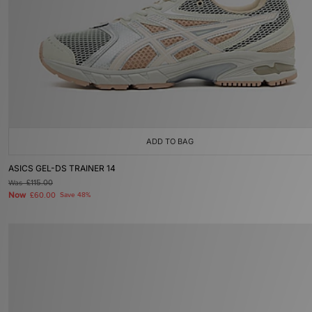
ADD TO BAG
ASICS GEL-DS TRAINER 14
Was
£115.00
Now
£60.00
Save 48%