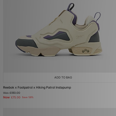
ADD TO BAG
Reebok x Footpatrol x Hiking Patrol Instapump
Was
£180.00
Now
£75.00
Save 58%