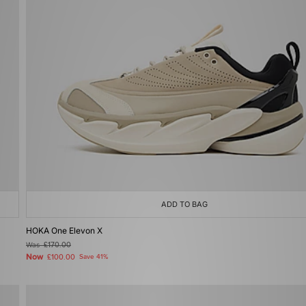
ADD TO BAG
HOKA One Elevon X
Was
£170.00
Now
£100.00
Save 41%