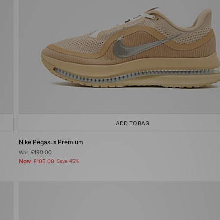
ADD TO BAG
Nike Pegasus Premium
Was
£190.00
Now
£105.00
Save 45%