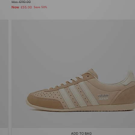
Was
£110.00
Now
£55.00
Save 50%
ADD TO BAG