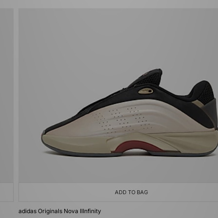
ADD TO BAG
adidas Originals Nova IIInfinity