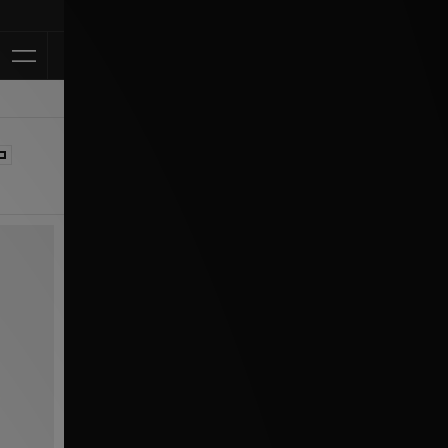
Klarna Available