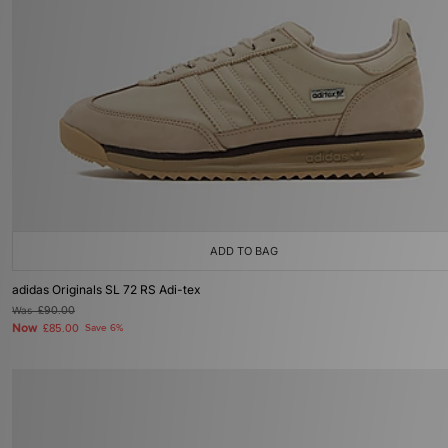
ADD TO BAG
adidas Originals SL 72 RS Adi-tex
Was
£90.00
Now
£85.00
Save 6%