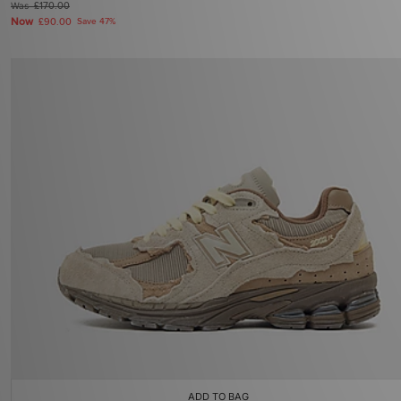
Was
£170.00
Now
£90.00
Save 47%
ADD TO BAG