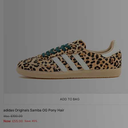
ADD TO BAG
adidas Originals Samba OG Pony Hair
Was
£100.00
Now
£55.00
Save 45%