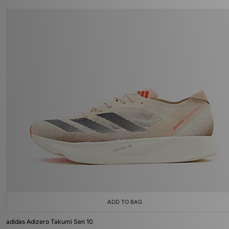
ADD TO BAG
adidas Adizero Takumi Sen 10