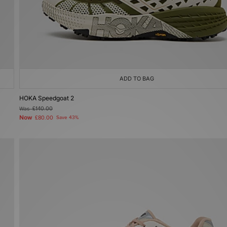
ADD TO BAG
HOKA Speedgoat 2
Was
£140.00
Now
£80.00
Save 43%