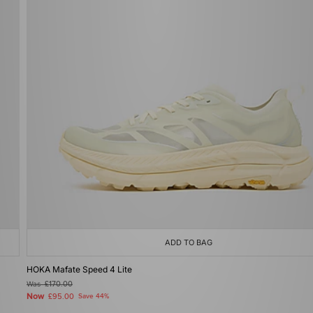
ADD TO BAG
HOKA Mafate Speed 4 Lite
Was
£170.00
Now
£95.00
Save 44%