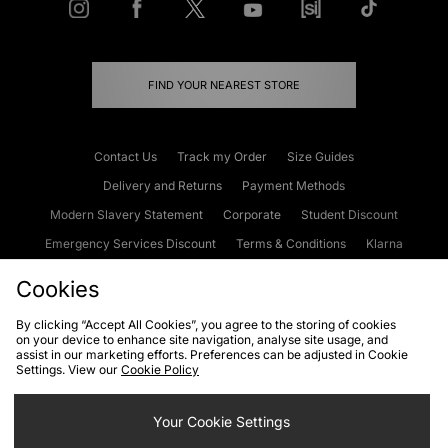
FIND YOUR NEAREST STORE
Contact Us
Track my Order
Size Guides
Delivery and Returns
Payment Methods
Modern Slavery Statement
Corporate
Student Discount
Emergency Services Discount
Terms & Conditions
Klarna
Become an Affiliate
Gift Cards
Cookies
By clicking “Accept All Cookies”, you agree to the storing of cookies
on your device to enhance site navigation, analyse site usage, and
Cookies
Terms & Conditions
WEEE
FAQs
Site Security
assist in our marketing efforts. Preferences can be adjusted in Cookie
Settings. View our
Cookie Policy
Privacy
Accessibility
Cookie Settings
Your Cookie Settings