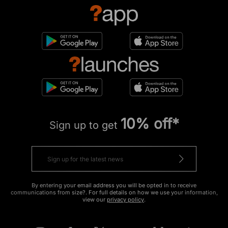
10% off*
Sign up to get
By entering your email address you will be opted in to receive
communications from size?. For full details on how we use your information,
view our
privacy policy
.