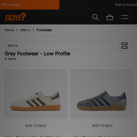
&C's Apply
Klarna Availabl
Home
Men's
Footwear
Refine
Grey Footwear - Low Profile
6 items
ADD TO BAG
ADD TO BAG