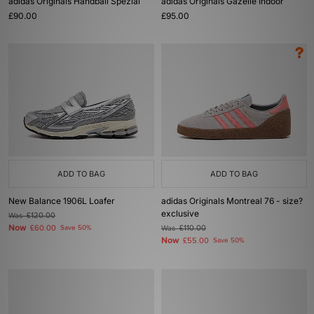
adidas Originals Handball Spezial
adidas Originals Gazelle Indoor
£90.00
£95.00
ADD TO BAG
ADD TO BAG
New Balance 1906L Loafer
adidas Originals Montreal 76 - size?
exclusive
Was
£120.00
Now
£60.00
Save 50%
Was
£110.00
Now
£55.00
Save 50%