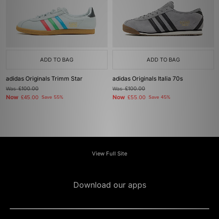
ADD TO BAG
ADD TO BAG
adidas Originals Trimm Star
adidas Originals Italia 70s
Was
£100.00
Was
£100.00
Now
Now
£45.00
Save 55%
£55.00
Save 45%
View Full Site
Download our apps