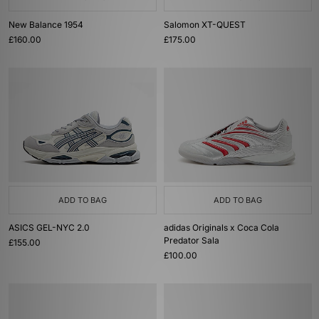
New Balance 1954
Salomon XT-QUEST
£160.00
£175.00
ADD TO BAG
ADD TO BAG
ASICS GEL-NYC 2.0
adidas Originals x Coca Cola
Predator Sala
£155.00
£100.00