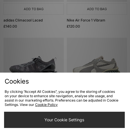
ADD TO BAG
ADD TO BAG
adidas Climacool Laced
Nike Air Force 1 Vibram
£140.00
£120.00
Cookies
By clicking “Accept All Cookies”, you agree to the storing of cookies
ADD TO BAG
ADD TO BAG
on your device to enhance site navigation, analyse site usage, and
assist in our marketing efforts. Preferences can be adjusted in Cookie
Mizuno Wave Prophecy Strap
PUMA Cell Geo 1
Settings. View our
Cookie Policy
£175.00
£140.00
Your Cookie Settings