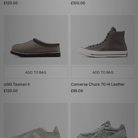
£120.00
£100.00
ADD TO BAG
ADD TO BAG
UGG Tasman II
Converse Chuck 70 Hi Leather
£120.00
£95.00