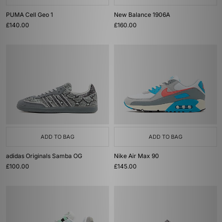
PUMA Cell Geo 1
New Balance 1906A
£140.00
£160.00
ADD TO BAG
ADD TO BAG
adidas Originals Samba OG
Nike Air Max 90
£100.00
£145.00