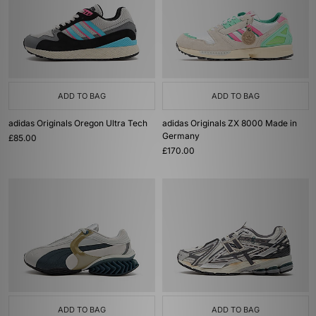
ADD TO BAG
ADD TO BAG
adidas Originals Oregon Ultra Tech
adidas Originals ZX 8000 Made in
Germany
£85.00
£170.00
ADD TO BAG
ADD TO BAG