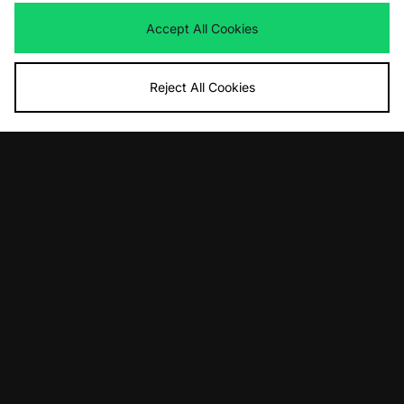
Accept All Cookies
Reject All Cookies
ADD TO BAG
ADD TO BAG
New Balance MT10T
ASICS GEL-NYC 2.0
£120.00
£155.00
ADD TO BAG
ADD TO BAG