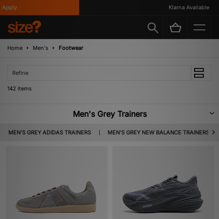
Klarna Available
Home
Men's
Footwear
Refine
142 items
Men's Grey Trainers
Incredibly versatile, grey trainers are a must have for any men’s footwear
MEN'S GREY ADIDAS TRAINERS
MEN'S GREY NEW BALANCE TRAINERS
collection. Featuring a whole host of standout silhouettes that are all
crafted from premium materials, expect to find the likes of Nike, adidas,
New Balance & more below.