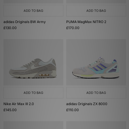
ADD TO BAG
ADD TO BAG
adidas Originals BW Army
PUMA MagMax NITRO 2
£130.00
£170.00
ADD TO BAG
ADD TO BAG
Nike Air Max III 2.0
adidas Originals ZX 8000
£145.00
£110.00