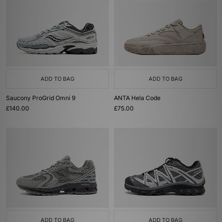
ADD TO BAG
ADD TO BAG
Saucony ProGrid Omni 9
ANTA Hela Code
£140.00
£75.00
ADD TO BAG
ADD TO BAG