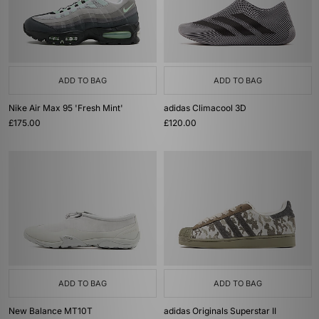
ADD TO BAG
ADD TO BAG
Nike Air Max 95 'Fresh Mint'
adidas Climacool 3D
£175.00
£120.00
ADD TO BAG
ADD TO BAG
New Balance MT10T
adidas Originals Superstar II