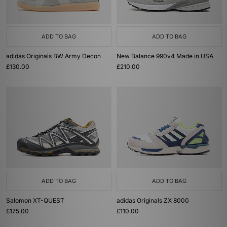
ADD TO BAG
ADD TO BAG
adidas Originals BW Army Decon
New Balance 990v4 Made in USA
£130.00
£210.00
ADD TO BAG
ADD TO BAG
Salomon XT-QUEST
adidas Originals ZX 8000
£175.00
£110.00