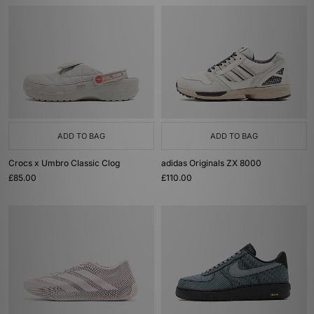
ADD TO BAG
ADD TO BAG
Crocs x Umbro Classic Clog
adidas Originals ZX 8000
£85.00
£110.00