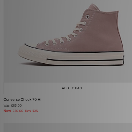
ADD TO BAG
Converse Chuck 70 Hi
Was
£85.00
Now
£40.00
Save 53%