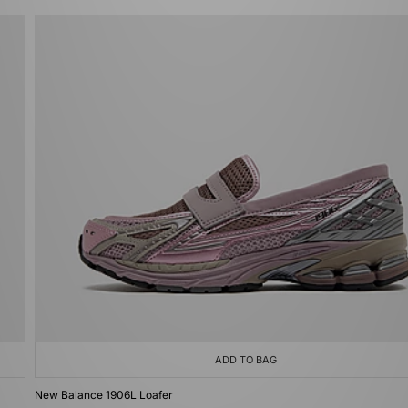
ADD TO BAG
New Balance 1906L Loafer