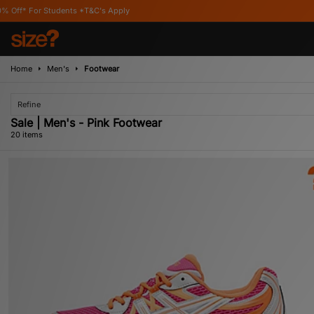
's Apply
Home
Men's
Footwear
Refine
Sale | Men's - Pink Footwear
20 items