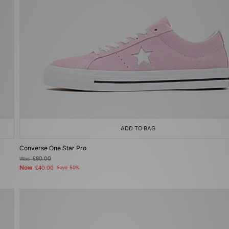
ADD TO BAG
Converse One Star Pro
Was
£80.00
Now
£40.00
Save 50%