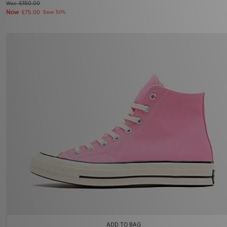
Was
£150.00
Now
£75.00
Save 50%
ADD TO BAG