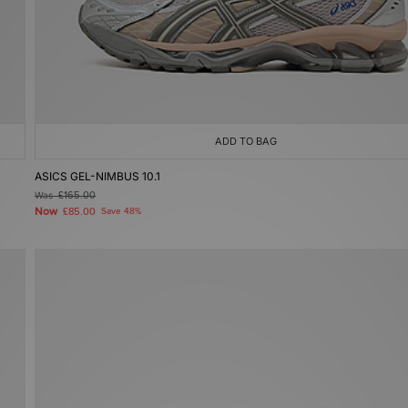
ADD TO BAG
ASICS GEL-NIMBUS 10.1
Was
£165.00
Now
£85.00
Save 48%