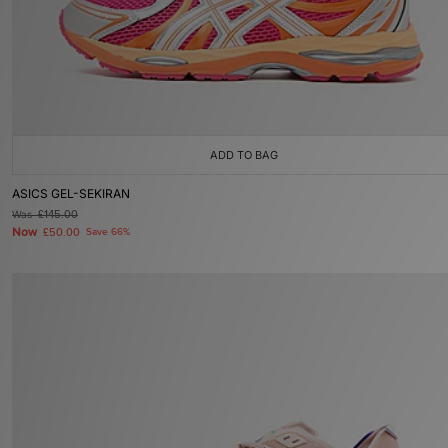
ADD TO BAG
ASICS GEL-SEKIRAN
Was
£145.00
Now
£50.00
Save 66%