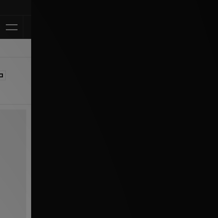
Klarna Available