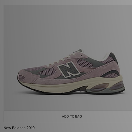
ADD TO BAG
New Balance 2010