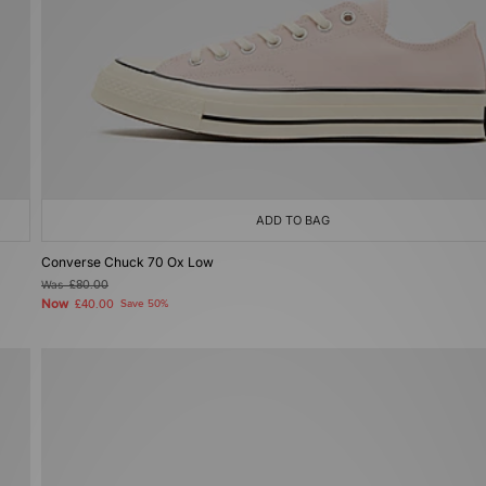
ADD TO BAG
Converse Chuck 70 Ox Low
Was
£80.00
Now
£40.00
Save 50%