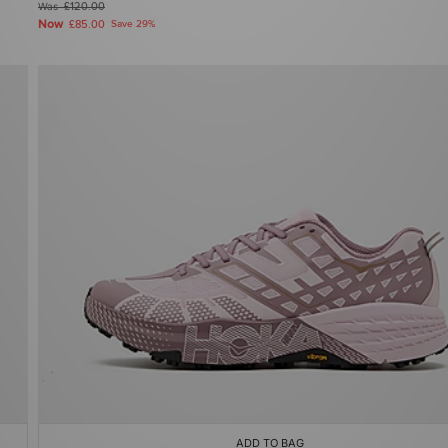
Was
£120.00
Now
£85.00
Save 29%
ADD TO BAG