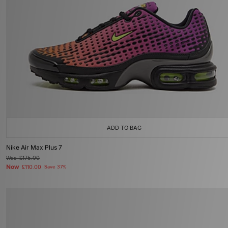
ADD TO BAG
Nike Air Max Plus 7
Was
£175.00
Now
£110.00
Save 37%