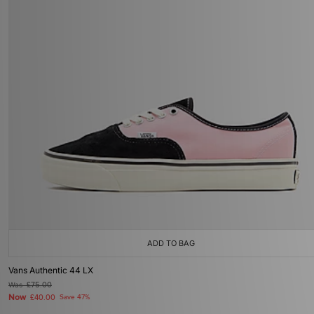
ADD TO BAG
Vans Authentic 44 LX
Was
£75.00
Now
£40.00
Save 47%