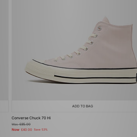
ADD TO BAG
Converse Chuck 70 Hi
Was
£85.00
Now
£40.00
Save 53%