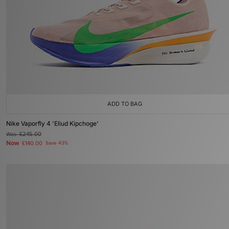
ADD TO BAG
Nike Vaporfly 4 'Eliud Kipchoge'
Was
£245.00
Now
£140.00
Save 43%