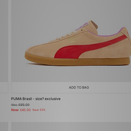
ADD TO BAG
PUMA Brasil - size? exclusive
Was
£95.00
Now
£45.00
Save 53%