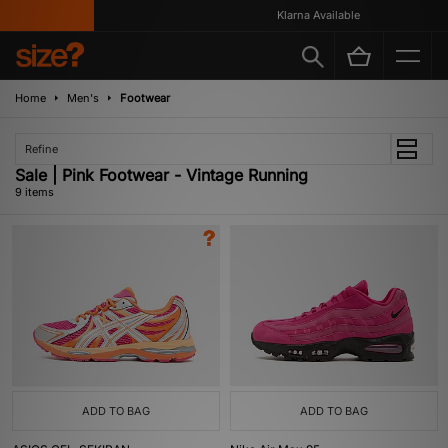
Klarna Available
Home
Men's
Footwear
Refine
Sale | Pink Footwear - Vintage Running
9 items
ADD TO BAG
ADD TO BAG