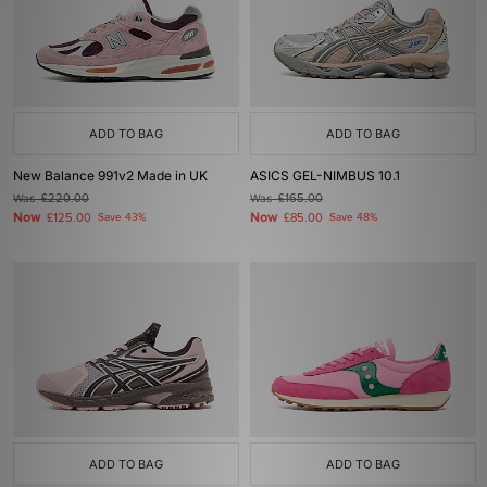
ADD TO BAG
ADD TO BAG
New Balance 991v2 Made in UK
ASICS GEL-NIMBUS 10.1
Was
£220.00
Was
£165.00
Now
Now
£125.00
Save 43%
£85.00
Save 48%
ADD TO BAG
ADD TO BAG