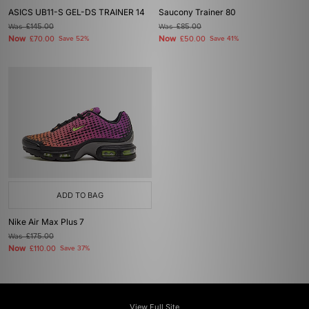
ASICS UB11-S GEL-DS TRAINER 14
Saucony Trainer 80
Was
£145.00
Was
£85.00
Now
Now
£70.00
Save 52%
£50.00
Save 41%
ADD TO BAG
Nike Air Max Plus 7
Was
£175.00
Now
£110.00
Save 37%
View Full Site