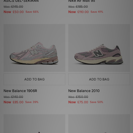
ASICS GEL-SEKIRAN
Nike Air Max 95
Was
£145.00
Was
£185.00
Now
Now
£50.00
Save 66%
£110.00
Save 41%
ADD TO BAG
ADD TO BAG
New Balance 1906R
New Balance 2010
Was
£140.00
Was
£150.00
Now
Now
£85.00
Save 39%
£75.00
Save 50%