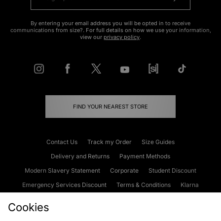
By entering your email address you will be opted in to receive
communications from size?. For full details on how we use your information,
view our
privacy policy
.
FIND YOUR NEAREST STORE
Contact Us
Track my Order
Size Guides
Delivery and Returns
Payment Methods
Modern Slavery Statement
Corporate
Student Discount
Emergency Services Discount
Terms & Conditions
Klarna
Become an Affiliate
Gift Cards
Cookies