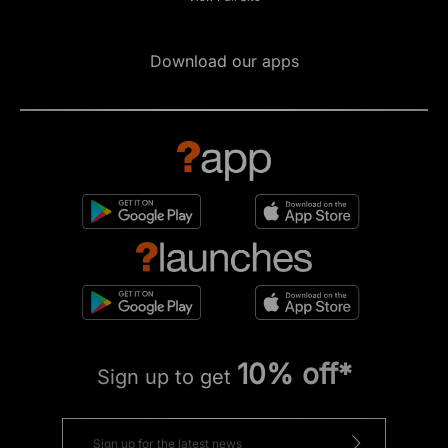
Download our apps
10% off*
Sign up to get