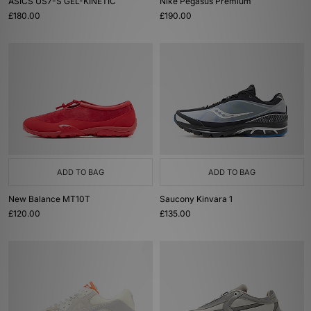
ASICS US7-S GEL-KINETIC
Nike Pegasus Premium
£180.00
£190.00
ADD TO BAG
ADD TO BAG
New Balance MT10T
Saucony Kinvara 1
£120.00
£135.00