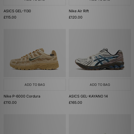
ASICS GEL-1130
Nike Air Rift
£115.00
£120.00
ADD TO BAG
ADD TO BAG
Nike P-6000 Cordura
ASICS GEL-KAYANO 14
£110.00
£165.00