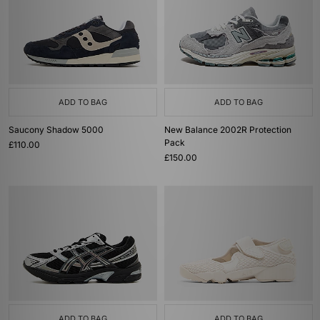
ADD TO BAG
ADD TO BAG
Saucony Shadow 5000
New Balance 2002R Protection
Pack
£110.00
£150.00
ADD TO BAG
ADD TO BAG