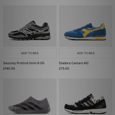
ADD TO BAG
ADD TO BAG
Saucony ProGrid Omni 9 OG
Diadora Camaro M2
£140.00
£75.00