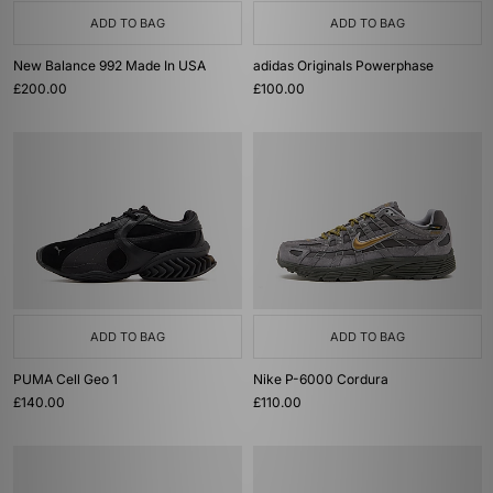
ADD TO BAG
ADD TO BAG
New Balance 992 Made In USA
adidas Originals Powerphase
£200.00
£100.00
ADD TO BAG
ADD TO BAG
PUMA Cell Geo 1
Nike P-6000 Cordura
£140.00
£110.00