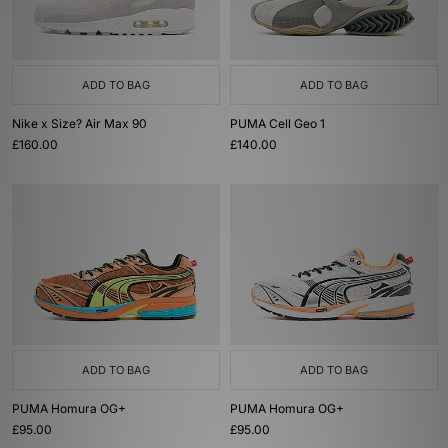
ADD TO BAG
ADD TO BAG
Nike x Size? Air Max 90
PUMA Cell Geo 1
£160.00
£140.00
ADD TO BAG
ADD TO BAG
PUMA Homura OG+
PUMA Homura OG+
£95.00
£95.00