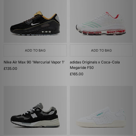
ADD TO BAG
ADD TO BAG
Nike Air Max 90 'Mercurial Vapor 1'
adidas Originals x Coca-Cola
Megaride F50
£135.00
£165.00