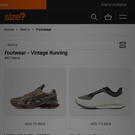
Klarna Available
Home
Men's
Footwear
Refine
Footwear - Vintage Running
447 items
ADD TO BAG
ADD TO BAG