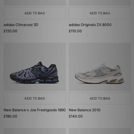
ADD TO BAG
ADD TO BAG
adidas Climacool 3D
adidas Originals ZX 8000
£120.00
£110.00
ADD TO BAG
ADD TO BAG
New Balance x Joe Freshgoods 1890
New Balance 2010
£180.00
£140.00