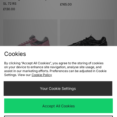
SL 72 RS
£165.00
£130.00
Cookies
By clicking “Accept All Cookies”, you agree to the storing of cookies
on your device to enhance site navigation, analyse site usage, and
ADD TO BAG
ADD TO BAG
assist in our marketing efforts. Preferences can be adjusted in Cookie
Settings. View our
Cookie Policy
New Balance 991 Made in UK
New Balance 1906A
£200.00
Was
£140.00
Your Cookie Settings
Now
£120.00
Save 14%
Accept All Cookies