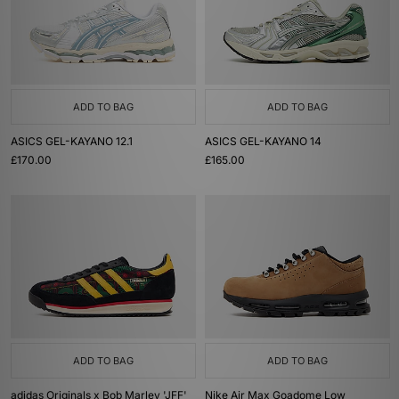
ADD TO BAG
ADD TO BAG
ASICS GEL-KAYANO 12.1
ASICS GEL-KAYANO 14
£170.00
£165.00
ADD TO BAG
ADD TO BAG
adidas Originals x Bob Marley 'JFF'
Nike Air Max Goadome Low