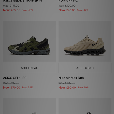
ASICS GEL-DS TRAINER 14
PUMA RPT-2
Was
£115.00
Was
£120.00
Now
Now
£65.00
Save 43%
£70.00
Save 42%
ADD TO BAG
ADD TO BAG
ASICS GEL-1130
Nike Air Max Dn8
Was
£115.00
Was
£175.00
Now
Now
£70.00
Save 39%
£90.00
Save 49%