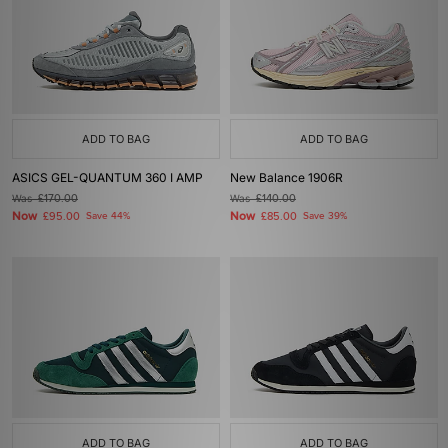
ADD TO BAG
ADD TO BAG
ASICS GEL-QUANTUM 360 I AMP
New Balance 1906R
Was
£170.00
Was
£140.00
Now
Now
£95.00
Save 44%
£85.00
Save 39%
ADD TO BAG
ADD TO BAG