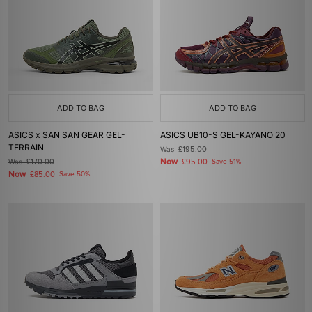
ADD TO BAG
ADD TO BAG
ASICS x SAN SAN GEAR GEL-
ASICS UB10-S GEL-KAYANO 20
TERRAIN
Was
£195.00
Now
Was
£170.00
£95.00
Save 51%
Now
£85.00
Save 50%