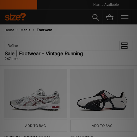
Klarna Available
Home
Men's
Footwear
Refine
Sale | Footwear - Vintage Running
247 items
ADD TO BAG
ADD TO BAG