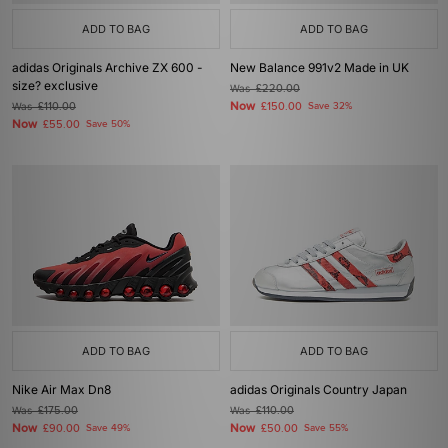
ADD TO BAG
ADD TO BAG
adidas Originals Archive ZX 600 -
New Balance 991v2 Made in UK
size? exclusive
Was
£220.00
Now
Was
£110.00
£150.00
Save 32%
Now
£55.00
Save 50%
ADD TO BAG
ADD TO BAG
Nike Air Max Dn8
adidas Originals Country Japan
Was
£175.00
Was
£110.00
Now
Now
£90.00
Save 49%
£50.00
Save 55%