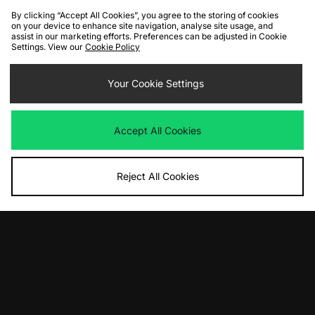
By clicking “Accept All Cookies”, you agree to the storing of cookies
on your device to enhance site navigation, analyse site usage, and
assist in our marketing efforts. Preferences can be adjusted in Cookie
Settings. View our
Cookie Policy
ADD TO BAG
Your Cookie Settings
Nike Air Max 1 '86
Was
£145.00
Now
£95.00
Save 34%
Accept All Cookies
Reject All Cookies
View Full Site
Download our apps