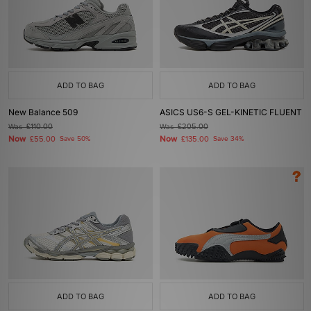
ADD TO BAG
ADD TO BAG
New Balance 509
ASICS US6-S GEL-KINETIC FLUENT
Was
£110.00
Was
£205.00
Now
Now
£55.00
Save 50%
£135.00
Save 34%
ADD TO BAG
ADD TO BAG