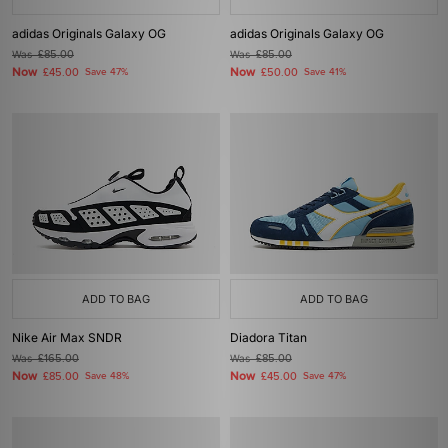
adidas Originals Galaxy OG
adidas Originals Galaxy OG
Was
£85.00
Was
£85.00
Now
Now
£45.00
Save 47%
£50.00
Save 41%
ADD TO BAG
ADD TO BAG
Nike Air Max SNDR
Diadora Titan
Was
£165.00
Was
£85.00
Now
Now
£85.00
Save 48%
£45.00
Save 47%