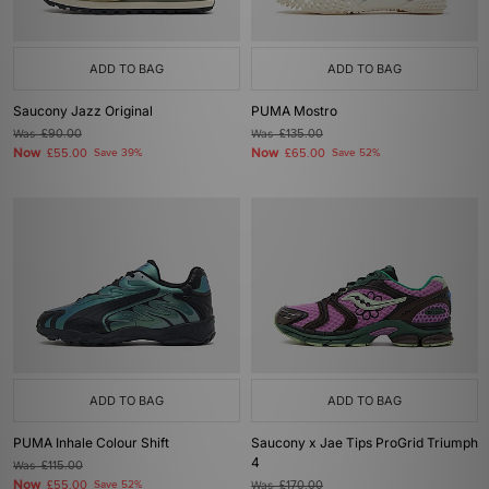
ADD TO BAG
ADD TO BAG
Saucony Jazz Original
PUMA Mostro
Was
£90.00
Was
£135.00
Now
Now
£55.00
Save 39%
£65.00
Save 52%
ADD TO BAG
ADD TO BAG
PUMA Inhale Colour Shift
Saucony x Jae Tips ProGrid Triumph
4
Was
£115.00
Now
£55.00
Save 52%
Was
£170.00