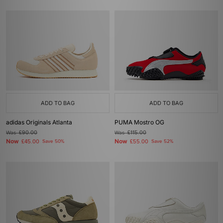
ADD TO BAG
ADD TO BAG
adidas Originals Atlanta
PUMA Mostro OG
Was
£90.00
Was
£115.00
Now
Now
£45.00
Save 50%
£55.00
Save 52%