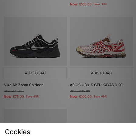
Now
£105.00
Save 38%
ADD TO BAG
ADD TO BAG
Nike Air Zoom Spiridon
ASICS UB9-S GEL-KAYANO 20
Was
£145.00
Was
£195.00
Now
Now
£75.00
Save 48%
£100.00
Save 49%
Cookies