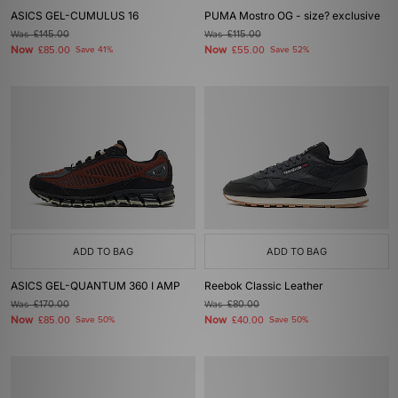
ASICS GEL-CUMULUS 16
PUMA Mostro OG - size? exclusive
Was
£145.00
Was
£115.00
Now
Now
£85.00
Save 41%
£55.00
Save 52%
ADD TO BAG
ADD TO BAG
ASICS GEL-QUANTUM 360 I AMP
Reebok Classic Leather
Was
£170.00
Was
£80.00
Now
Now
£85.00
Save 50%
£40.00
Save 50%