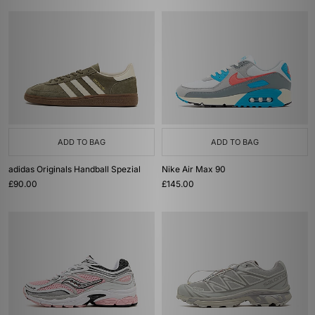
ADD TO BAG
ADD TO BAG
adidas Originals Handball Spezial
Nike Air Max 90
£90.00
£145.00