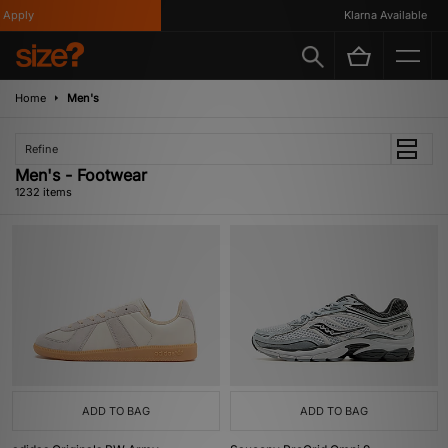
Klarna Available
Home
Men's
Refine
Men's - Footwear
1232 items
ADD TO BAG
ADD TO BAG