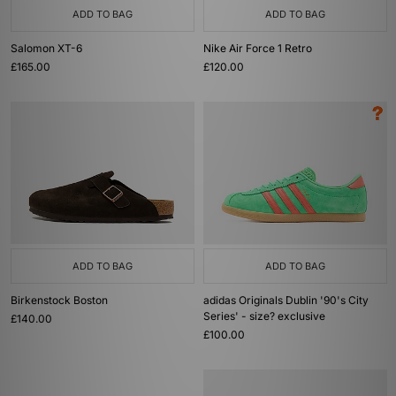
ADD TO BAG
ADD TO BAG
Salomon XT-6
Nike Air Force 1 Retro
£165.00
£120.00
ADD TO BAG
ADD TO BAG
Birkenstock Boston
adidas Originals Dublin '90's City
Series' - size? exclusive
£140.00
£100.00