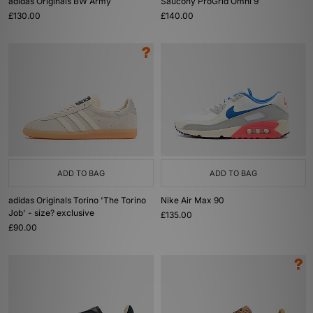
adidas Originals BW Army
Saucony ProGrid Omni 9
£130.00
£140.00
ADD TO BAG
ADD TO BAG
adidas Originals Torino 'The Torino
Nike Air Max 90
Job' - size? exclusive
£135.00
£90.00