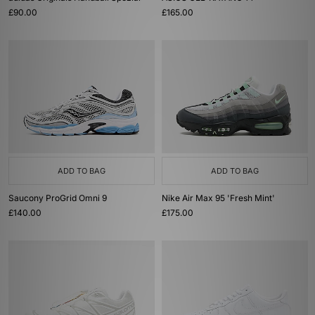
£90.00
£165.00
ADD TO BAG
ADD TO BAG
Saucony ProGrid Omni 9
Nike Air Max 95 'Fresh Mint'
£140.00
£175.00