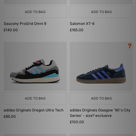
ADD TO BAG
ADD TO BAG
Saucony ProGrid Omni 9
Salomon XT-6
£140.00
£165.00
ADD TO BAG
ADD TO BAG
adidas Originals Oregon Ultra Tech
adidas Originals Glasgow '90's City
Series' - size? exclusive
£85.00
£100.00