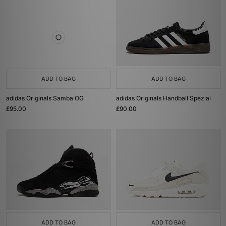
ADD TO BAG
ADD TO BAG
adidas Originals Samba OG
adidas Originals Handball Spezial
£95.00
£90.00
ADD TO BAG
ADD TO BAG