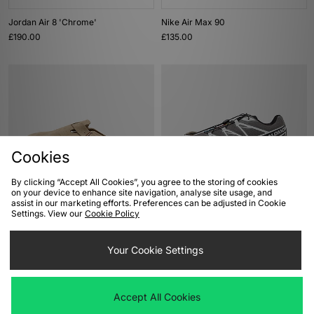
Jordan Air 8 'Chrome'
Nike Air Max 90
£190.00
£135.00
Cookies
By clicking “Accept All Cookies”, you agree to the storing of cookies
on your device to enhance site navigation, analyse site usage, and
ADD TO BAG
ADD TO BAG
assist in our marketing efforts. Preferences can be adjusted in Cookie
Settings. View our
Cookie Policy
Birkenstock Boston
Salomon XT-6
£140.00
£165.00
Your Cookie Settings
Accept All Cookies