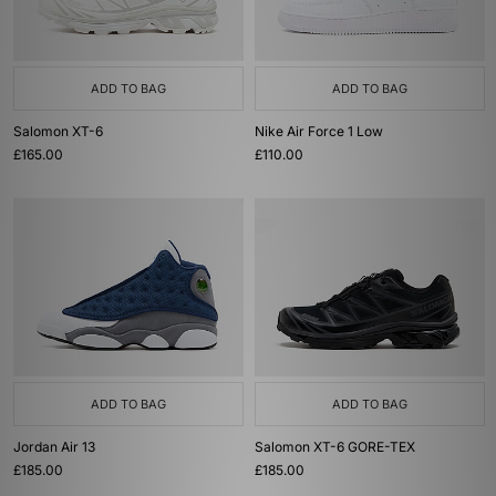
ADD TO BAG
ADD TO BAG
Salomon XT-6
Nike Air Force 1 Low
£165.00
£110.00
ADD TO BAG
ADD TO BAG
Jordan Air 13
Salomon XT-6 GORE-TEX
£185.00
£185.00