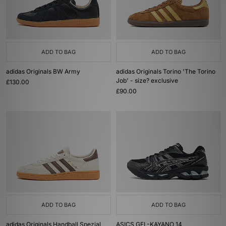
ADD TO BAG
ADD TO BAG
adidas Originals BW Army
adidas Originals Torino 'The Torino
Job' - size? exclusive
£130.00
£90.00
ADD TO BAG
ADD TO BAG
adidas Originals Handball Spezial
ASICS GEL-KAYANO 14