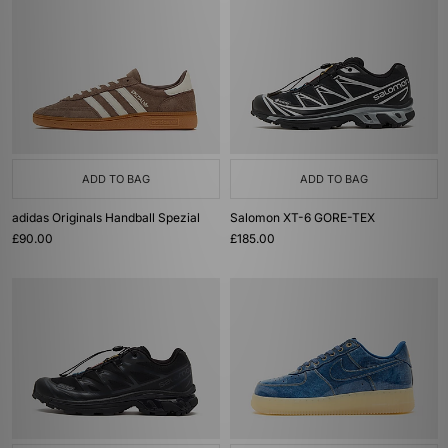
ADD TO BAG
ADD TO BAG
adidas Originals Handball Spezial
Salomon XT-6 GORE-TEX
£90.00
£185.00