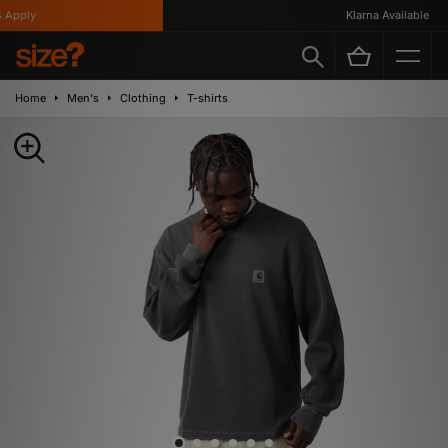
Apply
Klarna Available
Home
Men's
Clothing
T-shirts