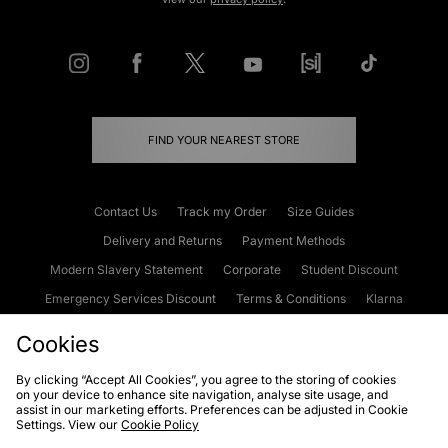
FIND YOUR NEAREST STORE
Contact Us
Track my Order
Size Guides
Delivery and Returns
Payment Methods
Modern Slavery Statement
Corporate
Student Discount
Emergency Services Discount
Terms & Conditions
Klarna
Become an Affiliate
Gift Cards
Cookies
By clicking “Accept All Cookies”, you agree to the storing of cookies
on your device to enhance site navigation, analyse site usage, and
Cookies
Terms & Conditions
WEEE
FAQs
Site Security
assist in our marketing efforts. Preferences can be adjusted in Cookie
Settings. View our
Cookie Policy
Privacy
Accessibility