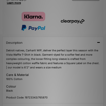
Learn more
Description
Detroit natives, Carhartt WIP, deliver the perfect layer this season with the
Vista Waffle T-Shirt in black. Garment-dyed for a softer feel and more
complex colouring, the loose-fitting long-sleeve is crafted from
heavyweight cotton waffle fabric and features a Square Label on the chest.
| our model is 6'2" and wears a size medium
Care & Material
100% Cotton
Colour
Black
Product Code: 19723343/765870