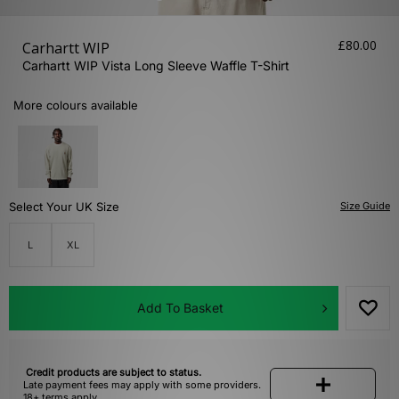
£80.00
Carhartt WIP
Carhartt WIP Vista Long Sleeve Waffle T-Shirt
More colours available
Select Your UK Size
Size Guide
L
XL
Add To Basket
Credit products are subject to status.
Late payment fees may apply with some providers.
18+ terms apply.