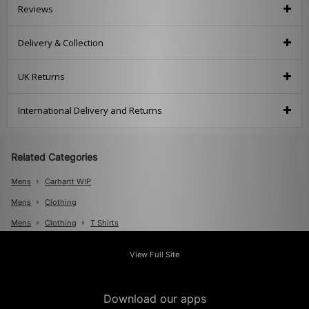
Reviews
Delivery & Collection
UK Returns
International Delivery and Returns
Related Categories
Mens
Carhartt WIP
Mens
Clothing
Mens
Clothing
T Shirts
View Full Site
Download our apps