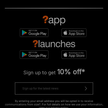
10% off*
Sign up to get
By entering your email address you will be opted in to receive
communications from size?. For full details on how we use your information,
view our
privacy policy
.