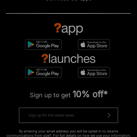
10% off*
Sign up to get
By entering your email address you will be opted in to receive
communications from size?. For full details on how we use your information,