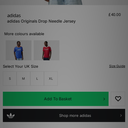
£40.00
adidas
adidas Originals Drop Needle Jersey
More colours available
Select Your UK Size
Size Guide
S
M
L
XL
Add To Basket
Shop more adidas