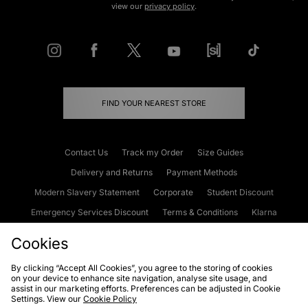
view our
privacy policy
.
FIND YOUR NEAREST STORE
Contact Us
Track my Order
Size Guides
Delivery and Returns
Payment Methods
Modern Slavery Statement
Corporate
Student Discount
Emergency Services Discount
Terms & Conditions
Klarna
Become an Affiliate
Gift Cards
Cookies
By clicking “Accept All Cookies”, you agree to the storing of cookies
on your device to enhance site navigation, analyse site usage, and
Cookies
Terms & Conditions
WEEE
FAQs
Site Security
assist in our marketing efforts. Preferences can be adjusted in Cookie
Settings. View our
Cookie Policy
Privacy
Accessibility