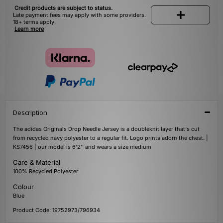
Credit products are subject to status.
Late payment fees may apply with some providers.
18+ terms apply.
Learn more
Description
The adidas Originals Drop Needle Jersey is a doubleknit layer that's cut
from recycled navy polyester to a regular fit. Logo prints adorn the chest. |
KS7456 | our model is 6'2'' and wears a size medium
Care & Material
100% Recycled Polyester
Colour
Blue
Product Code: 19752973/796934