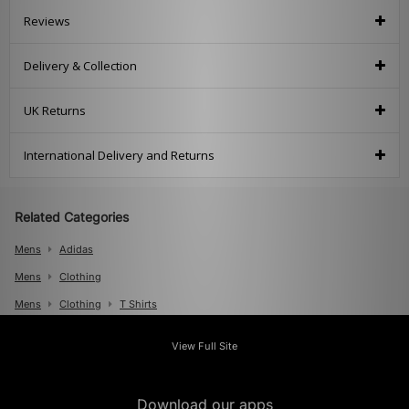
Reviews
Delivery & Collection
UK Returns
International Delivery and Returns
Related Categories
Mens
Adidas
Mens
Clothing
Mens
Clothing
T Shirts
Mens
Clothing
Polos
View Full Site
Download our apps