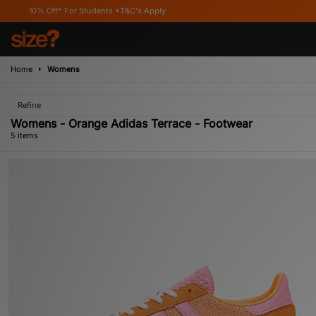
ff* For Students *T&C's Apply
Home
Womens
Refine
Womens - Orange Adidas Terrace - Footwear
5 items