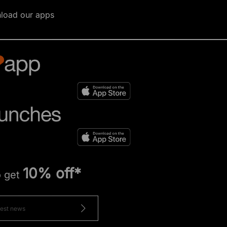
load our apps
10% off*
o get