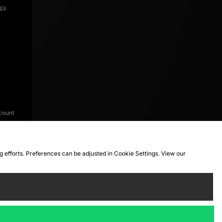
icy
.
count
ng efforts. Preferences can be adjusted in Cookie Settings. View our