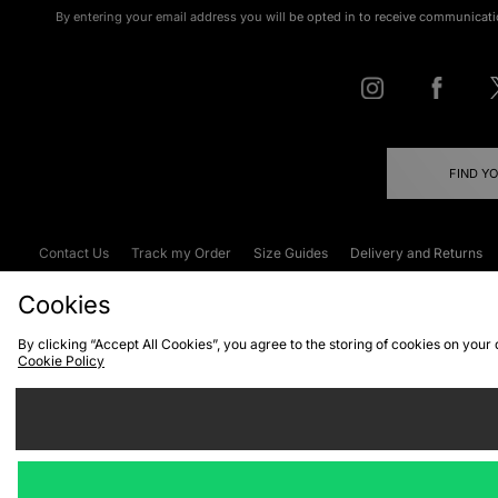
By entering your email address you will be opted in to receive communicati
FIND Y
Contact Us
Track my Order
Size Guides
Delivery and Returns
Emergency Services Discount
Terms & C
Cookies
By clicking “Accept All Cookies”, you agree to the storing of cookies on your
Cookie Policy
Cookies
Terms & Conditions
WEEE
C
We accept the