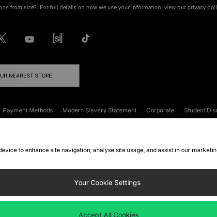
ons from size?. For full details on how we use your information, view our
privacy pol
OUR NEAREST STORE
Payment Methods
Modern Slavery Statement
Corporate
Student Dis
onditions
Klarna
Become an Affiliate
Gift Cards
 device to enhance site navigation, analyse site usage, and assist in our marketi
FAQs
Site Security
Privacy
Accessibility
ookie Settings
Your Cookie Settings
 following payment methods
Accept All Cookies