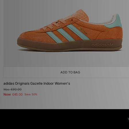
ADD TO BAG
adidas Originals Gazelle Indoor Women's
Was
£90.00
Now
£45.00
Save 50%