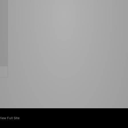
View Full Site