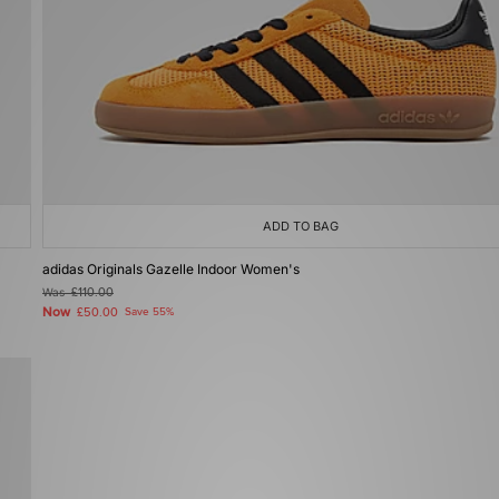
ADD TO BAG
adidas Originals Gazelle Indoor Women's
Was
£110.00
Now
£50.00
Save 55%