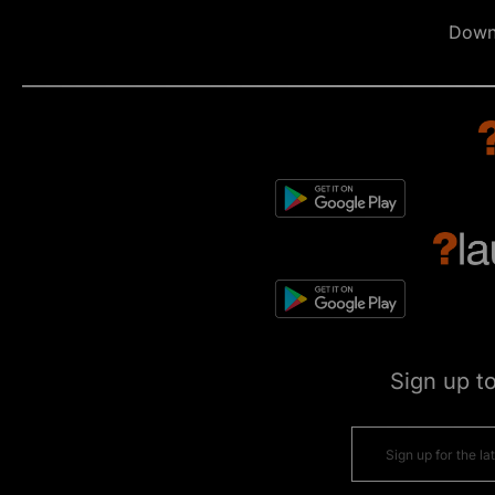
Down
Sign up t