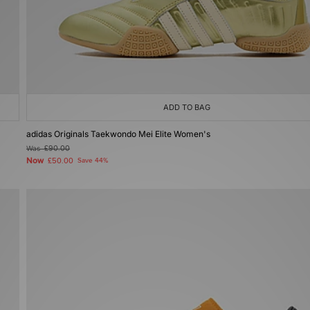
ADD TO BAG
adidas Originals Taekwondo Mei Elite Women's
Was
£90.00
Now
£50.00
Save 44%