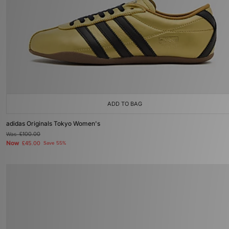
ADD TO BAG
adidas Originals Tokyo Women's
Was
£100.00
Now
£45.00
Save 55%