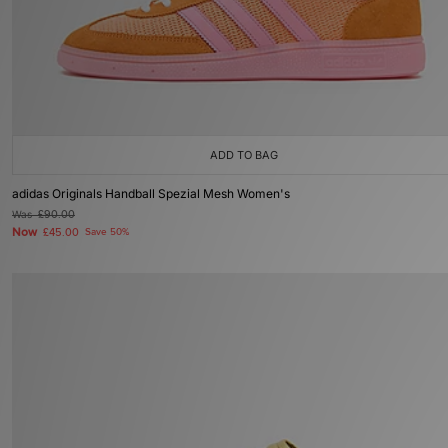
ADD TO BAG
adidas Originals Handball Spezial Mesh Women's
Was
£90.00
Now
£45.00
Save 50%