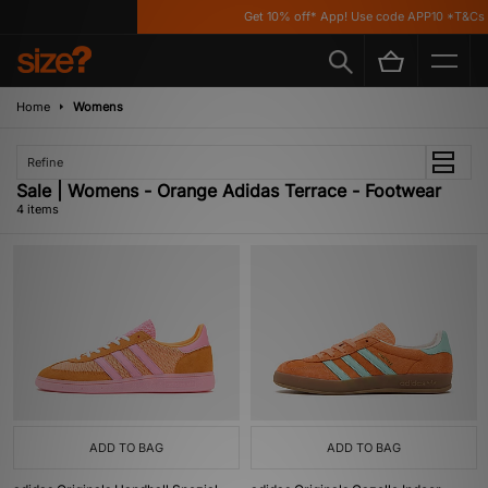
Get 10% off* App! Use code APP10 *T&Cs a
Home
Womens
Refine
Sale | Womens - Orange Adidas Terrace - Footwear
4 items
ADD TO BAG
ADD TO BAG