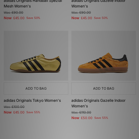
adidas Originals Handball Spezial
adidas Originals Gazelle Indoor
Mesh Women's
Women's
Was
£90.00
Was
£90.00
Now
Now
£45.00
Save 50%
£45.00
Save 50%
ADD TO BAG
ADD TO BAG
adidas Originals Tokyo Women's
adidas Originals Gazelle Indoor
Women's
Was
£100.00
Now
£45.00
Save 55%
Was
£110.00
Now
£50.00
Save 55%