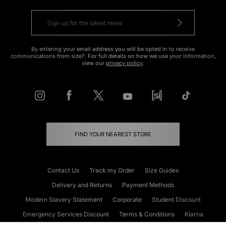
By entering your email address you will be opted in to receive
communications from size?. For full details on how we use your information,
view our
privacy policy
.
FIND YOUR NEAREST STORE
Contact Us
Track my Order
Size Guides
Delivery and Returns
Payment Methods
Modern Slavery Statement
Corporate
Student Discount
Emergency Services Discount
Terms & Conditions
Klarna