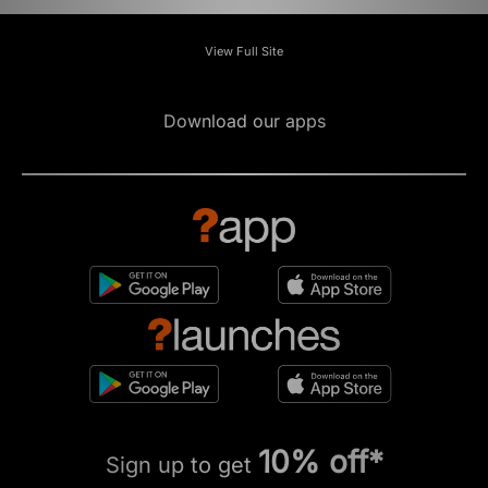
View Full Site
Download our apps
10% off*
Sign up to get