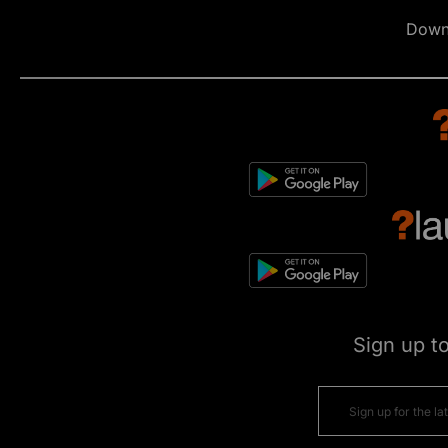
Down
Sign up t