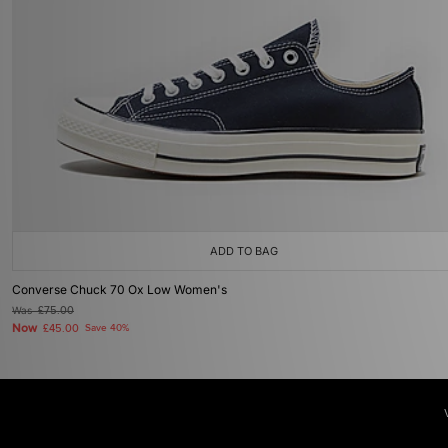
ADD TO BAG
Converse Chuck 70 Ox Low Women's
Was
£75.00
Now
£45.00
Save 40%