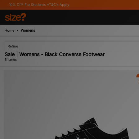
* For Students *T&C's Apply
Home
Womens
Refine
Sale | Womens - Black Converse Footwear
5 items