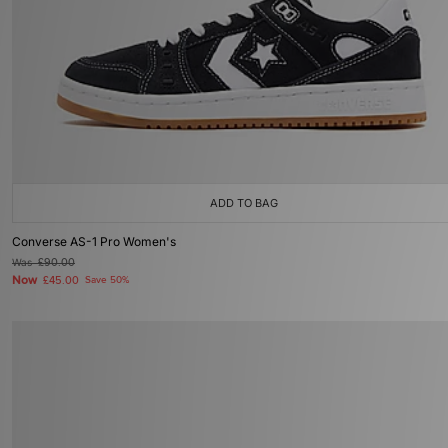
ADD TO BAG
Converse AS-1 Pro Women's
Was
£90.00
Now
£45.00
Save 50%