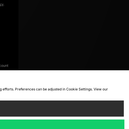
icy
.
count
ng efforts. Preferences can be adjusted in Cookie Settings. View our