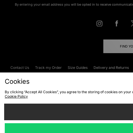
By entering your email address you will be opted in to receive communicati
FIND Y
Contact Us
Track my Order
Size Guides
Delivery and Returns
Emergency Services Discount
Terms & C
Cookies
By clicking “Accept All Cookies”, you agree to the storing of cookies on your
Cookie Policy
Cookies
Terms & Conditions
WEEE
C
We accept the