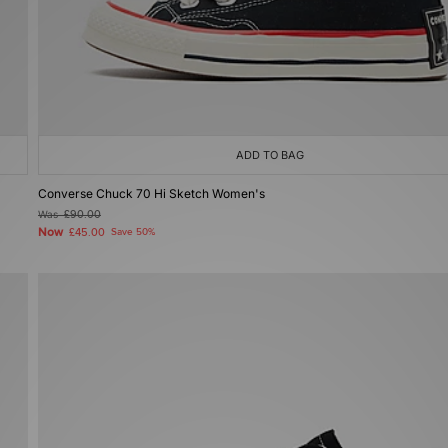
ADD TO BAG
Converse Chuck 70 Hi Sketch Women's
Was
£90.00
Now
£45.00
Save 50%