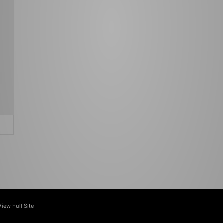
View Full Site