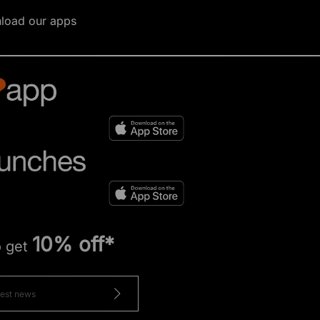
load our apps
10% off*
o get