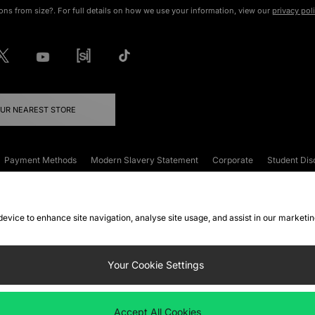
ons from size?. For full details on how we use your information, view our
privacy pol
OUR NEAREST STORE
Payment Methods
Modern Slavery Statement
Corporate
Student Dis
onditions
Klarna
Become an Affiliate
Gift Cards
 device to enhance site navigation, analyse site usage, and assist in our marketi
FAQs
Site Security
Privacy
Accessibility
ookie Settings
Your Cookie Settings
 following payment methods
Accept All Cookies