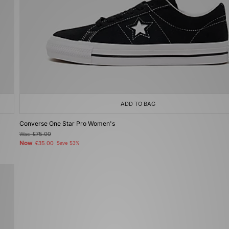
ADD TO BAG
Converse One Star Pro Women's
Was
£75.00
Now
£35.00
Save 53%