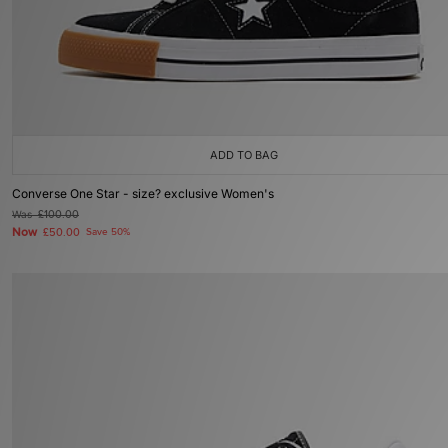
ADD TO BAG
Converse One Star - size? exclusive Women's
Was
£100.00
Now
£50.00
Save 50%