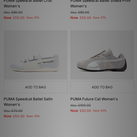
PUMA Speedcat Ballet Croc
PUMA Speedcat Ballet Snake Print
Women's
Women's
Was
£80.00
Was
£80.00
Now
Now
£55.00
Save 31%
£55.00
Save 31%
ADD TO BAG
ADD TO BAG
PUMA Speedcat Ballet Satin
PUMA Future Cat Women's
Women's
Was
£100.00
Now
Was
£70.00
£50.00
Save 50%
Now
£50.00
Save 29%