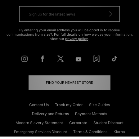
By entering your email address you will be opted in to receive
communications from size?. For full details on how we use your information,
view our
privacy policy
.
FIND YOUR NEAREST STORE
Contact Us
Track my Order
Size Guides
Delivery and Returns
Payment Methods
Modern Slavery Statement
Corporate
Student Discount
Emergency Services Discount
Terms & Conditions
Klarna