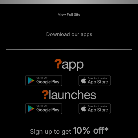
View Full Site
Download our apps
10% off*
Sign up to get