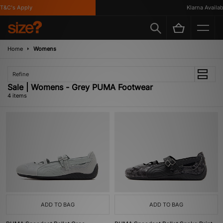
&C's Apply
Klarna Availabl
Home
Womens
Refine
Sale | Womens - Grey PUMA Footwear
4 items
ADD TO BAG
ADD TO BAG