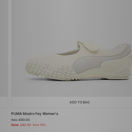
ADD TO BAG
PUMA Mostro Fey Women's
Was
£90.00
Now
£40.00
Save 56%