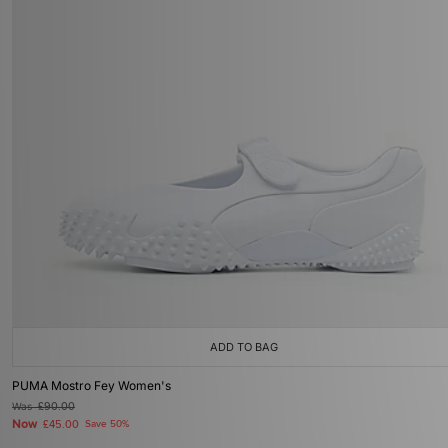
ADD TO BAG
PUMA Mostro Fey Women's
Was
£90.00
Now
£45.00
Save 50%