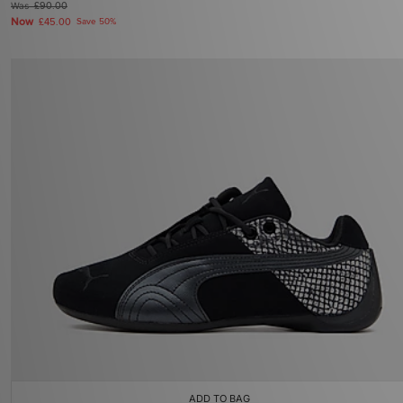
Was
£90.00
Now
£45.00
Save 50%
ADD TO BAG