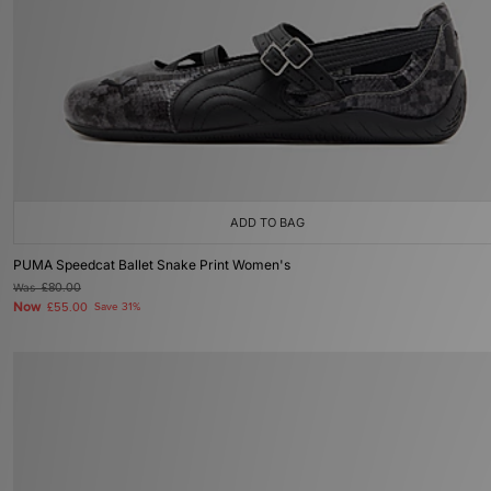
ADD TO BAG
PUMA Speedcat Ballet Snake Print Women's
Was
£80.00
Now
£55.00
Save 31%