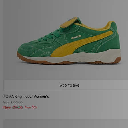
ADD TO BAG
PUMA King Indoor Women's
Was
£100.00
Now
£50.00
Save 50%