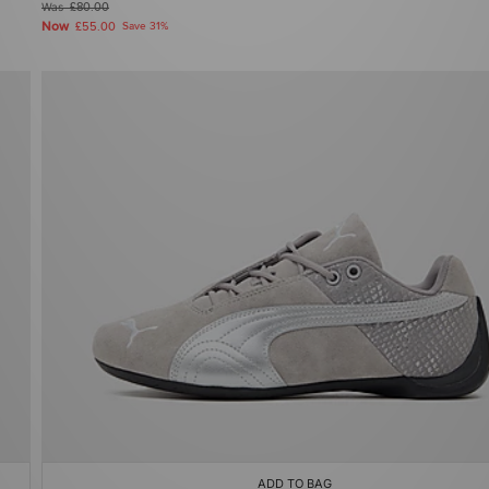
Was
£80.00
Now
£55.00
Save 31%
ADD TO BAG