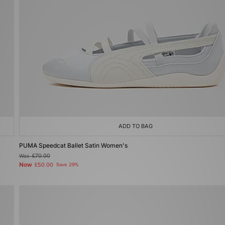
ADD TO BAG
PUMA Speedcat Ballet Satin Women's
Was
£70.00
Now
£50.00
Save 29%