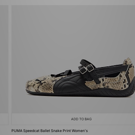
ADD TO BAG
PUMA Speedcat Ballet Snake Print Women's