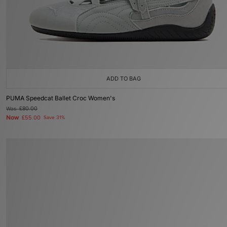
ADD TO BAG
PUMA Speedcat Ballet Croc Women's
Was
£80.00
Now
£55.00
Save 31%