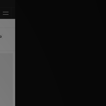
Klarna Available