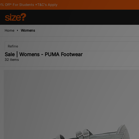
s Apply
Home
Womens
Refine
Sale | Womens - PUMA Footwear
32 items