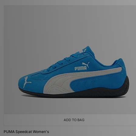
ADD TO BAG
PUMA Speedcat Women's