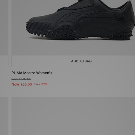
ADD TO BAG
PUMA Mostro Women's
Was
£135.00
Now
£65.00
Save 52%