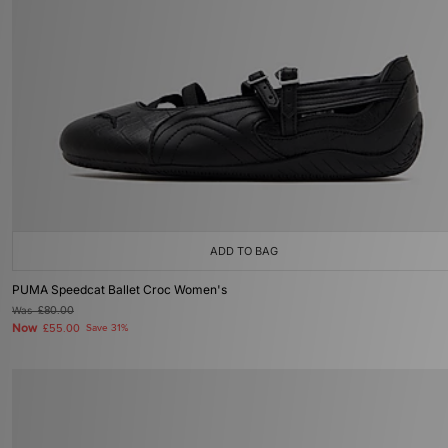
ADD TO BAG
PUMA Speedcat Ballet Croc Women's
Was
£80.00
Now
£55.00
Save 31%