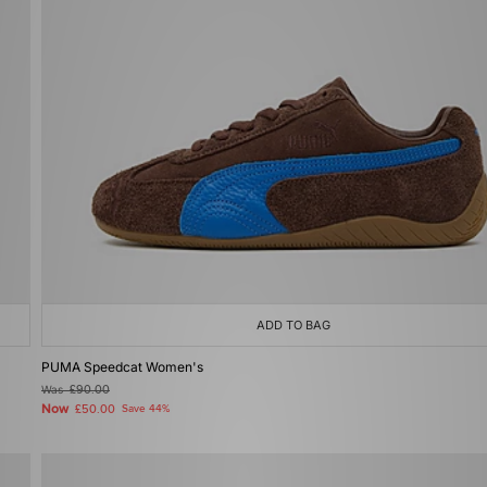
ADD TO BAG
PUMA Speedcat Women's
Was
£90.00
Now
£50.00
Save 44%