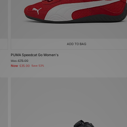
ADD TO BAG
PUMA Speedcat Go Women's
Was
£75.00
Now
£35.00
Save 53%