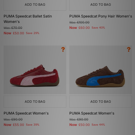
ADD TO BAG
ADD TO BAG
PUMA Speedcat Ballet Satin
PUMA Speedcat Pony Hair Women's
Women's
Was
£100.00
Now
Was
£70.00
£60.00
Save 40%
Now
£50.00
Save 29%
ADD TO BAG
ADD TO BAG
PUMA Speedcat Women's
PUMA Speedcat Women's
Was
£90.00
Was
£90.00
Now
Now
£55.00
Save 39%
£50.00
Save 44%