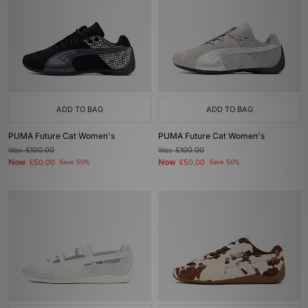
ADD TO BAG
ADD TO BAG
PUMA Future Cat Women's
PUMA Future Cat Women's
Was
£100.00
Was
£100.00
Now
Now
£50.00
Save 50%
£50.00
Save 50%