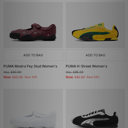
ADD TO BAG
ADD TO BAG
PUMA Mostro Fey Stud Women's
PUMA H-Street Women's
Was
£90.00
Was
£85.00
Now
Now
£60.00
Save 33%
£40.00
Save 53%