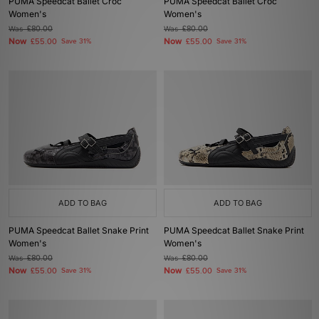
PUMA Speedcat Ballet Croc
PUMA Speedcat Ballet Croc
Women's
Women's
Was
£80.00
Was
£80.00
Now
Now
£55.00
Save 31%
£55.00
Save 31%
ADD TO BAG
ADD TO BAG
PUMA Speedcat Ballet Snake Print
PUMA Speedcat Ballet Snake Print
Women's
Women's
Was
£80.00
Was
£80.00
Now
Now
£55.00
Save 31%
£55.00
Save 31%