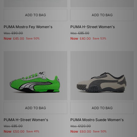
ADD TO BAG
ADD TO BAG
PUMA Mostro Fey Women's
PUMA H-Street Women's
Was
£90.00
Was
£85.00
Now
Now
£45.00
Save 50%
£40.00
Save 53%
ADD TO BAG
ADD TO BAG
PUMA H-Street Women's
PUMA Mostro Suede Women's
Was
£85.00
Was
£120.00
Now
Now
£50.00
Save 41%
£60.00
Save 50%