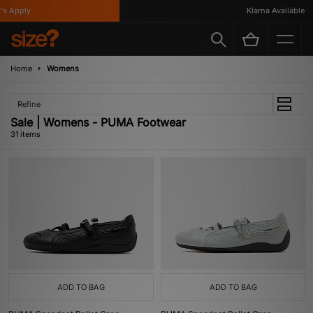
ply
Klarna Available
Home
Womens
Refine
Sale | Womens - PUMA Footwear
31 items
ADD TO BAG
ADD TO BAG