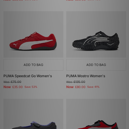
ADD TO BAG
ADD TO BAG
PUMA Speedcat Go Women's
PUMA Mostro Women's
Was
£75.00
Was
£135.00
Now
Now
£35.00
Save 53%
£80.00
Save 41%