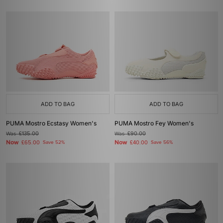
ADD TO BAG
ADD TO BAG
PUMA Mostro Ecstasy Women's
PUMA Mostro Fey Women's
Was
£135.00
Was
£90.00
Now
Now
£65.00
Save 52%
£40.00
Save 56%