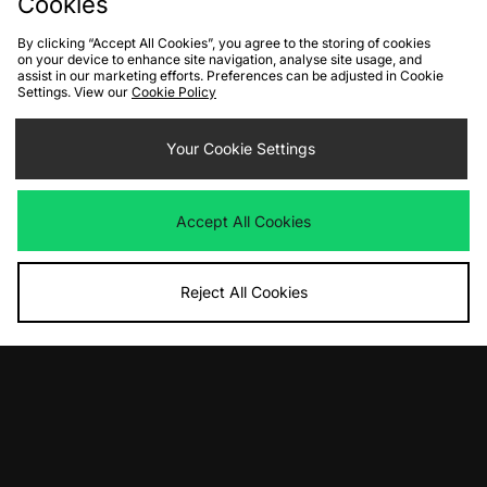
Cookies
By clicking “Accept All Cookies”, you agree to the storing of cookies
on your device to enhance site navigation, analyse site usage, and
assist in our marketing efforts. Preferences can be adjusted in Cookie
Settings. View our
Cookie Policy
ADD TO BAG
PUMA Mostro Women's
Your Cookie Settings
Was
£135.00
Now
£70.00
Save 48%
Accept All Cookies
View Full Site
Reject All Cookies
Download our apps