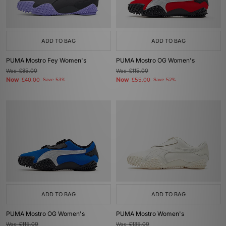
ADD TO BAG
ADD TO BAG
PUMA Mostro Fey Women's
PUMA Mostro OG Women's
Was
£85.00
Was
£115.00
Now
Now
£40.00
Save 53%
£55.00
Save 52%
ADD TO BAG
ADD TO BAG
PUMA Mostro OG Women's
PUMA Mostro Women's
Was
£115.00
Was
£135.00