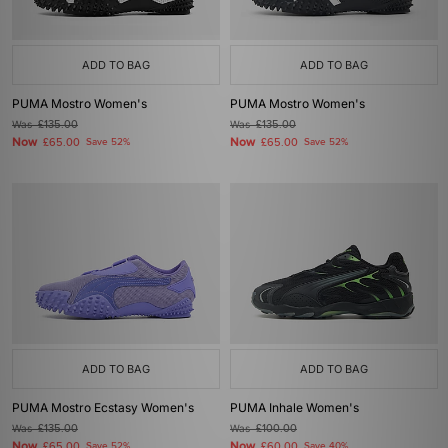
ADD TO BAG
ADD TO BAG
PUMA Mostro Women's
PUMA Mostro Women's
Was
£135.00
Was
£135.00
Now
Now
£65.00
Save 52%
£65.00
Save 52%
ADD TO BAG
ADD TO BAG
PUMA Mostro Ecstasy Women's
PUMA Inhale Women's
Was
£135.00
Was
£100.00
Now
Now
£65.00
Save 52%
£60.00
Save 40%