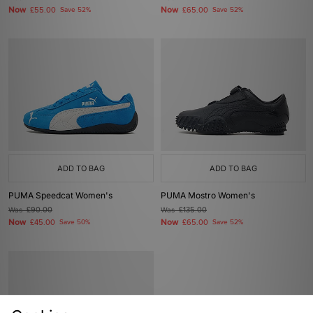
Now
Now
£55.00
Save 52%
£65.00
Save 52%
ADD TO BAG
ADD TO BAG
PUMA Speedcat Women's
PUMA Mostro Women's
Was
£90.00
Was
£135.00
Now
Now
£45.00
Save 50%
£65.00
Save 52%