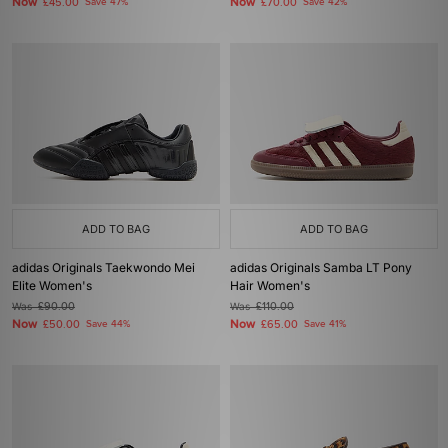
Now
Now
£45.00
Save 47%
£70.00
Save 42%
ADD TO BAG
ADD TO BAG
adidas Originals Taekwondo Mei
adidas Originals Samba LT Pony
Elite Women's
Hair Women's
Was
£90.00
Was
£110.00
Now
Now
£50.00
Save 44%
£65.00
Save 41%