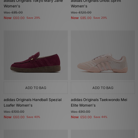
adidas Originals Tokyo Mary Jane
adidas Originals Ghost Sprint
Women's
Women's
Was
£85.00
Was
£120.00
Now
Now
£60.00
Save 29%
£85.00
Save 29%
ADD TO BAG
ADD TO BAG
adidas Originals Handball Spezial
adidas Originals Taekwondo Mei
Loafer Women's
Elite Women's
Was
£100.00
Was
£90.00
Now
Now
£60.00
Save 40%
£50.00
Save 44%