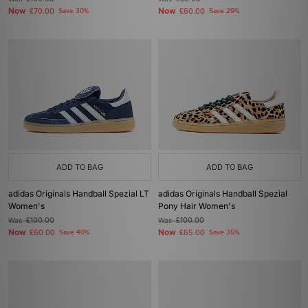
Now
Now
£70.00
Save 30%
£60.00
Save 29%
ADD TO BAG
ADD TO BAG
adidas Originals Handball Spezial LT
adidas Originals Handball Spezial
Women's
Pony Hair Women's
Was
£100.00
Was
£100.00
Now
Now
£60.00
Save 40%
£65.00
Save 35%