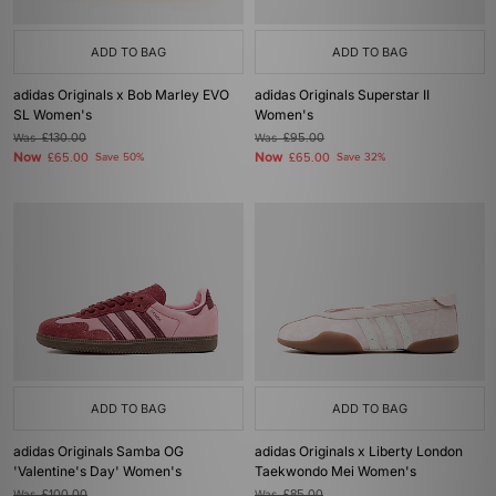
ADD TO BAG
ADD TO BAG
adidas Originals x Bob Marley EVO
adidas Originals Superstar II
SL Women's
Women's
Was
£130.00
Was
£95.00
Now
Now
£65.00
Save 50%
£65.00
Save 32%
ADD TO BAG
ADD TO BAG
adidas Originals Samba OG
adidas Originals x Liberty London
'Valentine's Day' Women's
Taekwondo Mei Women's
Was
£100.00
Was
£85.00