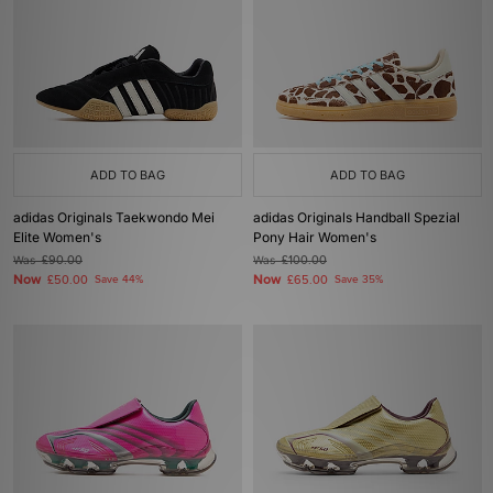
ADD TO BAG
ADD TO BAG
adidas Originals Taekwondo Mei
adidas Originals Handball Spezial
Elite Women's
Pony Hair Women's
Was
£90.00
Was
£100.00
Now
Now
£50.00
Save 44%
£65.00
Save 35%