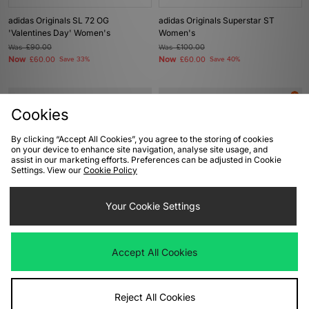
adidas Originals SL 72 OG
adidas Originals Superstar ST
'Valentines Day' Women's
Women's
Was
£90.00
Was
£100.00
Now
Now
£60.00
Save 33%
£60.00
Save 40%
Cookies
By clicking “Accept All Cookies”, you agree to the storing of cookies
on your device to enhance site navigation, analyse site usage, and
assist in our marketing efforts. Preferences can be adjusted in Cookie
Settings. View our
Cookie Policy
Your Cookie Settings
ADD TO BAG
ADD TO BAG
adidas Originals Superstar ST
adidas Originals Paris 'City Flip' -
Accept All Cookies
Women's
size? exclusive
Was
£100.00
Was
£90.00
Now
Now
£60.00
Save 40%
£55.00
Save 39%
Reject All Cookies