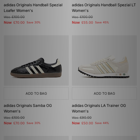
adidas Originals Handball Spezial
adidas Originals Handball Spezial LT
Loafer Women's
Women's
Was
£100.00
Was
£100.00
Now
Now
£70.00
Save 30%
£55.00
Save 45%
ADD TO BAG
ADD TO BAG
adidas Originals Samba OG
adidas Originals LA Trainer OG
Women's
Women's
Was
£100.00
Was
£90.00
Now
Now
£70.00
Save 30%
£50.00
Save 44%