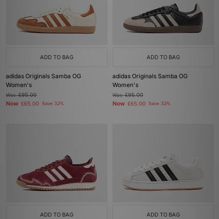
ADD TO BAG
ADD TO BAG
adidas Originals Samba OG
adidas Originals Samba OG
Women's
Women's
Was
£95.00
Was
£95.00
Now
Now
£65.00
Save 32%
£65.00
Save 32%
ADD TO BAG
ADD TO BAG