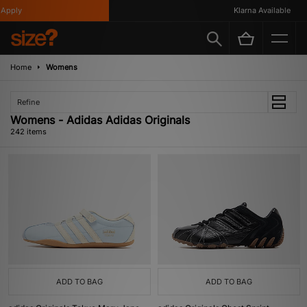
Klarna Available
Home
Womens
Refine
Womens - Adidas Adidas Originals
242 items
ADD TO BAG
ADD TO BAG