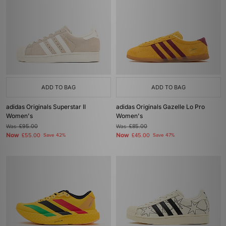
ADD TO BAG
ADD TO BAG
adidas Originals Superstar II
adidas Originals Gazelle Lo Pro
Women's
Women's
Was
£95.00
Was
£85.00
Now
Now
£55.00
Save 42%
£45.00
Save 47%