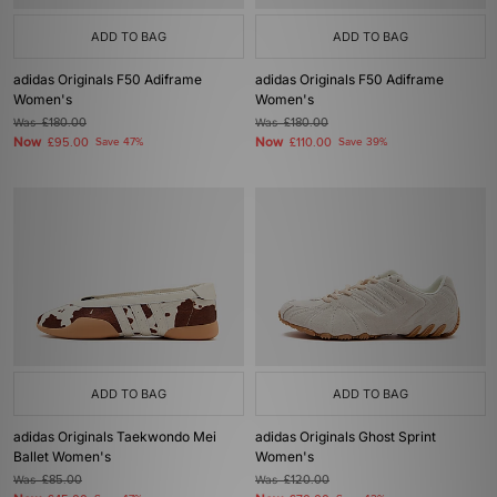
ADD TO BAG
ADD TO BAG
adidas Originals F50 Adiframe
adidas Originals F50 Adiframe
Women's
Women's
Was
£180.00
Was
£180.00
Now
Now
£95.00
Save 47%
£110.00
Save 39%
ADD TO BAG
ADD TO BAG
adidas Originals Taekwondo Mei
adidas Originals Ghost Sprint
Ballet Women's
Women's
Was
£85.00
Was
£120.00