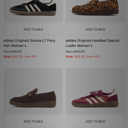
ADD TO BAG
ADD TO BAG
adidas Originals Samba LT Pony
adidas Originals Handball Spezial
Hair Women's
Loafer Women's
Was
£110.00
Was
£100.00
Now
Now
£65.00
Save 41%
£60.00
Save 40%
ADD TO BAG
ADD TO BAG