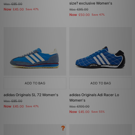
size? exclusive Women's
Was
£85.00
Now
£45.00
Save 47%
Was
£95.00
Now
£50.00
Save 47%
ADD TO BAG
ADD TO BAG
adidas Originals SL 72 Women's
adidas Originals Adi Racer Lo
Women's
Was
£85.00
Now
£45.00
Save 47%
Was
£100.00
Now
£45.00
Save 55%