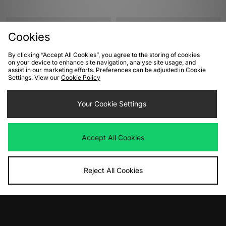
Cookies
By clicking “Accept All Cookies”, you agree to the storing of cookies
on your device to enhance site navigation, analyse site usage, and
assist in our marketing efforts. Preferences can be adjusted in Cookie
Settings. View our
Cookie Policy
Your Cookie Settings
ADD TO BAG
ADD TO BAG
adidas Originals SL 72 RS Women's
adidas Originals Handball Spezial
Accept All Cookies
Women's
Was
£80.00
Now
£35.00
Save 56%
Was
£90.00
Now
£65.00
Save 28%
Reject All Cookies