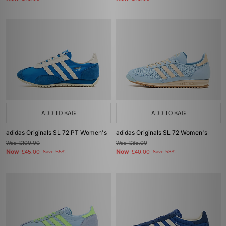
ADD TO BAG
ADD TO BAG
adidas Originals SL 72 PT Women's
adidas Originals SL 72 Women's
Was
£100.00
Was
£85.00
Now
Now
£45.00
Save 55%
£40.00
Save 53%