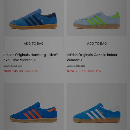
ADD TO BAG
ADD TO BAG
adidas Originals Hamburg - size?
adidas Originals Gazelle Indoor
exclusive Women's
Women's
Was
£90.00
Was
£95.00
Now
Now
£45.00
Save 50%
£50.00
Save 47%