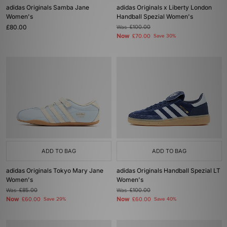
adidas Originals Samba Jane
adidas Originals x Liberty London
Women's
Handball Spezial Women's
£80.00
Was
£100.00
Now
£70.00
Save 30%
ADD TO BAG
ADD TO BAG
adidas Originals Tokyo Mary Jane
adidas Originals Handball Spezial LT
Women's
Women's
Was
£85.00
Was
£100.00
Now
Now
£60.00
Save 29%
£60.00
Save 40%