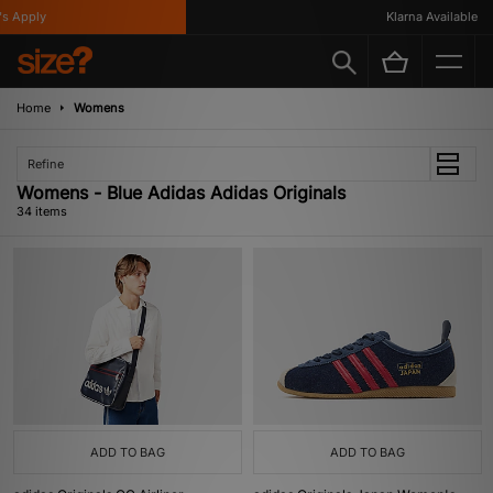
ly
Klarna Available
Home
Womens
Refine
Womens - Blue Adidas Adidas Originals
34 items
ADD TO BAG
ADD TO BAG