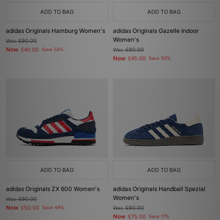
ADD TO BAG
ADD TO BAG
adidas Originals Hamburg Women's
adidas Originals Gazelle Indoor
Women's
Was
£90.00
Now
£40.00
Save 56%
Was
£90.00
Now
£45.00
Save 50%
ADD TO BAG
ADD TO BAG
adidas Originals ZX 600 Women's
adidas Originals Handball Spezial
Women's
Was
£90.00
Now
£50.00
Save 44%
Was
£90.00
Now
£75.00
Save 17%