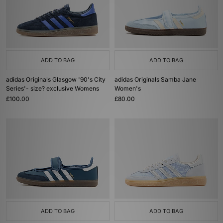
ADD TO BAG
ADD TO BAG
adidas Originals Glasgow '90's City
adidas Originals Samba Jane
Series'- size? exclusive Womens
Women's
£100.00
£80.00
ADD TO BAG
ADD TO BAG