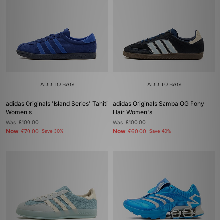
ADD TO BAG
ADD TO BAG
adidas Originals 'Island Series' Tahiti
adidas Originals Samba OG Pony
Women's
Hair Women's
Was
£100.00
Was
£100.00
Now
Now
£70.00
Save 30%
£60.00
Save 40%