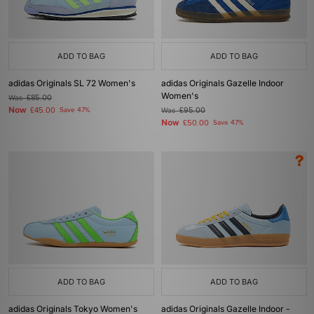
ADD TO BAG
ADD TO BAG
adidas Originals SL 72 Women's
adidas Originals Gazelle Indoor
Women's
Was
£85.00
Now
£45.00
Save 47%
Was
£95.00
Now
£50.00
Save 47%
ADD TO BAG
ADD TO BAG
adidas Originals Tokyo Women's
adidas Originals Gazelle Indoor -