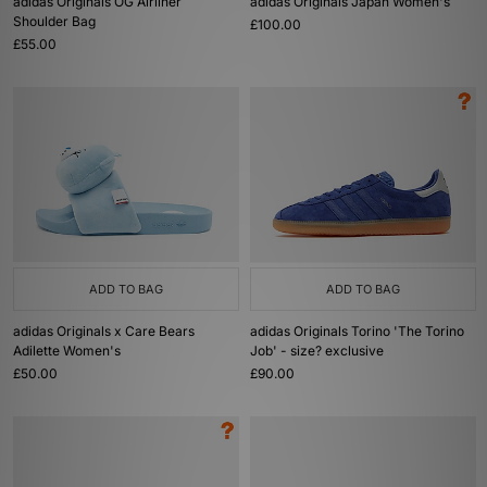
adidas Originals OG Airliner
adidas Originals Japan Women's
Shoulder Bag
£100.00
£55.00
ADD TO BAG
ADD TO BAG
adidas Originals x Care Bears
adidas Originals Torino 'The Torino
Adilette Women's
Job' - size? exclusive
£50.00
£90.00