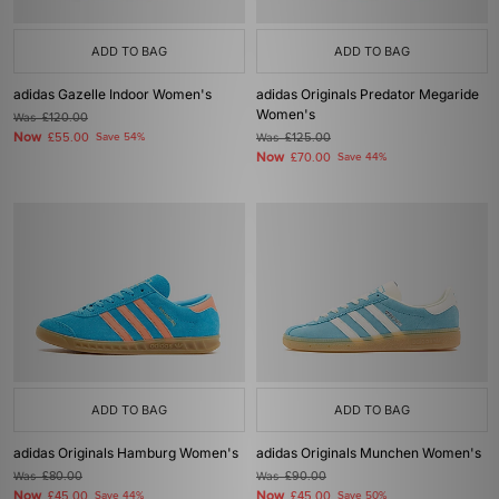
ADD TO BAG
ADD TO BAG
adidas Gazelle Indoor Women's
adidas Originals Predator Megaride
Women's
Was
£120.00
Now
£55.00
Save 54%
Was
£125.00
Now
£70.00
Save 44%
ADD TO BAG
ADD TO BAG
adidas Originals Hamburg Women's
adidas Originals Munchen Women's
Was
£80.00
Was
£90.00
Now
Now
£45.00
Save 44%
£45.00
Save 50%