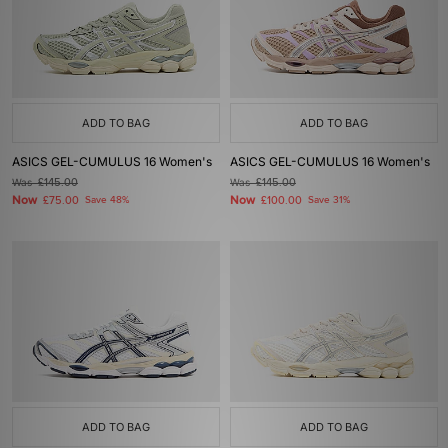
ADD TO BAG
ADD TO BAG
ASICS GEL-CUMULUS 16 Women's
ASICS GEL-CUMULUS 16 Women's
Was
£145.00
Was
£145.00
Now
Now
£75.00
Save 48%
£100.00
Save 31%
ADD TO BAG
ADD TO BAG