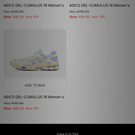
ASICS GEL-CUMULUS 16 Women's
ASICS GEL-CUMULUS 16 Women's
Was
£145.00
Was
£145.00
Now
Now
£80.00
Save 45%
£90.00
Save 38%
ADD TO BAG
ASICS GEL-CUMULUS 16 Women's
Was
£145.00
Now
£80.00
Save 45%
View Full Site