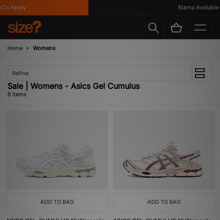
s Apply
Klarna Available
Home
Womens
Refine
Sale | Womens - Asics Gel Cumulus
9 items
ADD TO BAG
ADD TO BAG