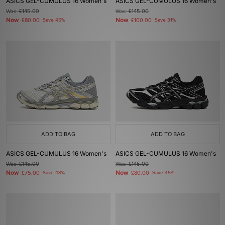
ASICS GEL-CUMULUS 16 Women's
ASICS GEL-CUMULUS 16 Women's
Was
£145.00
Was
£145.00
Now
Now
£80.00
Save 45%
£100.00
Save 31%
ADD TO BAG
ADD TO BAG
ASICS GEL-CUMULUS 16 Women's
ASICS GEL-CUMULUS 16 Women's
Was
£145.00
Was
£145.00
Now
Now
£75.00
Save 48%
£80.00
Save 45%