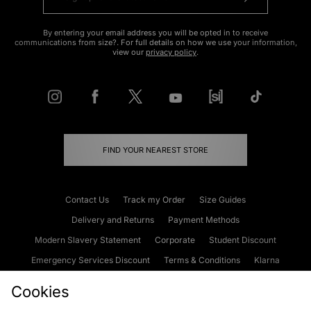
By entering your email address you will be opted in to receive
communications from size?. For full details on how we use your information,
view our
privacy policy
.
FIND YOUR NEAREST STORE
Contact Us
Track my Order
Size Guides
Delivery and Returns
Payment Methods
Modern Slavery Statement
Corporate
Student Discount
Emergency Services Discount
Terms & Conditions
Klarna
Become an Affiliate
Gift Cards
Cookies