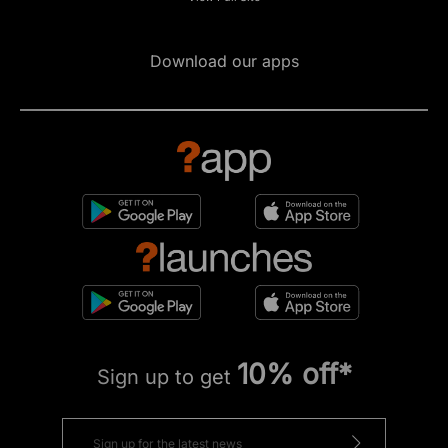
Download our apps
10% off*
Sign up to get