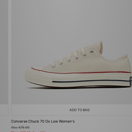
ADD TO BAG
Converse Chuck 70 Ox Low Women's
Was
£75.00