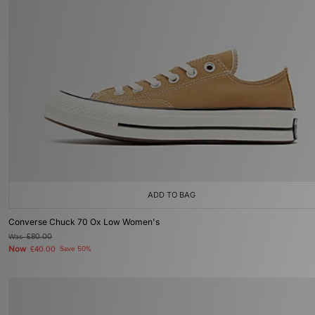
ADD TO BAG
Converse Chuck 70 Ox Low Women's
Was
£80.00
Now
£40.00
Save 50%