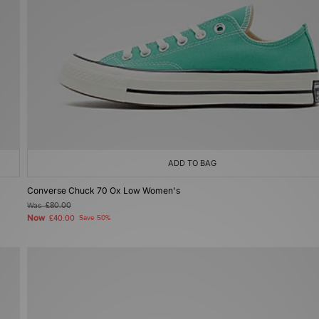
ADD TO BAG
Converse Chuck 70 Ox Low Women's
Was
£80.00
Now
£40.00
Save 50%