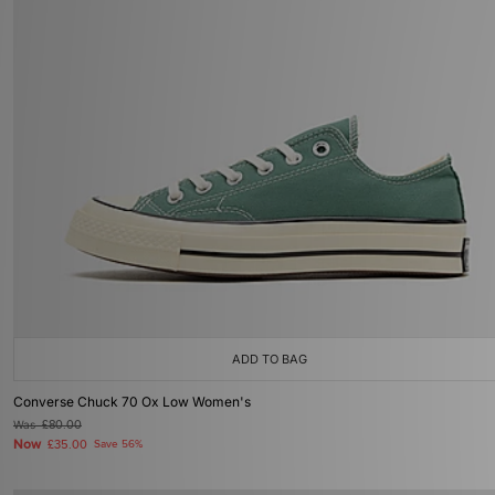
ADD TO BAG
Converse Chuck 70 Ox Low Women's
Was
£80.00
Now
£35.00
Save 56%