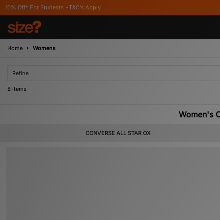
tudents *T&C's Apply
Home
Womens
Refine
8 items
Women's Co
CONVERSE ALL STAR OX