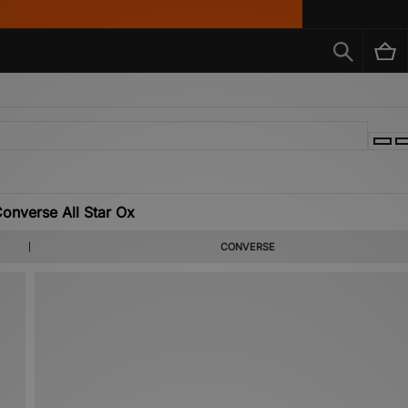
nverse All Star Ox
CONVERSE