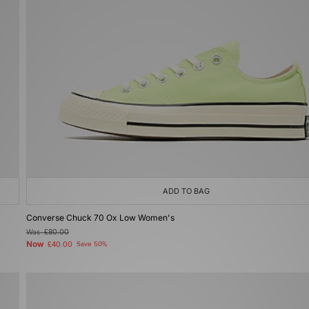
ADD TO BAG
Converse Chuck 70 Ox Low Women's
Was
£80.00
Now
£40.00
Save 50%