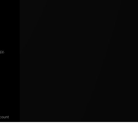
icy
.
count