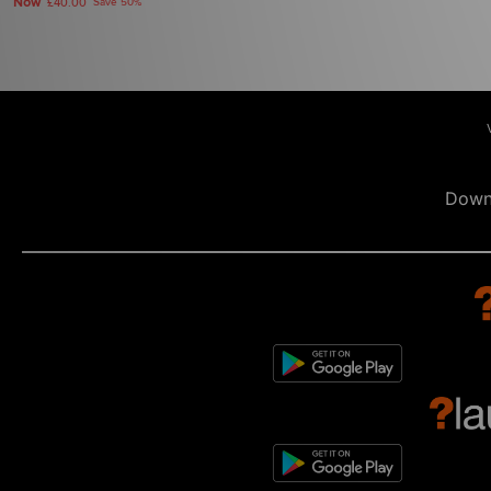
Now
£40.00
Save 50%
Down