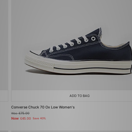
ADD TO BAG
Converse Chuck 70 Ox Low Women's
Was
£75.00
Now
£45.00
Save 40%