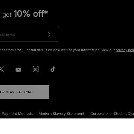
10% off*
o get
ons from size?. For full details on how we use your information, view our
privacy pol
OUR NEAREST STORE
Payment Methods
Modern Slavery Statement
Corporate
Student Dis
onditions
Klarna
Become an Affiliate
Gift Cards