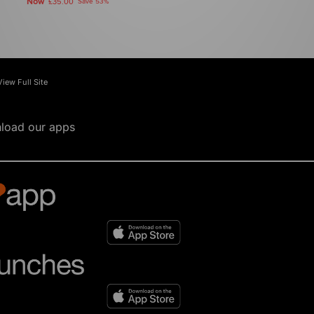
Now
£35.00
Save 53%
View Full Site
load our apps