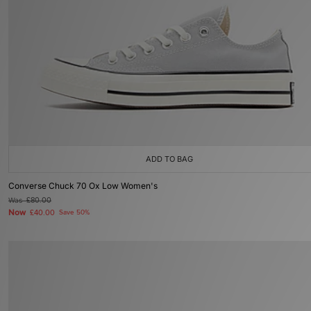
ADD TO BAG
Converse Chuck 70 Ox Low Women's
Was
£80.00
Now
£40.00
Save 50%