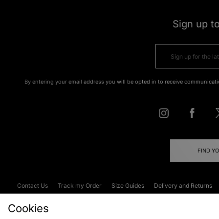
Sign up t
By entering your email address you will be opted in to receive communicati
FIND Y
Contact Us
Track my Order
Size Guides
Delivery and Returns
Emergency Services Discount
Terms & C
Cookies