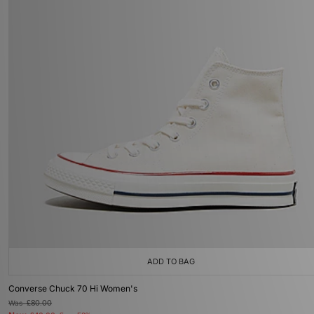
ADD TO BAG
Converse Chuck 70 Hi Women's
Was
£80.00