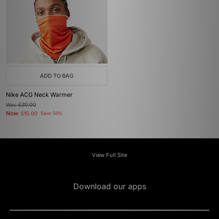
ADD TO BAG
Nike ACG Neck Warmer
Was
£30.00
Now
£15.00
Save 50%
View Full Site
Download our apps