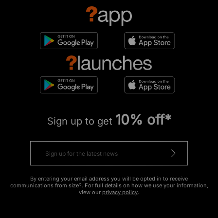
10% off*
Sign up to get
By entering your email address you will be opted in to receive
communications from size?. For full details on how we use your information,
view our
privacy policy
.