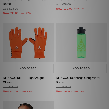
Bottle
Was
£38.00
Now
Was
£23.00
£25.00
Save 34%
Now
£18.00
Save 22%
ADD TO BAG
ADD TO BAG
Nike ACG Dri-FIT Lightweight
Nike ACG Recharge Chug Water
Gloves
Bottle
Was
£35.00
Was
£23.00
Now
Now
£20.00
Save 43%
£18.00
Save 22%