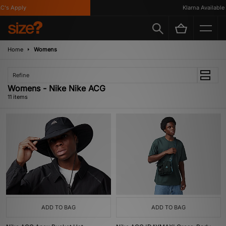
's Apply
Klarna Available
Home
Womens
Refine
Womens - Nike Nike ACG
11 items
ADD TO BAG
ADD TO BAG