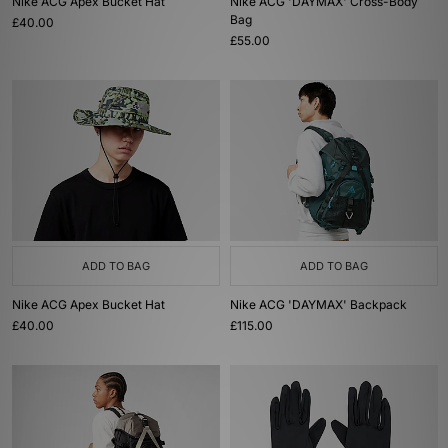
Nike ACG Apex Bucket Hat
Nike ACG 'DAYMAX' Cross-Body
Bag
£40.00
£55.00
ADD TO BAG
ADD TO BAG
Nike ACG Apex Bucket Hat
Nike ACG 'DAYMAX' Backpack
£40.00
£115.00