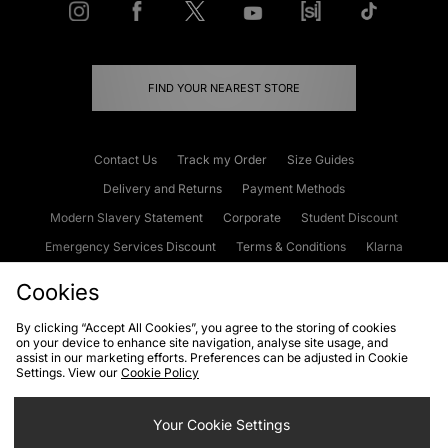
FIND YOUR NEAREST STORE
Contact Us
Track my Order
Size Guides
Delivery and Returns
Payment Methods
Modern Slavery Statement
Corporate
Student Discount
Emergency Services Discount
Terms & Conditions
Klarna
Become an Affiliate
Gift Cards
Cookies
By clicking “Accept All Cookies”, you agree to the storing of cookies
on your device to enhance site navigation, analyse site usage, and
Cookies
Terms & Conditions
WEEE
FAQs
Site Security
assist in our marketing efforts. Preferences can be adjusted in Cookie
Settings. View our
Cookie Policy
Privacy
Accessibility
Cookie Settings
Your Cookie Settings