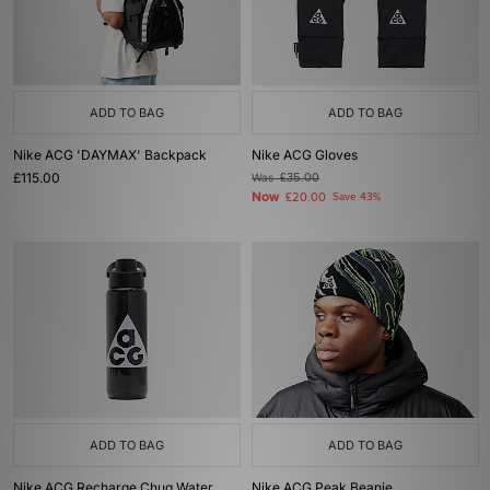
ADD TO BAG
ADD TO BAG
Nike ACG 'DAYMAX' Backpack
Nike ACG Gloves
£115.00
Was
£35.00
Now
£20.00
Save 43%
ADD TO BAG
ADD TO BAG
Nike ACG Recharge Chug Water
Nike ACG Peak Beanie