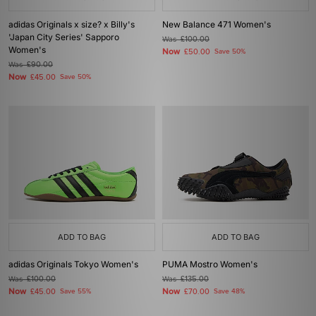
adidas Originals x size? x Billy's
New Balance 471 Women's
'Japan City Series' Sapporo
Was
£100.00
Women's
Now
£50.00
Save 50%
Was
£90.00
Now
£45.00
Save 50%
ADD TO BAG
ADD TO BAG
adidas Originals Tokyo Women's
PUMA Mostro Women's
Was
£100.00
Was
£135.00
Now
Now
£45.00
Save 55%
£70.00
Save 48%