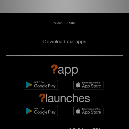
View Full Site
Download our apps