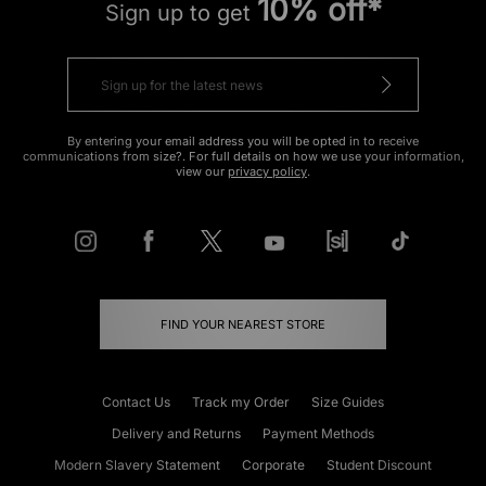
10% off*
Sign up to get
By entering your email address you will be opted in to receive
communications from size?. For full details on how we use your information,
view our
privacy policy
.
FIND YOUR NEAREST STORE
Contact Us
Track my Order
Size Guides
Delivery and Returns
Payment Methods
Modern Slavery Statement
Corporate
Student Discount