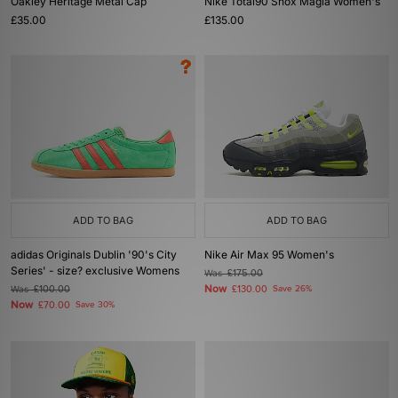
Oakley Heritage Metal Cap
Nike Total90 Shox Magia Women's
£35.00
£135.00
ADD TO BAG
ADD TO BAG
adidas Originals Dublin '90's City
Nike Air Max 95 Women's
Series' - size? exclusive Womens
Was
£175.00
Now
Was
£100.00
£130.00
Save 26%
Now
£70.00
Save 30%