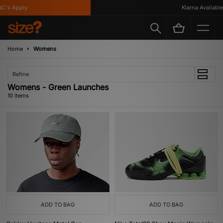
's Apply
Klarna Available
Home
Womens
Refine
Womens - Green Launches
10 items
ADD TO BAG
ADD TO BAG