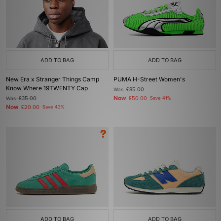
ADD TO BAG
ADD TO BAG
New Era x Stranger Things Camp
PUMA H-Street Women's
Know Where 19TWENTY Cap
Was
£85.00
Now
Was
£35.00
£50.00
Save 41%
Now
£20.00
Save 43%
ADD TO BAG
ADD TO BAG