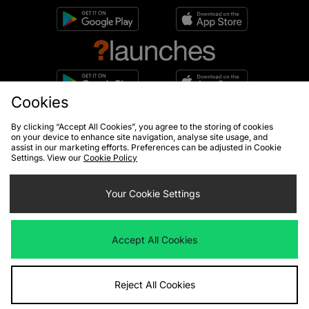
Cookies
10% off*
By clicking “Accept All Cookies”, you agree to the storing of cookies
Sign up to get
on your device to enhance site navigation, analyse site usage, and
assist in our marketing efforts. Preferences can be adjusted in Cookie
Settings. View our
Cookie Policy
Your Cookie Settings
By entering your email address you will be opted in to receive
communications from size?. For full details on how we use your information,
view our
privacy policy
.
Accept All Cookies
Reject All Cookies