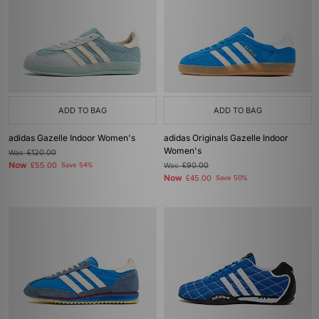
ADD TO BAG
ADD TO BAG
adidas Gazelle Indoor Women's
adidas Originals Gazelle Indoor
Women's
Was
£120.00
Now
£55.00
Save 54%
Was
£90.00
Now
£45.00
Save 50%