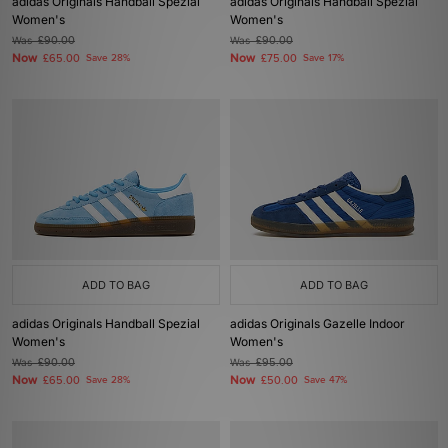
adidas Originals Handball Spezial
adidas Originals Handball Spezial
Women's
Women's
Was
£90.00
Was
£90.00
Now
Now
£65.00
Save 28%
£75.00
Save 17%
ADD TO BAG
ADD TO BAG
adidas Originals Handball Spezial
adidas Originals Gazelle Indoor
Women's
Women's
Was
£90.00
Was
£95.00
Now
Now
£65.00
Save 28%
£50.00
Save 47%