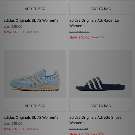
ADD TO BAG
ADD TO BAG
adidas Originals SL 72 Women's
adidas Originals Adi Racer Lo
Women's
Was
£85.00
Now
£45.00
Save 47%
Was
£100.00
Now
£45.00
Save 55%
ADD TO BAG
ADD TO BAG
adidas Originals SL 72 Women's
adidas Originals Adilette Slides
Women's
Was
£85.00
Now
£40.00
Save 53%
Was
£35.00
Now
£15.00
Save 57%