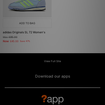
ADD TO BAG
adidas Originals SL 72 Women's
Was
£85.00
Now
£45.00
Save 47%
View Full Site
Download our apps