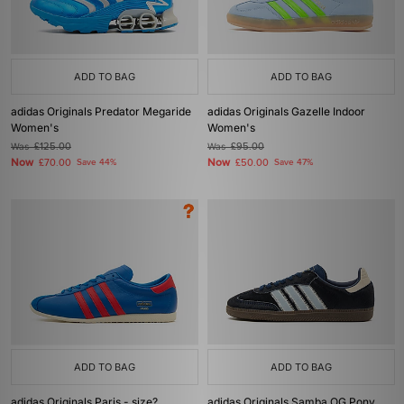
ADD TO BAG
ADD TO BAG
adidas Originals Predator Megaride
adidas Originals Gazelle Indoor
Women's
Women's
Was
£125.00
Was
£95.00
Now
Now
£70.00
Save 44%
£50.00
Save 47%
ADD TO BAG
ADD TO BAG
adidas Originals Paris - size?
adidas Originals Samba OG Pony