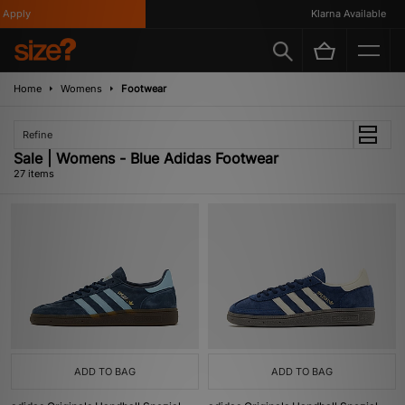
y
Klarna Available
Home
Womens
Footwear
Refine
Sale | Womens - Blue Adidas Footwear
27 items
ADD TO BAG
ADD TO BAG