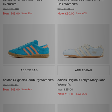
exclusive
Hair Women's
Was
£90.00
Was
£100.00
Now
Now
£45.00
Save 50%
£60.00
Save 40%
ADD TO BAG
ADD TO BAG
adidas Originals Hamburg Women's
adidas Originals Tokyo Mary Jane
Women's
Was
£80.00
Now
£45.00
Save 44%
Was
£85.00
Now
£60.00
Save 29%