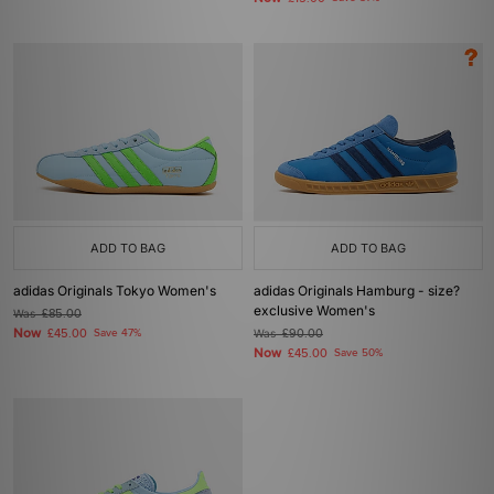
ADD TO BAG
ADD TO BAG
adidas Originals Tokyo Women's
adidas Originals Hamburg - size?
exclusive Women's
Was
£85.00
Now
£45.00
Save 47%
Was
£90.00
Now
£45.00
Save 50%