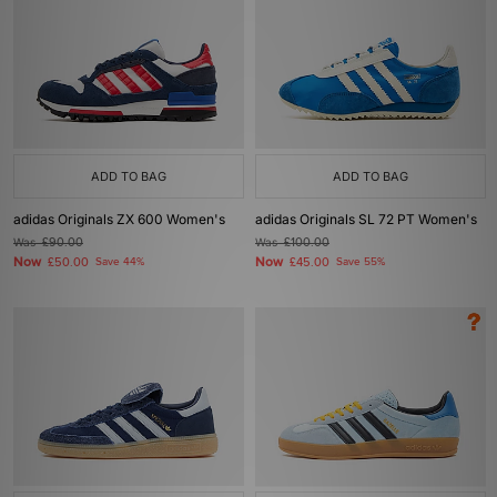
ADD TO BAG
ADD TO BAG
adidas Originals ZX 600 Women's
adidas Originals SL 72 PT Women's
Was
£90.00
Was
£100.00
Now
Now
£50.00
Save 44%
£45.00
Save 55%