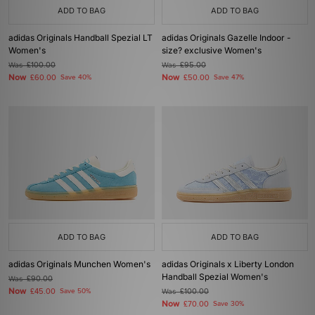
ADD TO BAG
ADD TO BAG
adidas Originals Handball Spezial LT
adidas Originals Gazelle Indoor -
Women's
size? exclusive Women's
Was
£100.00
Was
£95.00
Now
Now
£60.00
Save 40%
£50.00
Save 47%
ADD TO BAG
ADD TO BAG
adidas Originals Munchen Women's
adidas Originals x Liberty London
Handball Spezial Women's
Was
£90.00
Now
£45.00
Save 50%
Was
£100.00
Now
£70.00
Save 30%