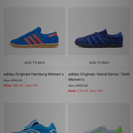
ADD TO BAG
ADD TO BAG
adidas Originals Hamburg Women's
adidas Originals 'Island Series' Tahiti
Women's
Was
£90.00
Now
£40.00
Save 56%
Was
£100.00
Now
£70.00
Save 30%