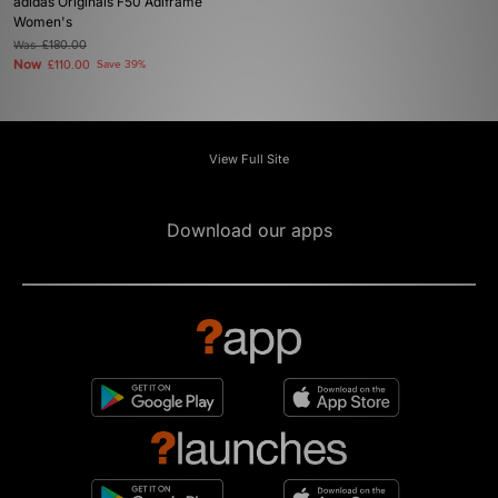
adidas Originals F50 Adiframe
Women's
Was
£180.00
Now
£110.00
Save 39%
View Full Site
Download our apps