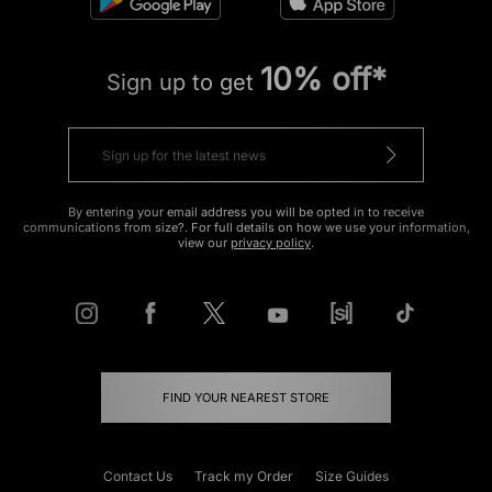
10% off*
Sign up to get
By entering your email address you will be opted in to receive
communications from size?. For full details on how we use your information,
view our
privacy policy
.
FIND YOUR NEAREST STORE
Contact Us
Track my Order
Size Guides