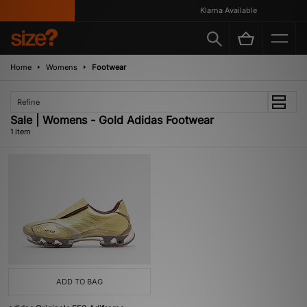
Klarna Available
Home
Womens
Footwear
Refine
Sale | Womens - Gold Adidas Footwear
1 item
ADD TO BAG