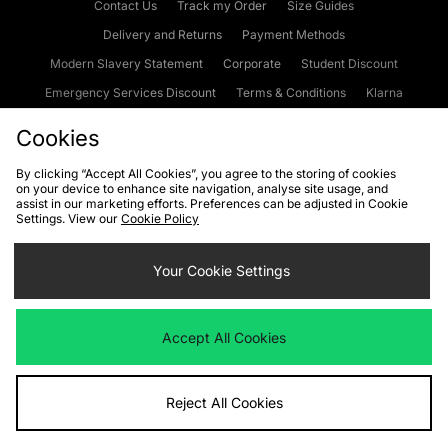
Contact Us
Track my Order
Size Guides
Delivery and Returns
Payment Methods
Modern Slavery Statement
Corporate
Student Discount
Emergency Services Discount
Terms & Conditions
Klarna
Become an Affiliate
Gift Cards
Cookies
By clicking “Accept All Cookies”, you agree to the storing of cookies
on your device to enhance site navigation, analyse site usage, and
Cookies
Terms & Conditions
WEEE
FAQs
Site Security
assist in our marketing efforts. Preferences can be adjusted in Cookie
Settings. View our
Cookie Policy
Privacy
Accessibility
Cookie Settings
Your Cookie Settings
We accept the following payment methods
Accept All Cookies
Visit our corporate website at
www.jdplc.com
Reject All Cookies
Copyright © 2026 JD Sports Fashion Plc, All rights reserved.