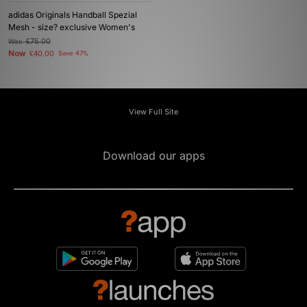
adidas Originals Handball Spezial
Mesh - size? exclusive Women's
Was
£75.00
Now
£40.00
Save 47%
View Full Site
Download our apps