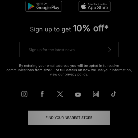
10% off*
Sign up to get
By entering your email address you will be opted in to receive
communications from size?. For full details on how we use your information,
view our
privacy policy
.
FIND YOUR NEAREST STORE