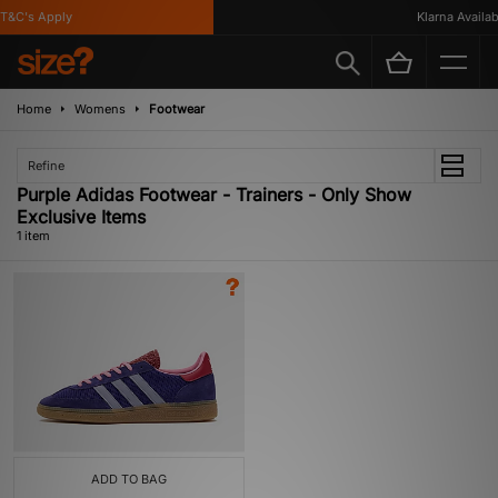
T&C's Apply
Klarna Availabl
Home
Womens
Footwear
Refine
Purple Adidas Footwear - Trainers - Only Show
Exclusive Items
1 item
ADD TO BAG