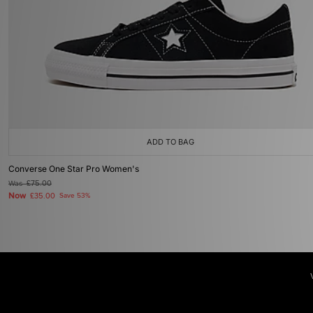
ADD TO BAG
Converse One Star Pro Women's
Was
£75.00
Now
£35.00
Save 53%