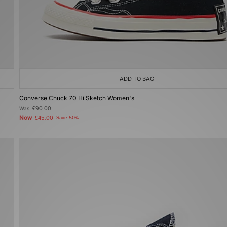
ADD TO BAG
Converse Chuck 70 Hi Sketch Women's
Was
£90.00
Now
£45.00
Save 50%