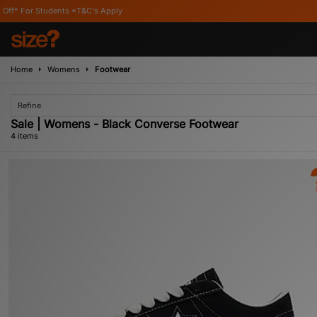
tudents *T&C's Apply
Home
Womens
Footwear
Refine
Sale | Womens - Black Converse Footwear
4 items