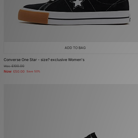
ADD TO BAG
Converse One Star - size? exclusive Women's
Was
£100.00
Now
£50.00
Save 50%