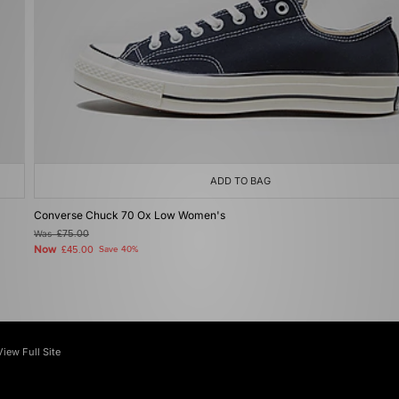
ADD TO BAG
Converse Chuck 70 Ox Low Women's
Was
£75.00
Now
£45.00
Save 40%
View Full Site