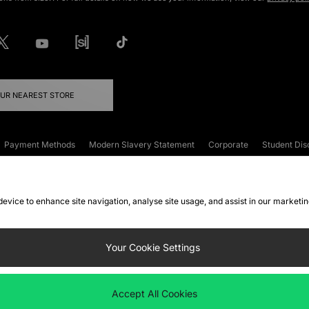
OUR NEAREST STORE
Payment Methods
Modern Slavery Statement
Corporate
Student Dis
onditions
Klarna
Become an Affiliate
Gift Cards
 device to enhance site navigation, analyse site usage, and assist in our marketi
FAQs
Site Security
Privacy
Accessibility
ookie Settings
Your Cookie Settings
 following payment methods
Accept All Cookies