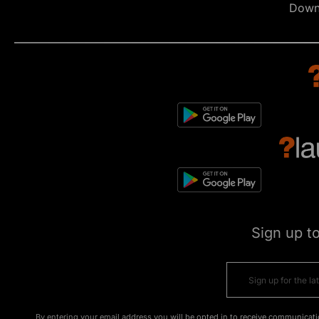
Down
Sign up t
By entering your email address you will be opted in to receive communicati