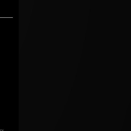
icy
.