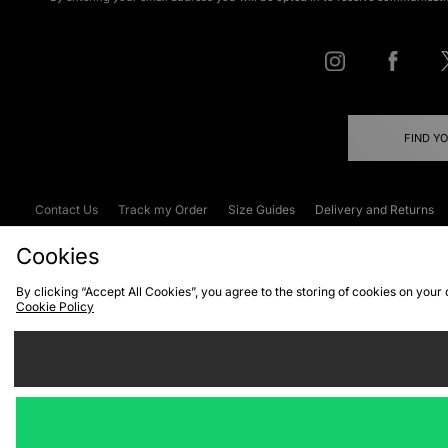
FIND Y
Contact Us
Track my Order
Size Guides
Delivery and Returns
Emergency Services Discount
Terms & C
Cookies
By clicking “Accept All Cookies”, you agree to the storing of cookies on your
Cookie Policy
Cookies
Terms & Conditions
WEEE
C
We accept the