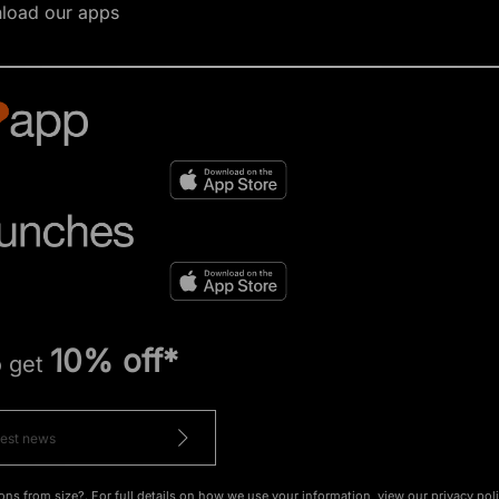
load our apps
10% off*
o get
ons from size?. For full details on how we use your information, view our
privacy pol