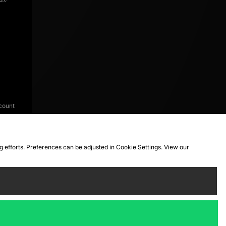
count
ng efforts. Preferences can be adjusted in Cookie Settings. View our