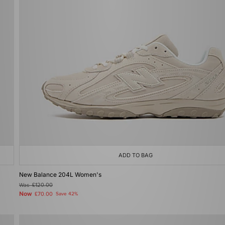
ADD TO BAG
New Balance 204L Women's
Was
£120.00
Now
£70.00
Save 42%