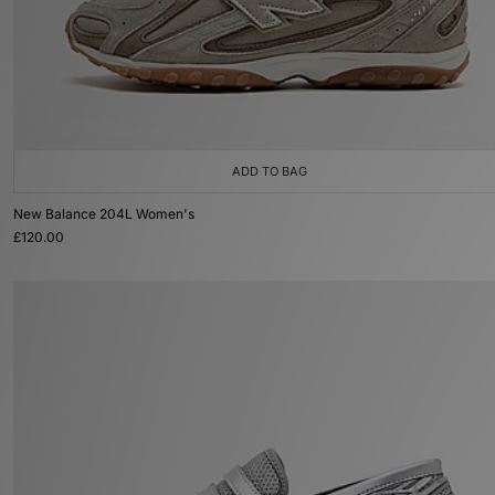
ADD TO BAG
New Balance 204L Women's
£120.00