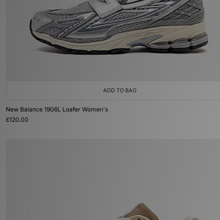
ADD TO BAG
New Balance 1906L Loafer Women's
£120.00