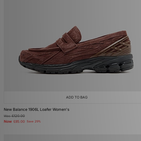
ADD TO BAG
New Balance 1906L Loafer Women's
Was
£120.00
Now
£85.00
Save 29%