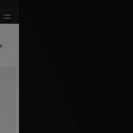
Klarna Available