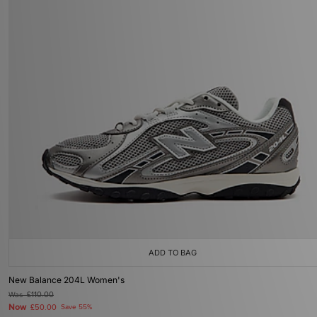
ADD TO BAG
New Balance 204L Women's
Was
£110.00
Now
£50.00
Save 55%