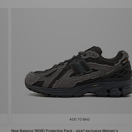
ADD TO BAG
New Balance 1906D Protection Pack - size? exclusive Women's