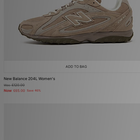
ADD TO BAG
New Balance 204L Women's
Was
£120.00
Now
£65.00
Save 46%