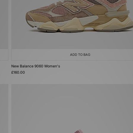
ADD TO BAG
New Balance 9060 Women's
£160.00