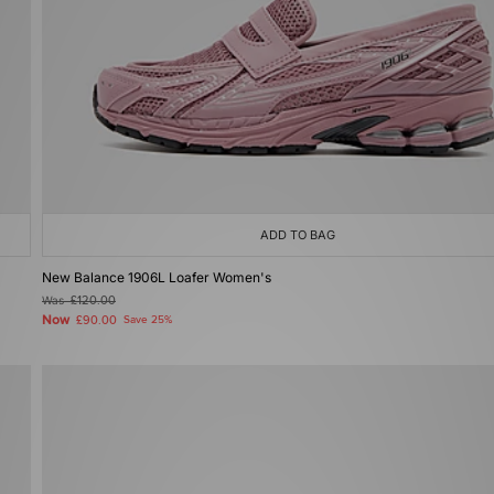
ADD TO BAG
New Balance 1906L Loafer Women's
Was
£120.00
Now
£90.00
Save 25%