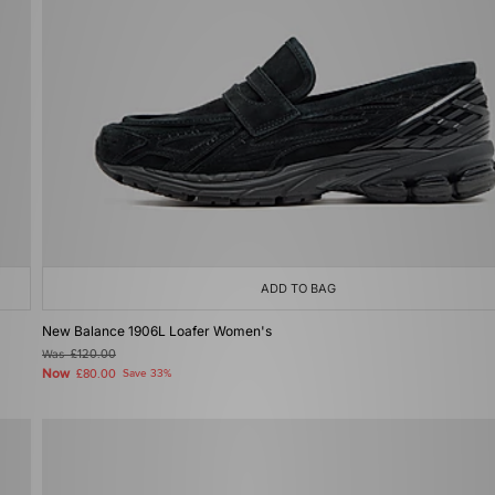
ADD TO BAG
New Balance 1906L Loafer Women's
Was
£120.00
Now
£80.00
Save 33%