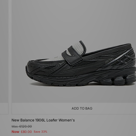
ADD TO BAG
New Balance 1906L Loafer Women's
Was
£120.00
Now
£80.00
Save 33%