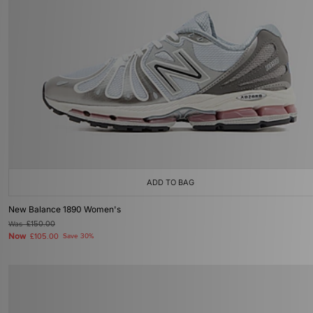
ADD TO BAG
New Balance 1890 Women's
Was
£150.00
Now
£105.00
Save 30%