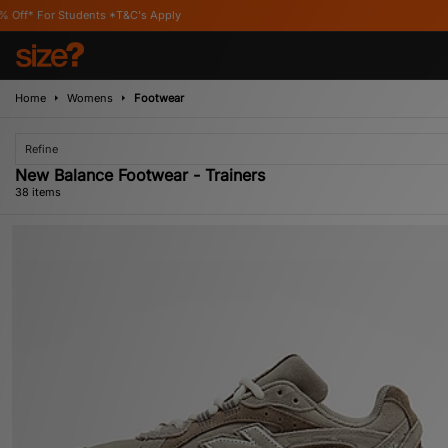
 Apply
Home
Womens
Footwear
Refine
New Balance Footwear - Trainers
38 items