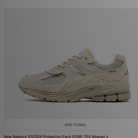
ADD TO BAG
New Balance 2002DX Protection Pack GORE-TEX Women's