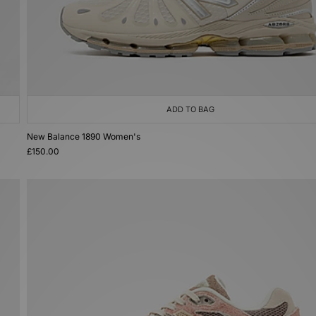
ADD TO BAG
New Balance 1890 Women's
£150.00