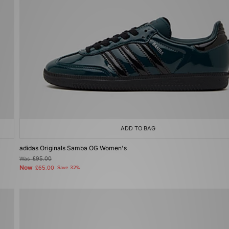
ADD TO BAG
adidas Originals Samba OG Women's
Was
£95.00
Now
£65.00
Save 32%