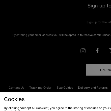
Sign up t
By entering your email address you will be opted in to receive communicati
FIND Y
Contact Us
Track my Order
Size Guides
Delivery and Returns
Emergency Services Discount
Terms & C
Cookies
By clicking “Accept All Cookies”, you agree to the storing of cookies on your