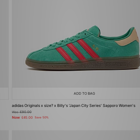
ADD TO BAG
adidas Originals x size? x Billy's 'Japan City Series' Sapporo Women's
Was
£90.00
Now
£45.00
Save 50%