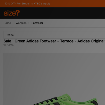
ents *T&C's Apply
Home
Womens
Footwear
Refine
Sale | Green Adidas Footwear - Terrace - Adidas Original
10 items