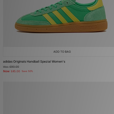
ADD TO BAG
adidas Originals Handball Spezial Women's
Was
£90.00
Now
£45.00
Save 50%