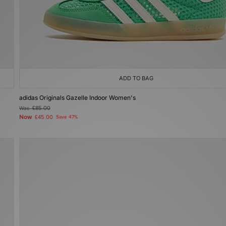
ADD TO BAG
adidas Originals Gazelle Indoor Women's
Was
£85.00
Now
£45.00
Save 47%