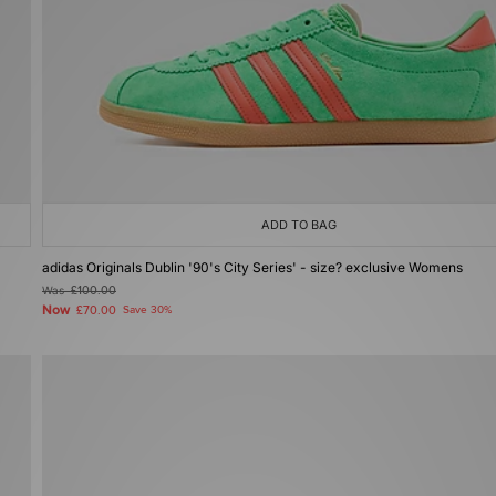
ADD TO BAG
adidas Originals Dublin '90's City Series' - size? exclusive Womens
Was
£100.00
Now
£70.00
Save 30%