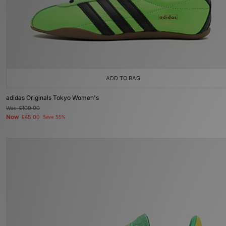
ADD TO BAG
adidas Originals Tokyo Women's
Was
£100.00
Now
£45.00
Save 55%