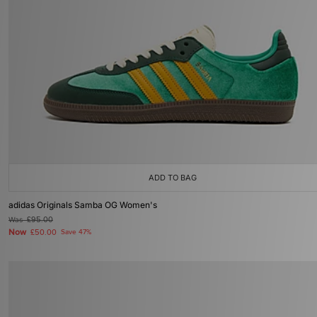
ADD TO BAG
adidas Originals Samba OG Women's
Was
£95.00
Now
£50.00
Save 47%