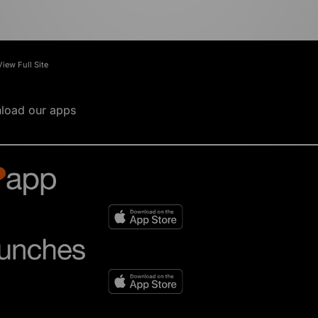
View Full Site
load our apps