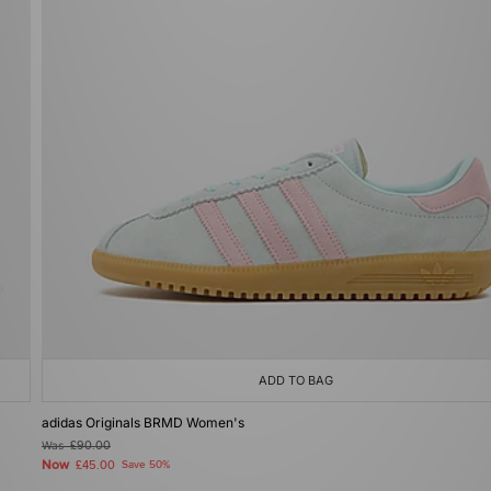
ADD TO BAG
adidas Originals BRMD Women's
Was
£90.00
Now
£45.00
Save 50%