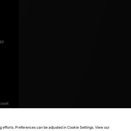
icy
.
count
ng efforts. Preferences can be adjusted in Cookie Settings. View our