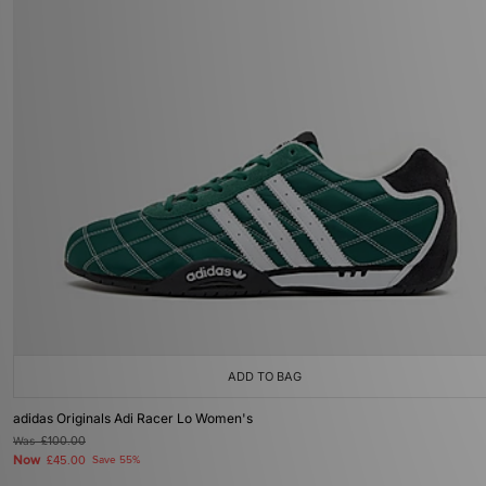
ADD TO BAG
adidas Originals Adi Racer Lo Women's
Was
£100.00
Now
£45.00
Save 55%