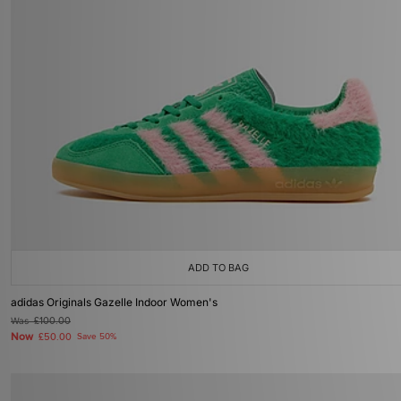
ADD TO BAG
adidas Originals Gazelle Indoor Women's
Was
£100.00
Now
£50.00
Save 50%