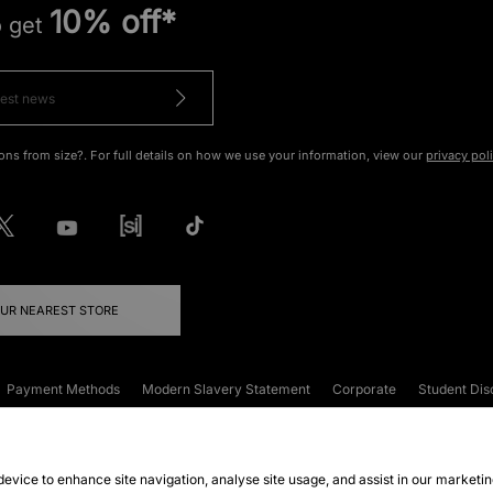
10% off*
o get
ons from size?. For full details on how we use your information, view our
privacy pol
OUR NEAREST STORE
Payment Methods
Modern Slavery Statement
Corporate
Student Dis
onditions
Klarna
Become an Affiliate
Gift Cards
 device to enhance site navigation, analyse site usage, and assist in our marketi