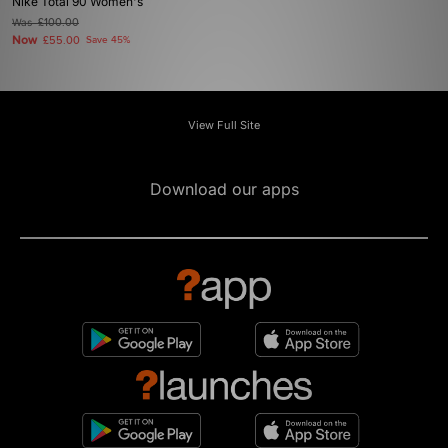
Nike Total 90 Women's
Was
£100.00
Now
£55.00
Save 45%
View Full Site
Download our apps