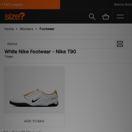
 *T&C's Apply
Klarna Availa
Home
Womens
Footwear
Refine
White Nike Footwear - Nike T90
1 item
ADD TO BAG