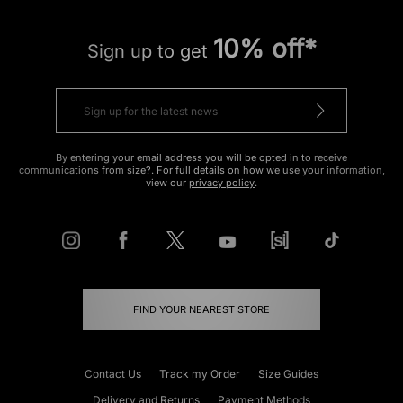
10% off*
Sign up to get
By entering your email address you will be opted in to receive
communications from size?. For full details on how we use your information,
view our
privacy policy
.
FIND YOUR NEAREST STORE
Contact Us
Track my Order
Size Guides
Delivery and Returns
Payment Methods