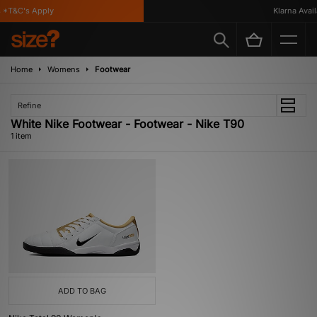
*T&C's Apply
Klarna Availa
Home
Womens
Footwear
Refine
White Nike Footwear - Footwear - Nike T90
1 item
ADD TO BAG