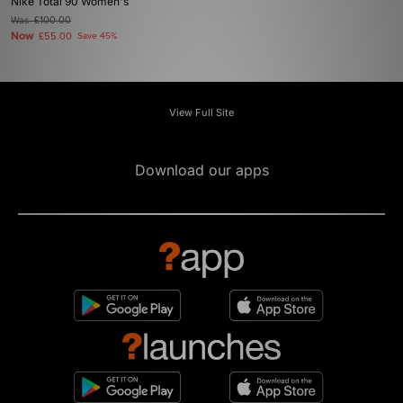
Nike Total 90 Women's
Was
£100.00
Now
£55.00
Save 45%
View Full Site
Download our apps