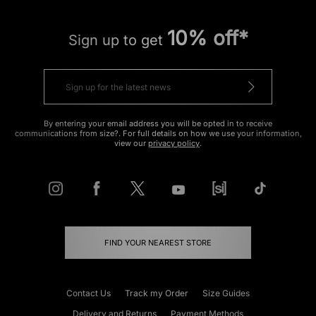
10% off*
Sign up to get
By entering your email address you will be opted in to receive
communications from size?. For full details on how we use your information,
view our
privacy policy
.
FIND YOUR NEAREST STORE
Contact Us
Track my Order
Size Guides
Delivery and Returns
Payment Methods