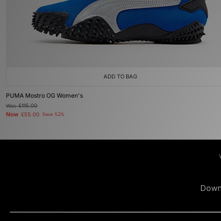
ADD TO BAG
PUMA Mostro OG Women's
Was
£115.00
Now
£55.00
Save 52%
Down