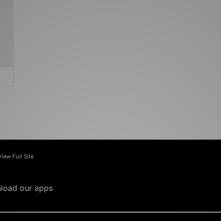
View Full Site
load our apps