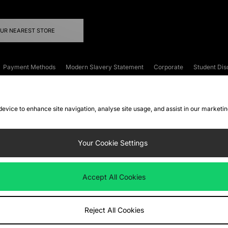
OUR NEAREST STORE
Payment Methods
Modern Slavery Statement
Corporate
Student Dis
onditions
Klarna
Become an Affiliate
Gift Cards
 device to enhance site navigation, analyse site usage, and assist in our marketi
FAQs
Site Security
Privacy
Accessibility
ookie Settings
Your Cookie Settings
 following payment methods
Accept All Cookies
ate website at
www.jdplc.com
Reject All Cookies
ts Fashion Plc, All rights reserved.