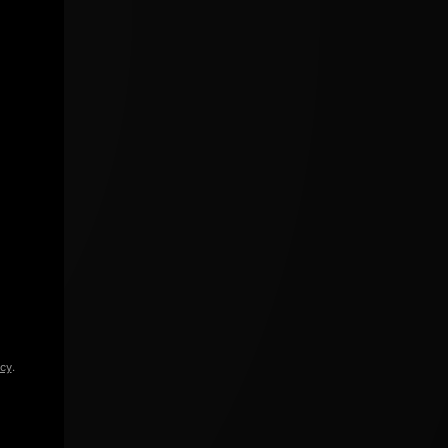
icy
.