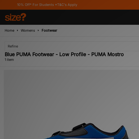
10% Off* For Students *T&C's Apply
Home
Womens
Footwear
Refine
Blue PUMA Footwear - Low Profile - PUMA Mostro
1 item