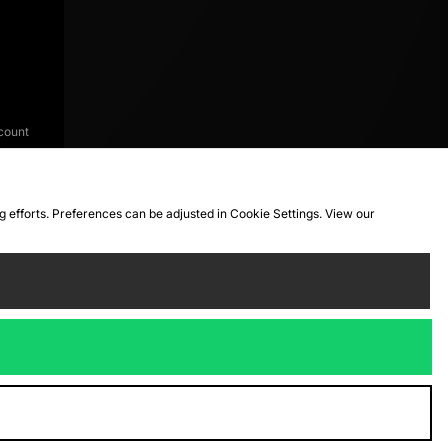
count
ng efforts. Preferences can be adjusted in Cookie Settings. View our