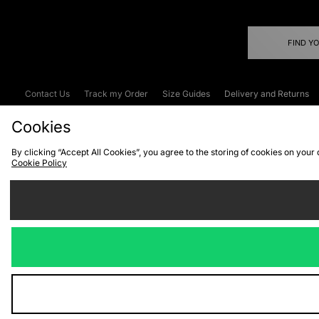
FIND Y
Contact Us
Track my Order
Size Guides
Delivery and Returns
Emergency Services Discount
Terms & C
Cookies
By clicking “Accept All Cookies”, you agree to the storing of cookies on your
Cookie Policy
Cookies
Terms & Conditions
WEEE
C
We accept the
Visit our corpor
Copyright © 2026 JD Spor