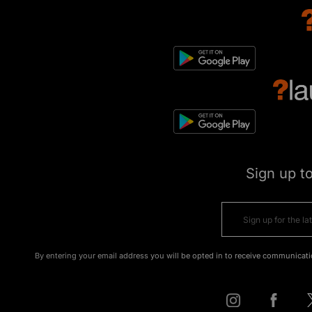
Sign up t
By entering your email address you will be opted in to receive communicati