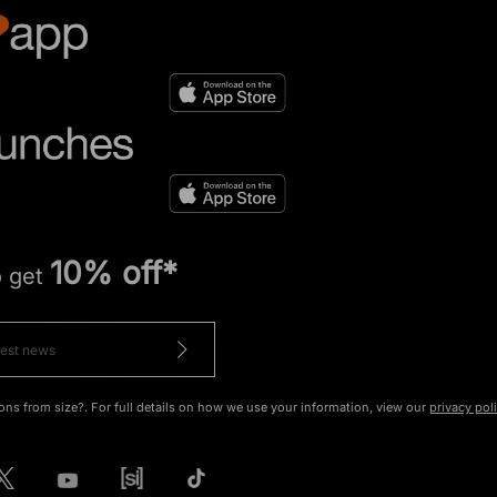
10% off*
o get
ons from size?. For full details on how we use your information, view our
privacy pol