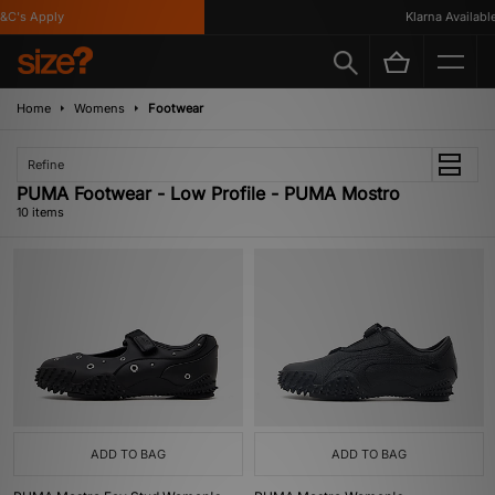
's Apply
Klarna Available
Home
Womens
Footwear
Refine
PUMA Footwear - Low Profile - PUMA Mostro
10 items
ADD TO BAG
ADD TO BAG