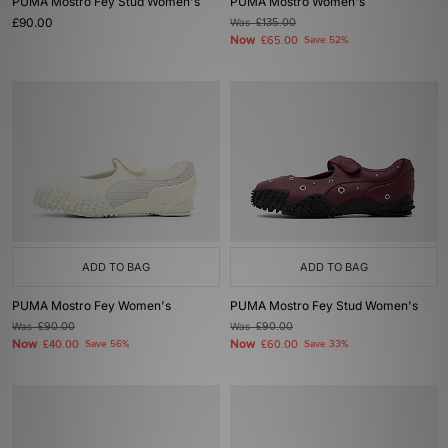
PUMA Mostro Fey Stud Women's
PUMA Mostro Women's
£90.00
Was
£135.00
Now
£65.00
Save 52%
ADD TO BAG
ADD TO BAG
PUMA Mostro Fey Women's
PUMA Mostro Fey Stud Women's
Was
£90.00
Was
£90.00
Now
Now
£40.00
Save 56%
£60.00
Save 33%