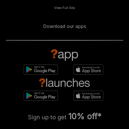
View Full Site
Download our apps
10% off*
Sign up to get