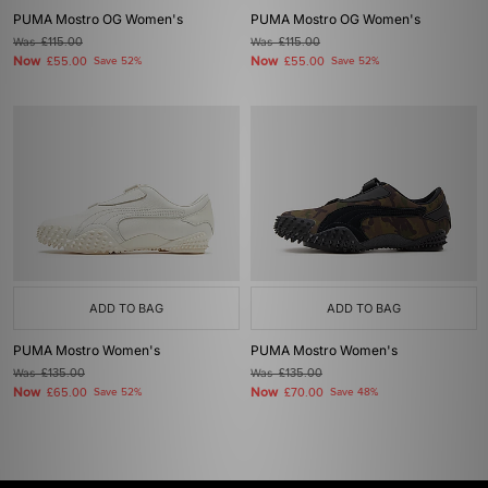
PUMA Mostro OG Women's
PUMA Mostro OG Women's
Was
£115.00
Was
£115.00
Now
Now
£55.00
Save 52%
£55.00
Save 52%
ADD TO BAG
ADD TO BAG
PUMA Mostro Women's
PUMA Mostro Women's
Was
£135.00
Was
£135.00
Now
Now
£65.00
Save 52%
£70.00
Save 48%