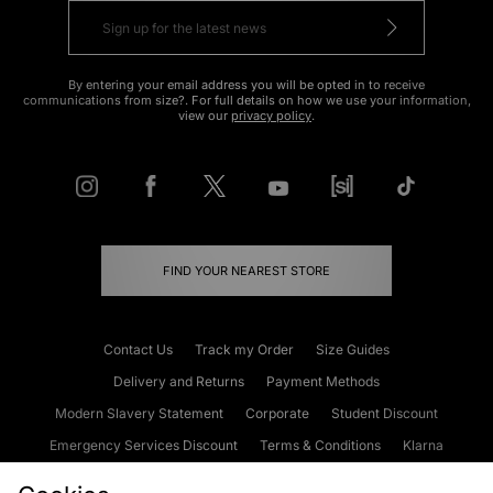
By entering your email address you will be opted in to receive
communications from size?. For full details on how we use your information,
view our
privacy policy
.
FIND YOUR NEAREST STORE
Contact Us
Track my Order
Size Guides
Delivery and Returns
Payment Methods
Modern Slavery Statement
Corporate
Student Discount
Emergency Services Discount
Terms & Conditions
Klarna
Become an Affiliate
Gift Cards