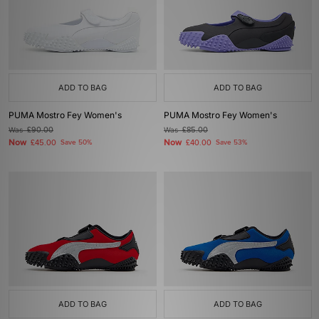
ADD TO BAG
ADD TO BAG
PUMA Mostro Fey Women's
PUMA Mostro Fey Women's
Was
£90.00
Was
£85.00
Now
Now
£45.00
Save 50%
£40.00
Save 53%
ADD TO BAG
ADD TO BAG