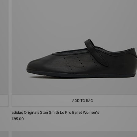
ADD TO BAG
adidas Originals Stan Smith Lo Pro Ballet Women's
£85.00