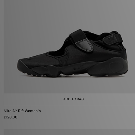
ADD TO BAG
Nike Air Rift Women's
£120.00