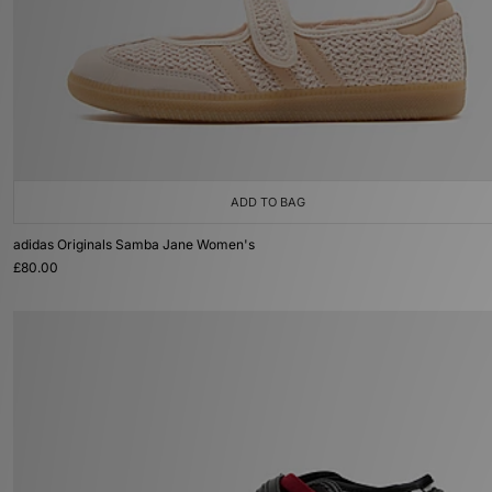
ADD TO BAG
adidas Originals Samba Jane Women's
£80.00