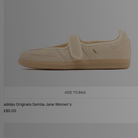
ADD TO BAG
adidas Originals Samba Jane Women's
£80.00