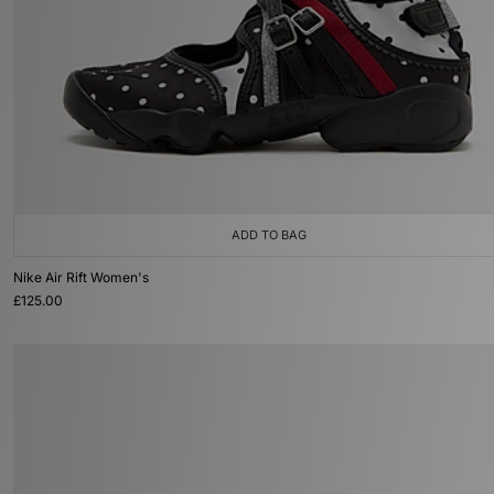
ADD TO BAG
Nike Air Rift Women's
£125.00