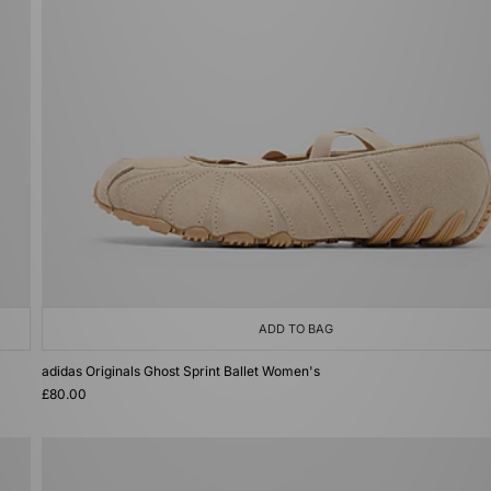
ADD TO BAG
adidas Originals Ghost Sprint Ballet Women's
£80.00