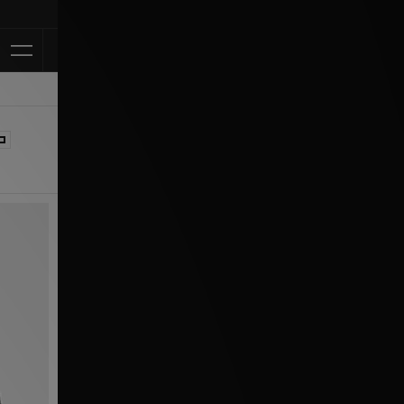
Klarna Available