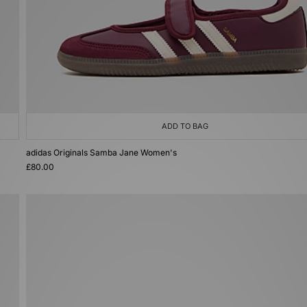
ADD TO BAG
adidas Originals Samba Jane Women's
£80.00