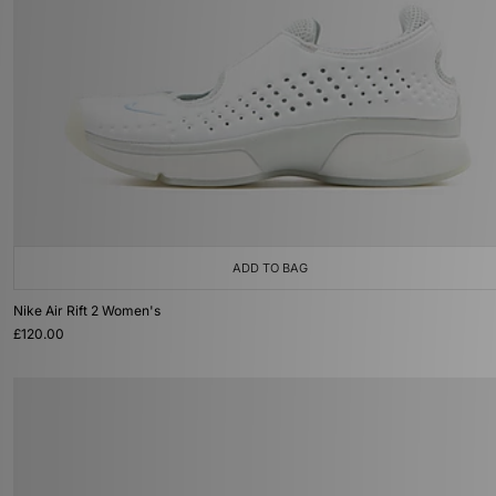
ADD TO BAG
Nike Air Rift 2 Women's
£120.00