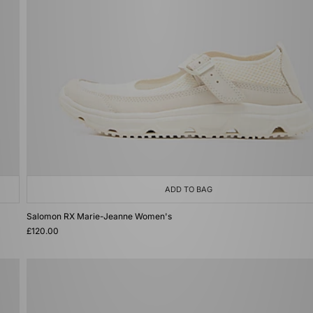
ADD TO BAG
Salomon RX Marie-Jeanne Women's
£120.00