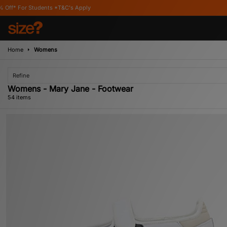
s Apply
Home
Womens
Refine
Womens - Mary Jane - Footwear
54 items