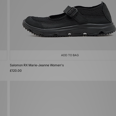
ADD TO BAG
Salomon RX Marie-Jeanne Women's
£120.00