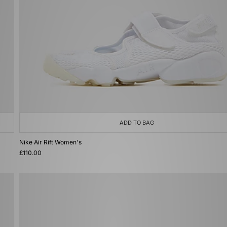
ADD TO BAG
Nike Air Rift Women's
£110.00