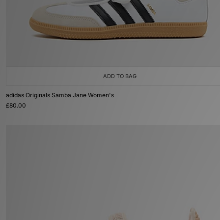
ADD TO BAG
adidas Originals Samba Jane Women's
£80.00