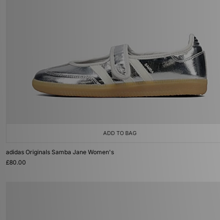
ADD TO BAG
adidas Originals Samba Jane Women's
£80.00