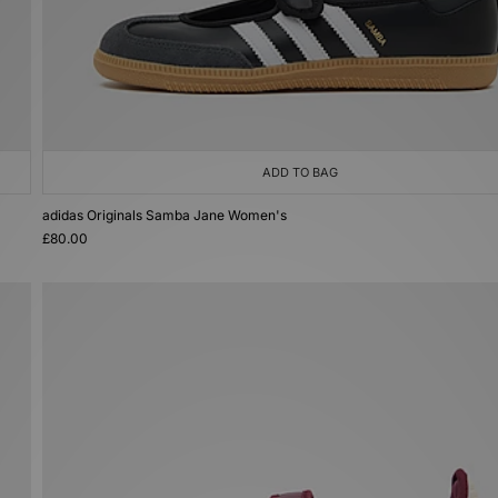
ADD TO BAG
adidas Originals Samba Jane Women's
£80.00