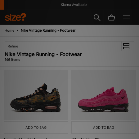
Klarna Available
Home
Nike Vintage Running - Footwear
Refine
Nike Vintage Running - Footwear
146 items
ADD TO BAG
ADD TO BAG