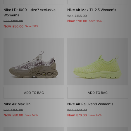
Nike LD-1000 - size? exclusive
Nike Air Max TL 2.5 Women's
Women's
Was
£165.00
Now
Was
£100.00
£90.00
Save 45%
Now
£50.00
Save 50%
ADD TO BAG
ADD TO BAG
Nike Air Max Dn
Nike Air Rejuven8 Women's
Was
£165.00
Was
£120.00
Now
Now
£80.00
Save 52%
£70.00
Save 42%