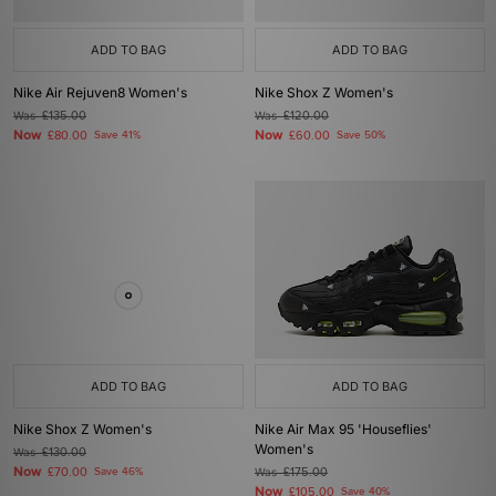
ADD TO BAG
ADD TO BAG
Nike Air Rejuven8 Women's
Nike Shox Z Women's
Was
£135.00
Was
£120.00
Now
Now
£80.00
Save 41%
£60.00
Save 50%
ADD TO BAG
ADD TO BAG
Nike Shox Z Women's
Nike Air Max 95 'Houseflies'
Women's
Was
£130.00
Now
£70.00
Save 46%
Was
£175.00
Now
£105.00
Save 40%