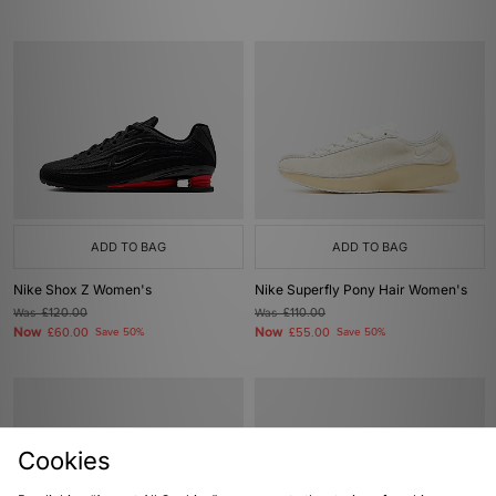
ADD TO BAG
ADD TO BAG
Nike Shox Z Women's
Nike Superfly Pony Hair Women's
Was
£120.00
Was
£110.00
Now
Now
£60.00
Save 50%
£55.00
Save 50%
Cookies