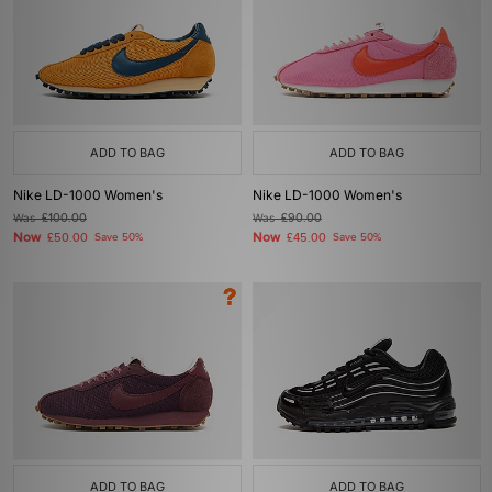
ADD TO BAG
ADD TO BAG
Nike LD-1000 Women's
Nike LD-1000 Women's
Was
£100.00
Was
£90.00
Now
Now
£50.00
Save 50%
£45.00
Save 50%
ADD TO BAG
ADD TO BAG