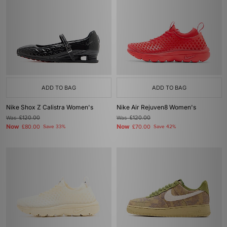
ADD TO BAG
ADD TO BAG
Nike Shox Z Calistra Women's
Nike Air Rejuven8 Women's
Was
£120.00
Was
£120.00
Now
Now
£80.00
Save 33%
£70.00
Save 42%