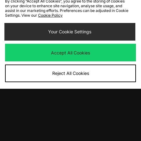
By clicking “Accept All Cookies”, you agree to the storing of cookies
on your device to enhance site navigation, analyse site usage, and
assist in our marketing efforts. Preferences can be adjusted in Cookie
Settings. View our
Cookie Policy
ADD TO BAG
ADD TO BAG
Your Cookie Settings
Nike Air Max 1
Nike Shox R4
Was
£135.00
Was
£135.00
Now
Now
£90.00
Save 33%
£85.00
Save 37%
Accept All Cookies
Reject All Cookies
ADD TO BAG
ADD TO BAG
Nike Shox Ride 2
Nike x Travis Scott Zoom Field Jaxx
Women's
Was
£175.00