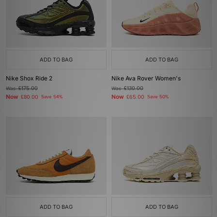
ADD TO BAG
ADD TO BAG
Nike Shox Ride 2
Nike Ava Rover Women's
Was
£175.00
Was
£130.00
Now
Now
£80.00
Save 54%
£65.00
Save 50%
ADD TO BAG
ADD TO BAG