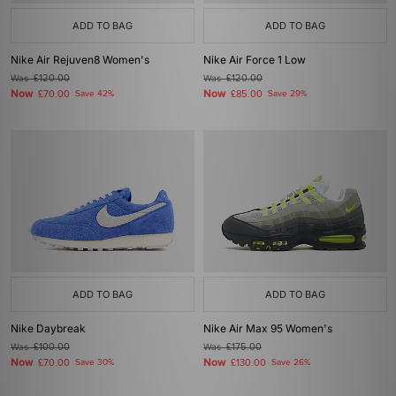
ADD TO BAG
ADD TO BAG
Nike Air Rejuven8 Women's
Nike Air Force 1 Low
Was
£120.00
Was
£120.00
Now
Now
£70.00
Save 42%
£85.00
Save 29%
ADD TO BAG
ADD TO BAG
Nike Daybreak
Nike Air Max 95 Women's
Was
£100.00
Was
£175.00
Now
Now
£70.00
Save 30%
£130.00
Save 26%