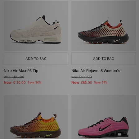
ADD TO BAG
ADD TO BAG
Nike Air Max 95 Zip
Nike Air Rejuven8 Women's
Was
£185.00
Was
£135.00
Now
Now
£130.00
Save 30%
£85.00
Save 37%