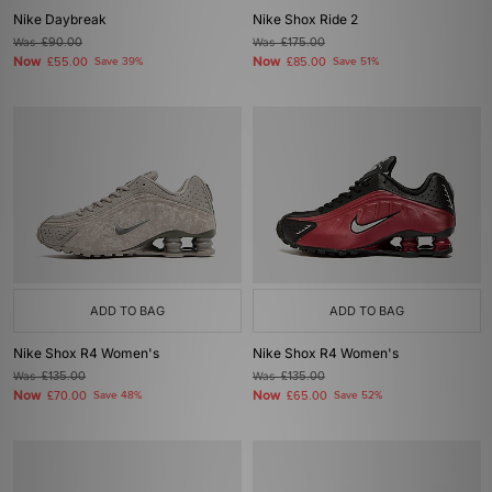
Nike Daybreak
Nike Shox Ride 2
Was
£90.00
Was
£175.00
Now
Now
£55.00
Save 39%
£85.00
Save 51%
ADD TO BAG
ADD TO BAG
Nike Shox R4 Women's
Nike Shox R4 Women's
Was
£135.00
Was
£135.00
Now
Now
£70.00
Save 48%
£65.00
Save 52%