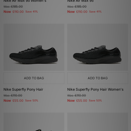
Nike Air Max 95 Women's
Nike Air Max 95
Was
£185.00
Was
£185.00
Now
Now
£110.00
Save 41%
£110.00
Save 41%
ADD TO BAG
ADD TO BAG
Nike Superfly Pony Hair
Nike Superfly Pony Hair Women's
Was
£110.00
Was
£110.00
Now
Now
£55.00
Save 50%
£55.00
Save 50%