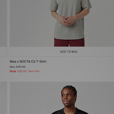
ADD TO BAG
Nike x NOCTA CS T-Shirt
Was
£40.00
Now
£30.00
Save 25%