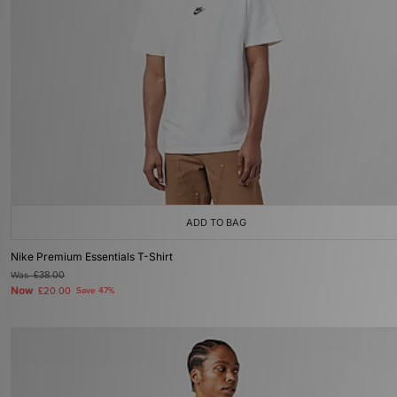
ADD TO BAG
Nike Premium Essentials T-Shirt
Was
£38.00
Now
£20.00
Save 47%