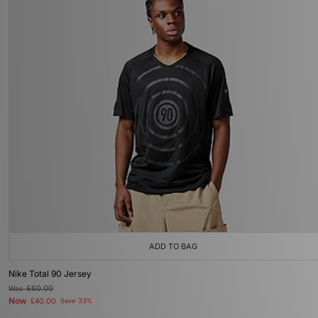
ADD TO BAG
Nike Total 90 Jersey
Was
£60.00
Now
£40.00
Save 33%