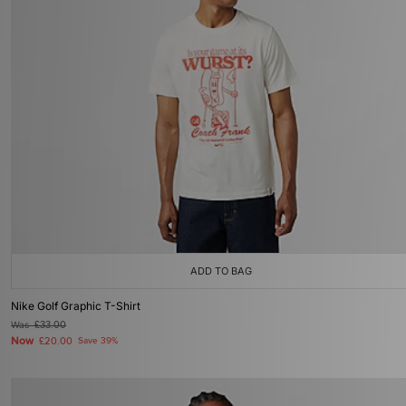
ADD TO BAG
Nike Golf Graphic T-Shirt
Was
£33.00
Now
£20.00
Save 39%