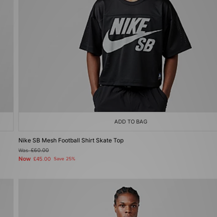
ADD TO BAG
Nike SB Mesh Football Shirt Skate Top
Was
£60.00
Now
£45.00
Save 25%