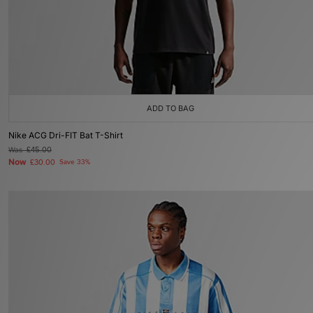
ADD TO BAG
Nike ACG Dri-FIT Bat T-Shirt
Was
£45.00
Now
£30.00
Save 33%