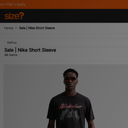
Home
Sale | Nike Short Sleeve
Refine
Sale | Nike Short Sleeve
46 items