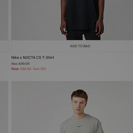
ADD TO BAG
Nike x NOCTA CS T-Shirt
Was
£40.00
Now
£30.00
Save 25%