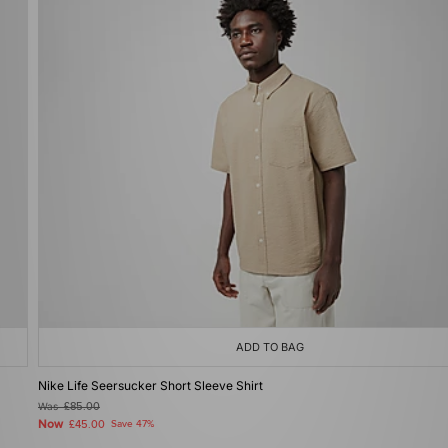
ADD TO BAG
Nike Life Seersucker Short Sleeve Shirt
Was
£85.00
Now
£45.00
Save 47%