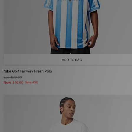
ADD TO BAG
Nike Golf Fairway Fresh Polo
Was
£70.00
Now
£40.00
Save 43%