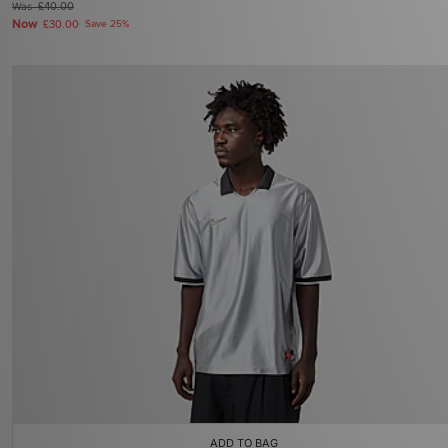
Was
£40.00
Now
£30.00
Save 25%
ADD TO BAG