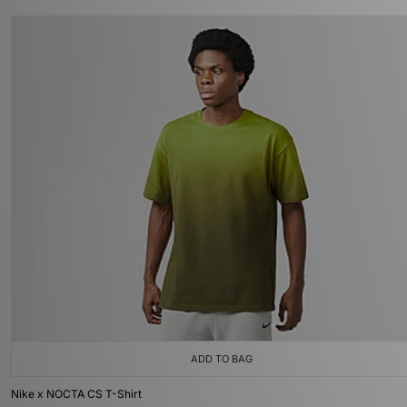
ADD TO BAG
Nike x NOCTA CS T-Shirt