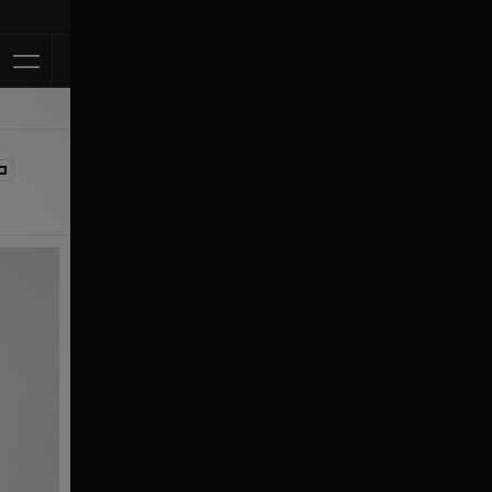
Klarna Available