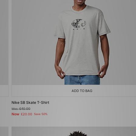
ADD TO BAG
Nike SB Skate T-Shirt
Was
£40.00
Now
£20.00
Save 50%