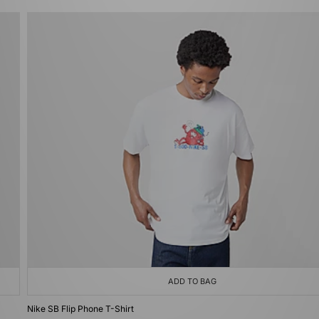
ADD TO BAG
Nike SB Flip Phone T-Shirt