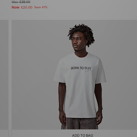
Was
£38.00
Now
£20.00
Save 47%
ADD TO BAG