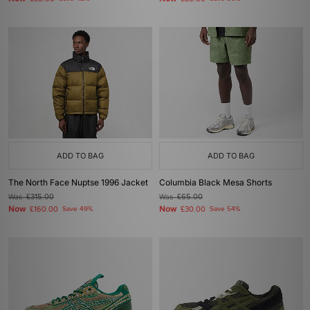
ADD TO BAG
ADD TO BAG
The North Face Nuptse 1996 Jacket
Columbia Black Mesa Shorts
Was
£315.00
Was
£65.00
Now
Now
£160.00
Save 49%
£30.00
Save 54%