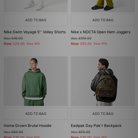
ADD TO BAG
ADD TO BAG
Nike Swim Voyage 5'' Volley Shorts
Nike x NOCTA Open Hem Joggers
Was
£46.00
Was
£100.00
Now
Now
£25.00
Save 46%
£55.00
Save 45%
ADD TO BAG
ADD TO BAG
Home Grown Brutal Hoodie
Eastpak Day Pak'r Backpack
Was
£60.00
Was
£55.00
Now
Now
£35.00
Save 42%
£35.00
Save 36%