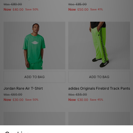
Was
£80.00
Was
£85.00
Now
Now
£40.00
Save 50%
£50.00
Save 41%
ADD TO BAG
ADD TO BAG
Jordan Rare Air T-Shirt
adidas Originals Firebird Track Pants
Was
£60.00
Was
£55.00
Now
Now
£30.00
Save 50%
£30.00
Save 45%