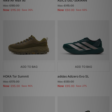
Nike Air Max 95
ASICS GEL-SEKIRAN
Was
£180.00
Was
£145.00
Now
Now
£115.00
Save 36%
£50.00
Save 66%
ADD TO BAG
ADD TO BAG
HOKA Tor Summit
adidas Adizero Evo SL
Was
£175.00
Was
£130.00
Now
Now
£95.00
Save 46%
£95.00
Save 27%