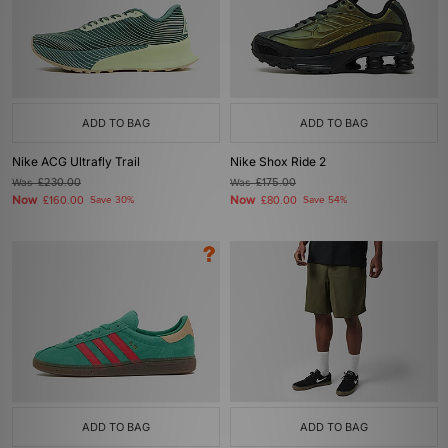
ADD TO BAG
ADD TO BAG
Nike ACG Ultrafly Trail
Nike Shox Ride 2
Was
£230.00
Was
£175.00
Now
Now
£160.00
Save 30%
£80.00
Save 54%
ADD TO BAG
ADD TO BAG