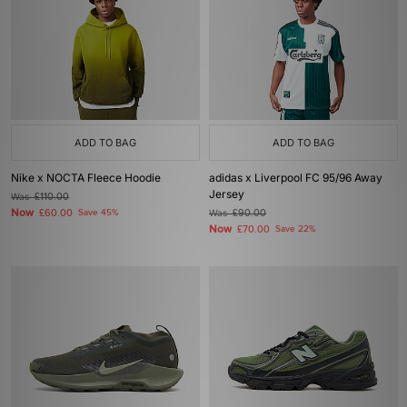
ADD TO BAG
ADD TO BAG
Nike x NOCTA Fleece Hoodie
adidas x Liverpool FC 95/96 Away
Jersey
Was
£110.00
Now
£60.00
Save 45%
Was
£90.00
Now
£70.00
Save 22%