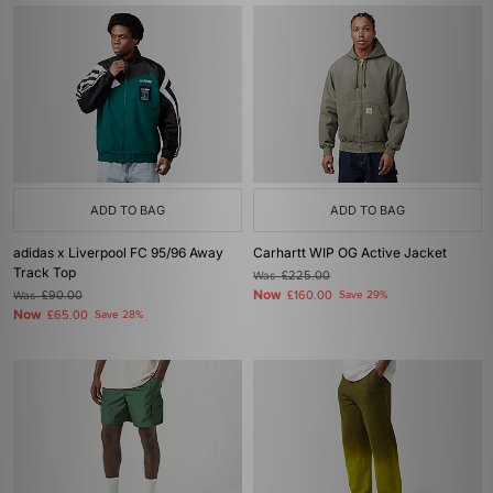
ADD TO BAG
ADD TO BAG
adidas x Liverpool FC 95/96 Away
Carhartt WIP OG Active Jacket
Track Top
Was
£225.00
Now
Was
£90.00
£160.00
Save 29%
Now
£65.00
Save 28%