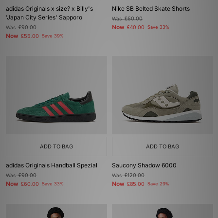
adidas Originals x size? x Billy's
Nike SB Belted Skate Shorts
'Japan City Series' Sapporo
Was
£60.00
Now
Was
£90.00
£40.00
Save 33%
Now
£55.00
Save 39%
ADD TO BAG
ADD TO BAG
adidas Originals Handball Spezial
Saucony Shadow 6000
Was
£90.00
Was
£120.00
Now
Now
£60.00
Save 33%
£85.00
Save 29%