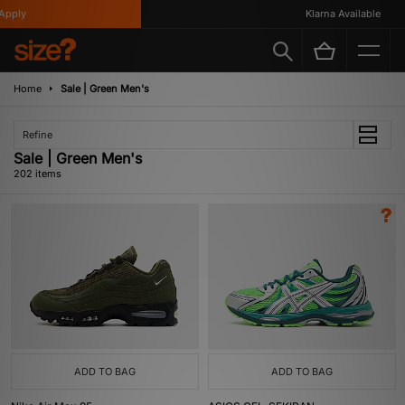
Klarna Available
Home
Sale | Green Men's
Refine
Sale | Green Men's
202 items
ADD TO BAG
ADD TO BAG