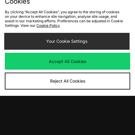
Cookies
By clicking “Accept All Cookies”, you agree to the storing of cookies
on your device to enhance site navigation, analyse site usage, and
assist in our marketing efforts. Preferences can be adjusted in Cookie
Settings. View our
Cookie Policy
ADD TO BAG
ADD TO BAG
Your Cookie Settings
adidas Originals Superstar II
Nike Kobe 9 Elite Low EM Protro
Was
£95.00
Was
£165.00
Now
Now
£65.00
Save 32%
£100.00
Save 39%
Accept All Cookies
Reject All Cookies
ADD TO BAG
ADD TO BAG