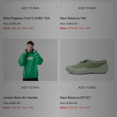
ADD TO BAG
ADD TO BAG
Nike Pegasus Trail 5 GORE-TEX
New Balance 740
Was
£155.00
Was
£100.00
Now
Now
£80.00
Save 48%
£75.00
Save 25%
ADD TO BAG
ADD TO BAG
Jordan Rare Air Hoodie
New Balance MT10T
Was
£135.00
Was
£120.00
Now
Now
£70.00
Save 48%
£70.00
Save 42%