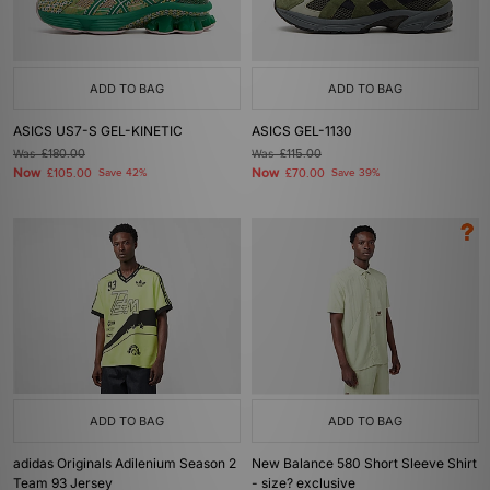
ADD TO BAG
ADD TO BAG
ASICS US7-S GEL-KINETIC
ASICS GEL-1130
Was
£180.00
Was
£115.00
Now
Now
£105.00
Save 42%
£70.00
Save 39%
ADD TO BAG
ADD TO BAG
adidas Originals Adilenium Season 2
New Balance 580 Short Sleeve Shirt
Team 93 Jersey
- size? exclusive