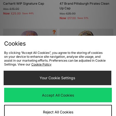
Carhartt WIP Signature Cap
47 Brand Pittsburgh Pirates Clean
Up Cap
Was
£45.00
Now
£25.00
Save 44%
Was
£35.00
Now
£17.00
Save 51%
Cookies
By clicking “Accept All Cookies”, you agree to the storing of cookies
on your device to enhance site navigation, analyse site usage, and
assist in our marketing efforts. Preferences can be adjusted in Cookie
Settings. View our
Cookie Policy
ADD TO BAG
ADD TO BAG
Your Cookie Settings
47 Brand California Angels Captain
47 Brand Pittsburgh Pirates Clean
Cap - size? exclusive
Up Cap
Accept All Cookies
Was
£35.00
Was
£35.00
Now
Now
£20.00
Save 43%
£25.00
Save 29%
Reject All Cookies