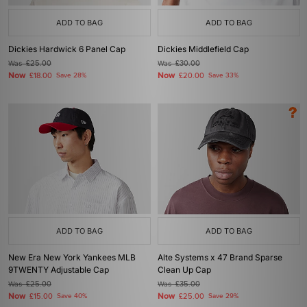
ADD TO BAG
ADD TO BAG
Dickies Hardwick 6 Panel Cap
Dickies Middlefield Cap
Was
£25.00
Was
£30.00
Now
Now
£18.00
Save 28%
£20.00
Save 33%
ADD TO BAG
ADD TO BAG
New Era New York Yankees MLB
Alte Systems x 47 Brand Sparse
9TWENTY Adjustable Cap
Clean Up Cap
Was
£25.00
Was
£35.00
Now
Now
£15.00
Save 40%
£25.00
Save 29%