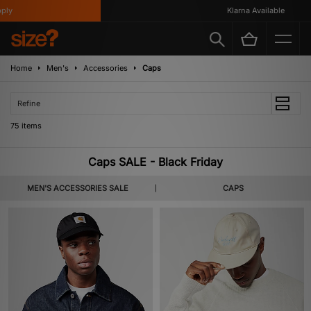
Klarna Available
Home
Men's
Accessories
Caps
Refine
75 items
Caps SALE - Black Friday
MEN'S ACCESSORIES SALE
CAPS