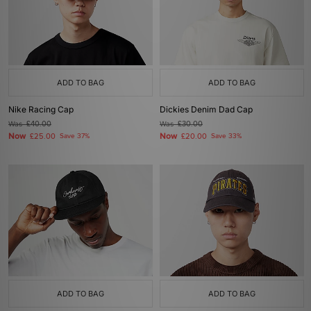
ADD TO BAG
ADD TO BAG
Nike Racing Cap
Dickies Denim Dad Cap
Was
£40.00
Was
£30.00
Now
Now
£25.00
Save 37%
£20.00
Save 33%
ADD TO BAG
ADD TO BAG