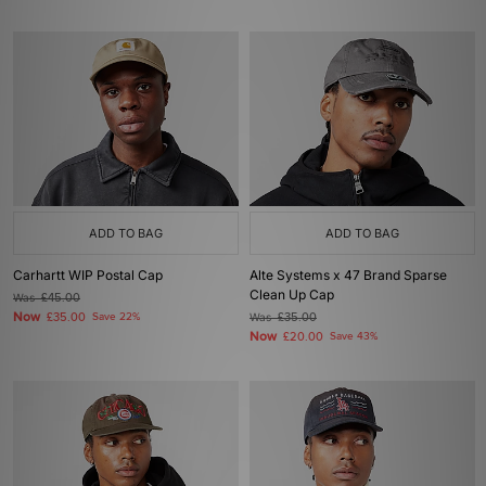
ADD TO BAG
ADD TO BAG
Carhartt WIP Postal Cap
Alte Systems x 47 Brand Sparse
Clean Up Cap
Was
£45.00
Now
£35.00
Save 22%
Was
£35.00
Now
£20.00
Save 43%