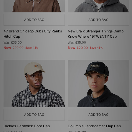
ADD TO BAG
ADD TO BAG
47 Brand Chicago Cubs City Ranks
New Era x Stranger Things Camp
Hitch Cap
Know Where 19TWENTY Cap
Was
£35.00
Was
£35.00
Now
Now
£20.00
Save 43%
£20.00
Save 43%
ADD TO BAG
ADD TO BAG
Dickies Hardwick Cord Cap
Columbia Landroamer Flap Cap