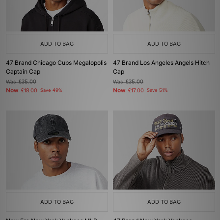
ADD TO BAG
ADD TO BAG
47 Brand Chicago Cubs Megalopolis
47 Brand Los Angeles Angels Hitch
Captain Cap
Cap
Was
£35.00
Was
£35.00
Now
Now
£18.00
Save 49%
£17.00
Save 51%
ADD TO BAG
ADD TO BAG