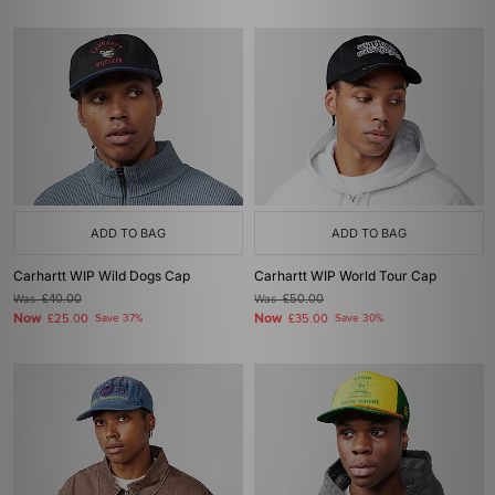
ADD TO BAG
ADD TO BAG
Carhartt WIP Wild Dogs Cap
Carhartt WIP World Tour Cap
Was
£40.00
Was
£50.00
Now
Now
£25.00
Save 37%
£35.00
Save 30%