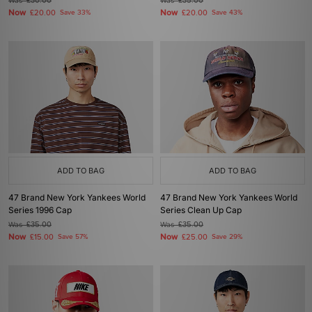
Was
£30.00
Was
£35.00
Now
Now
£20.00
Save 33%
£20.00
Save 43%
ADD TO BAG
ADD TO BAG
47 Brand New York Yankees World
47 Brand New York Yankees World
Series 1996 Cap
Series Clean Up Cap
Was
£35.00
Was
£35.00
Now
Now
£15.00
Save 57%
£25.00
Save 29%