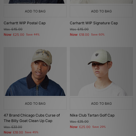
ADD TO BAG
ADD TO BAG
Carhartt WIP Postal Cap
Carhartt WIP Signature Cap
Was
£45.00
Was
£45.00
Now
Now
£25.00
Save 44%
£18.00
Save 60%
ADD TO BAG
ADD TO BAG
47 Brand Chicago Cubs Curse of
Nike Club Tartan Golf Cap
The Billy Goat Clean Up Cap
Was
£35.00
Now
Was
£33.00
£25.00
Save 29%
Now
£18.00
Save 45%