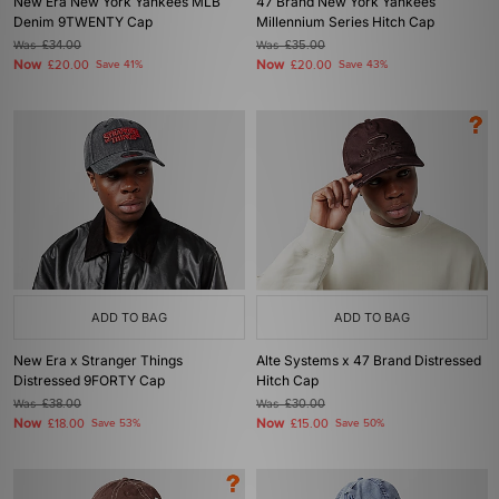
New Era New York Yankees MLB
47 Brand New York Yankees
Denim 9TWENTY Cap
Millennium Series Hitch Cap
Was
£34.00
Was
£35.00
Now
Now
£20.00
Save 41%
£20.00
Save 43%
ADD TO BAG
ADD TO BAG
New Era x Stranger Things
Alte Systems x 47 Brand Distressed
Distressed 9FORTY Cap
Hitch Cap
Was
£38.00
Was
£30.00
Now
Now
£18.00
Save 53%
£15.00
Save 50%