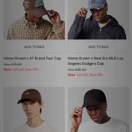
ADD TO BAG
ADD TO BAG
Home Grown x 47 Brand Tour Cap
Home Grown x New Era MLB Los
Angeles Dodgers Cap
Was
£40.00
Now
£20.00
Save 50%
Was
£35.00
Now
£25.00
Save 29%