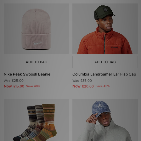
ADD TO BAG
ADD TO BAG
Nike Peak Swoosh Beanie
Columbia Landroamer Ear Flap Cap
Was
£25.00
Was
£35.00
Now
Now
£15.00
Save 40%
£20.00
Save 43%