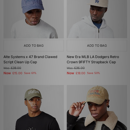
ADD TO BAG
ADD TO BAG
Alte Systems x 47 Brand Clawed
New Era MLB LA Dodgers Retro
Script Clean Up Cap
Crown 9FIFTY Strapback Cap
Was
£38.00
Was
£36.00
Now
Now
£15.00
Save 61%
£18.00
Save 50%