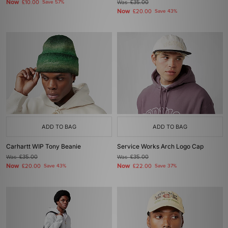
Now
£10.00
Save 57%
Was
£35.00
Now
£20.00
Save 43%
ADD TO BAG
ADD TO BAG
Carhartt WIP Tony Beanie
Service Works Arch Logo Cap
Was
£35.00
Was
£35.00
Now
Now
£20.00
Save 43%
£22.00
Save 37%