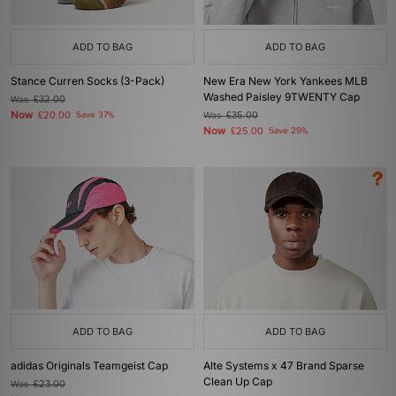
ADD TO BAG
ADD TO BAG
Stance Curren Socks (3-Pack)
New Era New York Yankees MLB
Washed Paisley 9TWENTY Cap
Was
£32.00
Now
£20.00
Save 37%
Was
£35.00
Now
£25.00
Save 29%
ADD TO BAG
ADD TO BAG
adidas Originals Teamgeist Cap
Alte Systems x 47 Brand Sparse
Clean Up Cap
Was
£23.00