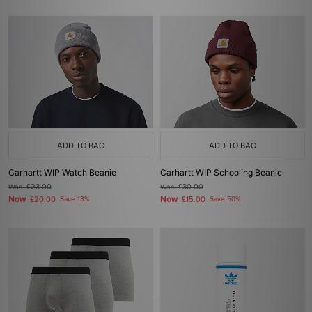
ADD TO BAG
ADD TO BAG
Carhartt WIP Watch Beanie
Carhartt WIP Schooling Beanie
Was
£23.00
Was
£30.00
Now
Now
£20.00
Save 13%
£15.00
Save 50%