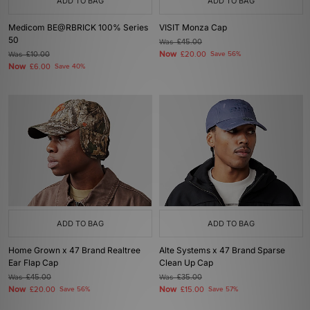
ADD TO BAG
ADD TO BAG
Medicom BE@RBRICK 100% Series
VISIT Monza Cap
50
Was
£45.00
Now
Was
£10.00
£20.00
Save 56%
Now
£6.00
Save 40%
ADD TO BAG
ADD TO BAG
Home Grown x 47 Brand Realtree
Alte Systems x 47 Brand Sparse
Ear Flap Cap
Clean Up Cap
Was
£45.00
Was
£35.00
Now
Now
£20.00
Save 56%
£15.00
Save 57%