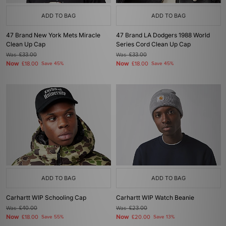
ADD TO BAG
ADD TO BAG
47 Brand New York Mets Miracle
47 Brand LA Dodgers 1988 World
Clean Up Cap
Series Cord Clean Up Cap
Was
£33.00
Was
£33.00
Now
Now
£18.00
Save 45%
£18.00
Save 45%
ADD TO BAG
ADD TO BAG
Carhartt WIP Schooling Cap
Carhartt WIP Watch Beanie
Was
£40.00
Was
£23.00
Now
Now
£18.00
Save 55%
£20.00
Save 13%