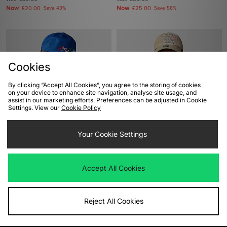
Now
Now
£20.00
Save 43%
£25.00
Save 58%
Cookies
By clicking “Accept All Cookies”, you agree to the storing of cookies
on your device to enhance site navigation, analyse site usage, and
assist in our marketing efforts. Preferences can be adjusted in Cookie
Settings. View our
Cookie Policy
ADD TO BAG
ADD TO BAG
Your Cookie Settings
VISIT Ibiza Cap
47 Brand Oakland Athletics World
Series Clean Up Cap
Was
£45.00
Now
£30.00
Save 33%
Was
£33.00
Accept All Cookies
Now
£25.00
Save 24%
Reject All Cookies