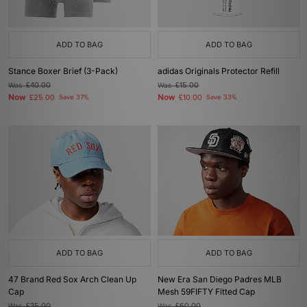
ADD TO BAG
ADD TO BAG
Stance Boxer Brief (3-Pack)
adidas Originals Protector Refill
Was
£40.00
Was
£15.00
Now
Now
£25.00
Save 37%
£10.00
Save 33%
ADD TO BAG
ADD TO BAG
47 Brand Red Sox Arch Clean Up
New Era San Diego Padres MLB
Cap
Mesh 59FIFTY Fitted Cap
Was
£35.00
Was
£60.00