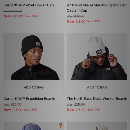
Carhartt WIP Pixel Flower Cap
47 Brand Miami Marlins Fightin' Fish
Captain Cap
Was
£50.00
Now
£25.00
Save 50%
Was
£38.00
Now
£18.00
Save 53%
ADD TO BAG
ADD TO BAG
Carhartt WIP Expedition Beanie
The North Face Dock Worker Beanie
Was
£30.00
Was
£25.00
Now
Now
£15.00
Save 50%
£15.00
Save 40%