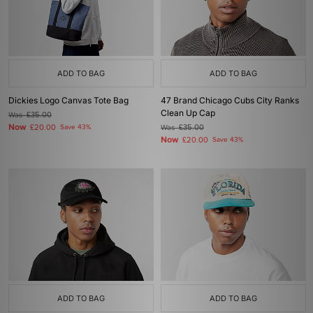
ADD TO BAG
ADD TO BAG
Dickies Logo Canvas Tote Bag
47 Brand Chicago Cubs City Ranks
Clean Up Cap
Was
£35.00
Now
£20.00
Save 43%
Was
£35.00
Now
£20.00
Save 43%
ADD TO BAG
ADD TO BAG