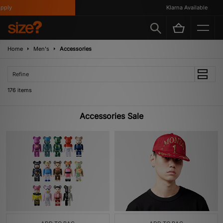
Klarna Available
Home
Men's
Accessories
Refine
176 items
Accessories Sale