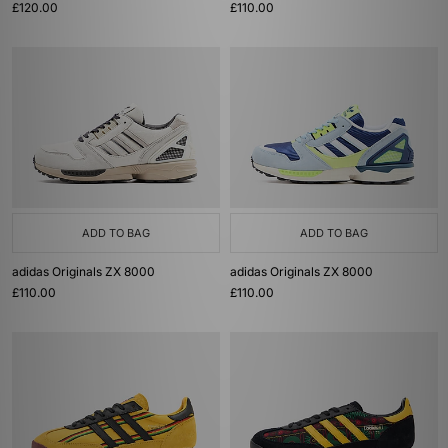
£120.00
£110.00
ADD TO BAG
ADD TO BAG
adidas Originals ZX 8000
adidas Originals ZX 8000
£110.00
£110.00