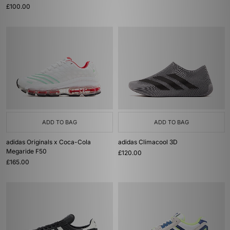
£100.00
ADD TO BAG
ADD TO BAG
adidas Originals x Coca-Cola
adidas Climacool 3D
Megaride F50
£120.00
£165.00