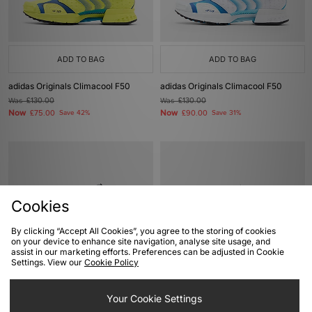
ADD TO BAG
ADD TO BAG
adidas Originals Climacool F50
adidas Originals Climacool F50
Was
£130.00
Was
£130.00
Now
Now
£75.00
Save 42%
£90.00
Save 31%
Cookies
By clicking “Accept All Cookies”, you agree to the storing of cookies
on your device to enhance site navigation, analyse site usage, and
assist in our marketing efforts. Preferences can be adjusted in Cookie
Settings. View our
Cookie Policy
ADD TO BAG
ADD TO BAG
adidas Originals Climacool F50
Your Cookie Settings
adidas Adizero Guokana