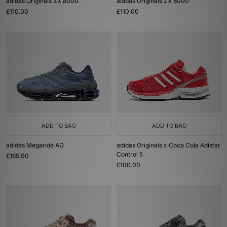
adidas Originals ZX 8000
adidas Originals ZX 8000
£110.00
£110.00
ADD TO BAG
ADD TO BAG
adidas Megaride AG
adidas Originals x Coca Cola Adistar
Control 5
£165.00
£100.00