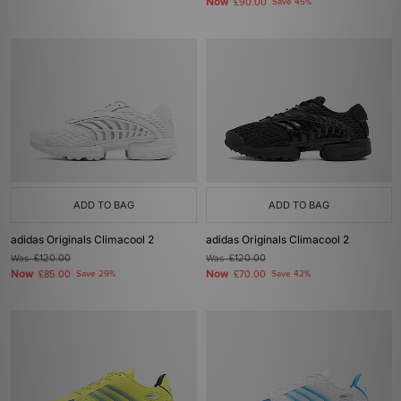
Now
£90.00
Save 45%
ADD TO BAG
ADD TO BAG
adidas Originals Climacool 2
adidas Originals Climacool 2
Was
£120.00
Was
£120.00
Now
Now
£85.00
Save 29%
£70.00
Save 42%