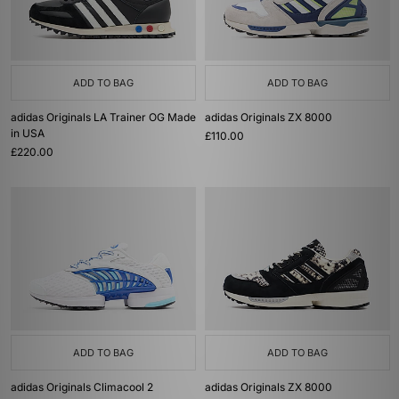
ADD TO BAG
ADD TO BAG
adidas Originals LA Trainer OG Made
adidas Originals ZX 8000
in USA
£110.00
£220.00
ADD TO BAG
ADD TO BAG
adidas Originals Climacool 2
adidas Originals ZX 8000