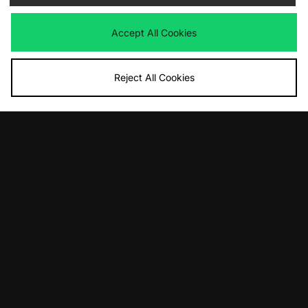
Was
£130.00
Was
£140.00
Now
Now
£70.00
Save 46%
£90.00
Save 36%
Accept All Cookies
Reject All Cookies
ADD TO BAG
ADD TO BAG
adidas Originals SL 72 PT
adidas Originals ZX 8000
Was
£100.00
Was
£110.00
Now
Now
£70.00
Save 30%
£75.00
Save 32%