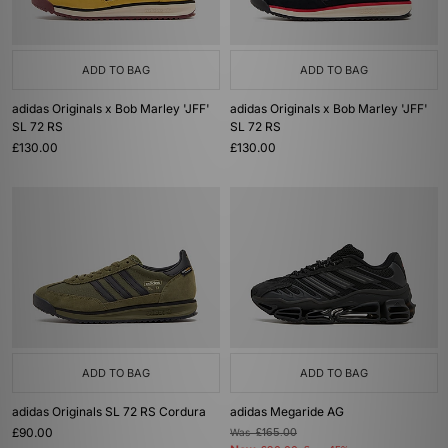
ADD TO BAG
ADD TO BAG
adidas Originals x Bob Marley 'JFF'
adidas Originals x Bob Marley 'JFF'
SL 72 RS
SL 72 RS
£130.00
£130.00
ADD TO BAG
ADD TO BAG
adidas Originals SL 72 RS Cordura
adidas Megaride AG
£90.00
Was
£165.00