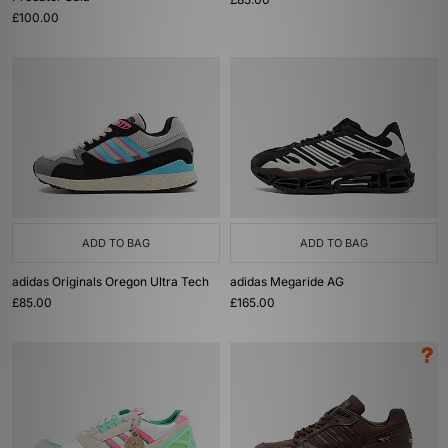
£100.00
ADD TO BAG
ADD TO BAG
adidas Originals Oregon Ultra Tech
adidas Megaride AG
£85.00
£165.00