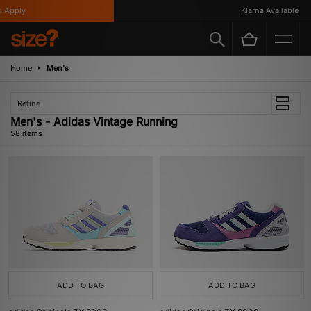
y
Klarna Available
Home
Men's
Refine
Men's - Adidas Vintage Running
58 items
ADD TO BAG
ADD TO BAG