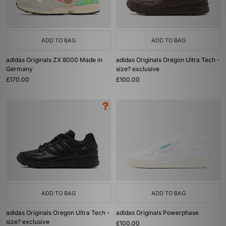
ADD TO BAG
ADD TO BAG
adidas Originals ZX 8000 Made in
adidas Originals Oregon Ultra Tech -
Germany
size? exclusive
£170.00
£100.00
ADD TO BAG
ADD TO BAG
adidas Originals Oregon Ultra Tech -
adidas Originals Powerphase
size? exclusive
£100.00