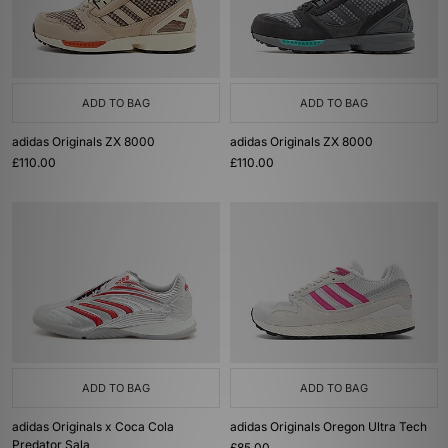
ADD TO BAG
ADD TO BAG
adidas Originals ZX 8000
adidas Originals ZX 8000
£110.00
£110.00
ADD TO BAG
ADD TO BAG
adidas Originals x Coca Cola
adidas Originals Oregon Ultra Tech
Predator Sala
£85.00