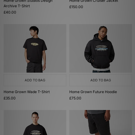
Home Grown Studios Design
Home Grown Cruiser Jacket
Archive T-Shirt
£150.00
£40.00
ADD TO BAG
ADD TO BAG
Home Grown Wade T-Shirt
Home Grown Future Hoodie
£35.00
£75.00