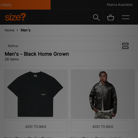
ly
Klarna Available
Home
Men's
Refine
Men's - Black Home Grown
26 items
ADD TO BAG
ADD TO BAG