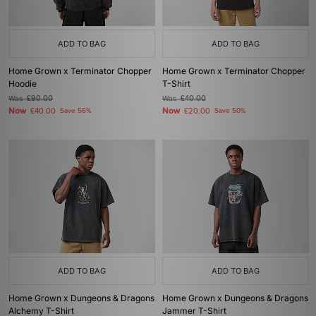
ADD TO BAG
ADD TO BAG
Home Grown x Terminator Chopper
Home Grown x Terminator Chopper
Hoodie
T-Shirt
Was
£90.00
Was
£40.00
Now
Now
£40.00
Save 56%
£20.00
Save 50%
ADD TO BAG
ADD TO BAG
Home Grown x Dungeons & Dragons
Home Grown x Dungeons & Dragons
Alchemy T-Shirt
Jammer T-Shirt