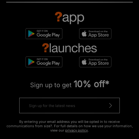
10% off*
Sign up to get
By entering your email address you will be opted in to receive
communications from size?. For full details on how we use your information,
view our
privacy policy
.