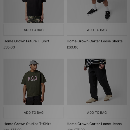
ADD TO BAG
ADD TO BAG
Home Grown Future T-Shirt
Home Grown Carter Loose Shorts
£35.00
£60.00
ADD TO BAG
ADD TO BAG
Home Grown Studios T-Shirt
Home Grown Carter Loose Jeans
Was
Was