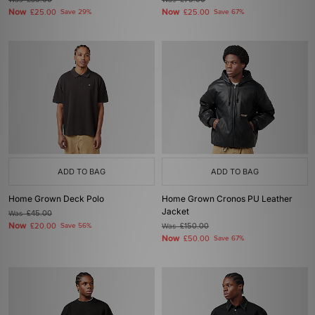
£35.00
£75.00
Now
Now
£25.00
Save 29%
£25.00
Save 67%
ADD TO BAG
ADD TO BAG
Home Grown Deck Polo
Home Grown Cronos PU Leather
Jacket
Was
£45.00
Now
£20.00
Save 56%
Was
£150.00
Now
£50.00
Save 67%