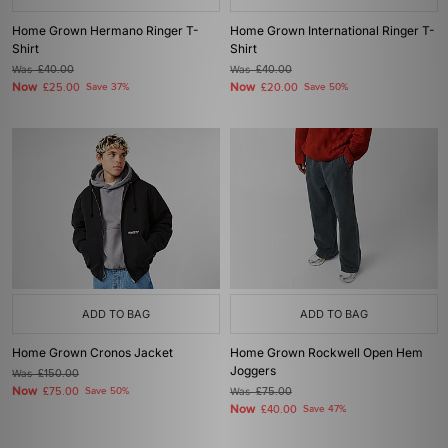
Home Grown Hermano Ringer T-
Home Grown International Ringer T-
Shirt
Shirt
Was
£40.00
Was
£40.00
Now
Now
£25.00
Save 37%
£20.00
Save 50%
ADD TO BAG
ADD TO BAG
Home Grown Cronos Jacket
Home Grown Rockwell Open Hem
Joggers
Was
£150.00
Now
£75.00
Save 50%
Was
£75.00
Now
£40.00
Save 47%