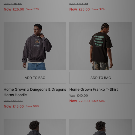
Was
£40.00
Was
£40.00
Now
Now
£25.00
Save 37%
£25.00
Save 37%
ADD TO BAG
ADD TO BAG
Home Grown x Dungeons & Dragons
Home Grown Franko T-Shirt
Horns Hoodie
Was
£40.00
Now
Was
£90.00
£20.00
Save 50%
Now
£45.00
Save 50%