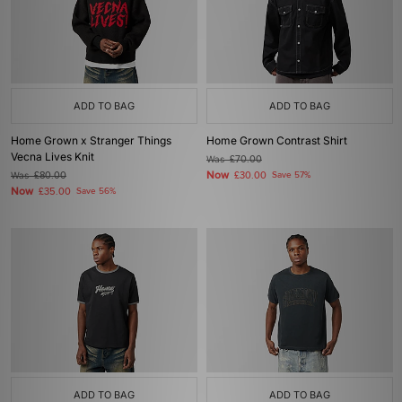
ADD TO BAG
ADD TO BAG
Home Grown x Stranger Things
Home Grown Contrast Shirt
Vecna Lives Knit
Was
£70.00
Now
Was
£80.00
£30.00
Save 57%
Now
£35.00
Save 56%
ADD TO BAG
ADD TO BAG