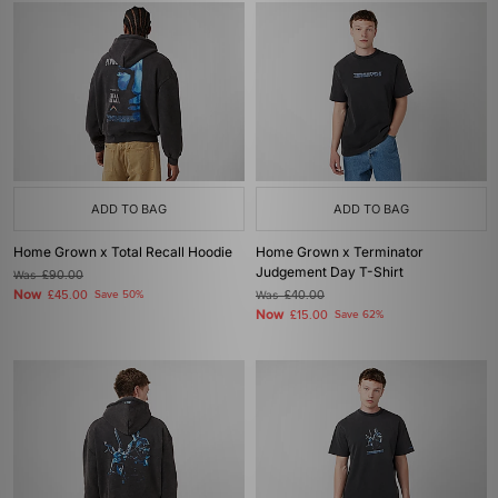
ADD TO BAG
ADD TO BAG
Home Grown x Total Recall Hoodie
Home Grown x Terminator
Judgement Day T-Shirt
Was
£90.00
Now
£45.00
Save 50%
Was
£40.00
Now
£15.00
Save 62%