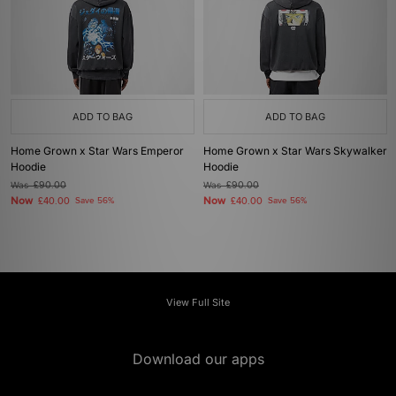
ADD TO BAG
ADD TO BAG
Home Grown x Star Wars Emperor
Home Grown x Star Wars Skywalker
Hoodie
Hoodie
Was
£90.00
Was
£90.00
Now
Now
£40.00
Save 56%
£40.00
Save 56%
View Full Site
Download our apps