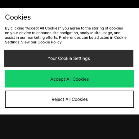
Cookies
By clicking “Accept All Cookies”, you agree to the storing of cookies
on your device to enhance site navigation, analyse site usage, and
FIND YOUR NEAREST STORE
assist in our marketing efforts. Preferences can be adjusted in Cookie
Settings. View our
Cookie Policy
Contact Us
Track my Order
Size Guides
Your Cookie Settings
Delivery and Returns
Payment Methods
Modern Slavery Statement
Corporate
Student Discount
Accept All Cookies
Emergency Services Discount
Terms & Conditions
Klarna
Become an Affiliate
Gift Cards
Reject All Cookies
Cookies
Terms & Conditions
WEEE
FAQs
Site Security
Privacy
Accessibility
Cookie Settings