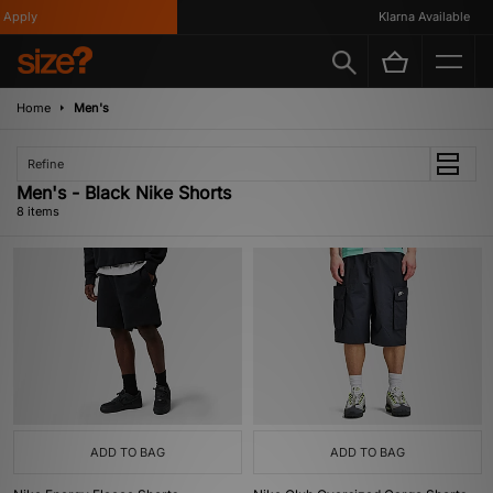
pply
Klarna Available
Home
Men's
Refine
Men's - Black Nike Shorts
8 items
ADD TO BAG
ADD TO BAG