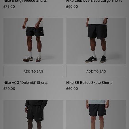
Nike Energy Fleece Shorts
Nike Club Oversized Cargo Shorts
£75.00
£60.00
ADD TO BAG
ADD TO BAG
Nike ACG 'Dolomiti' Shorts
Nike SB Belted Skate Shorts
£70.00
£60.00