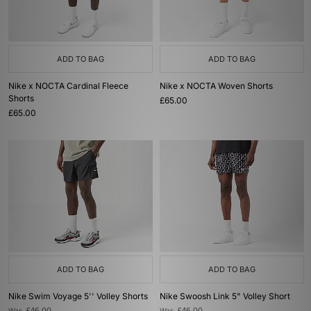
ADD TO BAG
ADD TO BAG
Nike x NOCTA Cardinal Fleece
Nike x NOCTA Woven Shorts
Shorts
£65.00
£65.00
ADD TO BAG
ADD TO BAG
Nike Swim Voyage 5'' Volley Shorts
Nike Swoosh Link 5" Volley Short
Was
Was