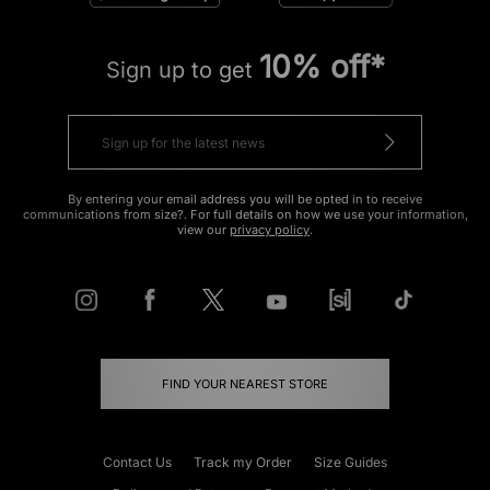
10% off*
Sign up to get
By entering your email address you will be opted in to receive
communications from size?. For full details on how we use your information,
view our
privacy policy
.
FIND YOUR NEAREST STORE
Contact Us
Track my Order
Size Guides