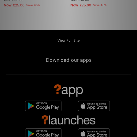
£46.00
£46.00
Now
Now
£25.00
Save 46%
£25.00
Save 46%
View Full Site
Download our apps