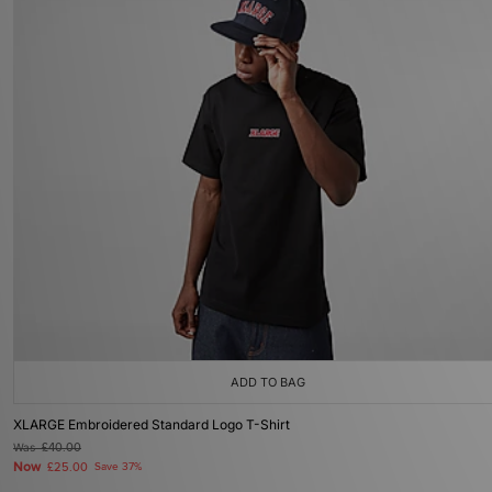
ADD TO BAG
XLARGE Embroidered Standard Logo T-Shirt
Was
£40.00
Now
£25.00
Save 37%