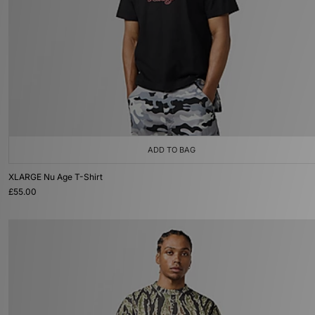
ADD TO BAG
XLARGE Nu Age T-Shirt
£55.00