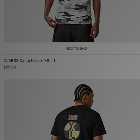
ADD TO BAG
XLARGE Camo Urban T-Shirt
£55.00