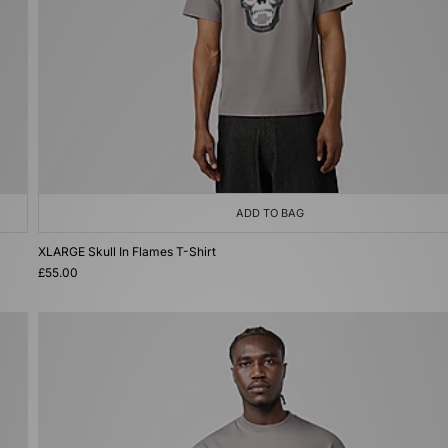
ADD TO BAG
XLARGE Skull In Flames T-Shirt
£55.00