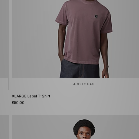
ADD TO BAG
XLARGE Label T-Shirt
£50.00