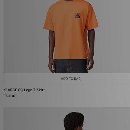
ADD TO BAG
XLARGE OG Logo T-Shirt
£50.00