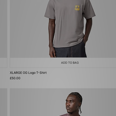
ADD TO BAG
XLARGE OG Logo T-Shirt
£50.00