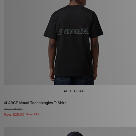
ADD TO BAG
XLARGE Visual Technologies T-Shirt
Was
£45.00
Now
£25.00
Save 44%