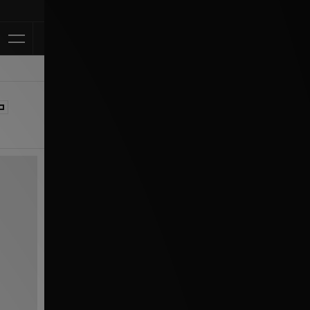
Klarna Available