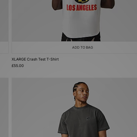
ADD TO BAG
XLARGE Crash Test T-Shirt
£55.00