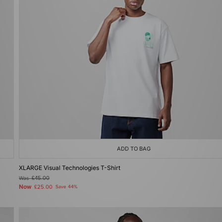
ADD TO BAG
XLARGE Visual Technologies T-Shirt
Was
£45.00
Now
£25.00
Save 44%