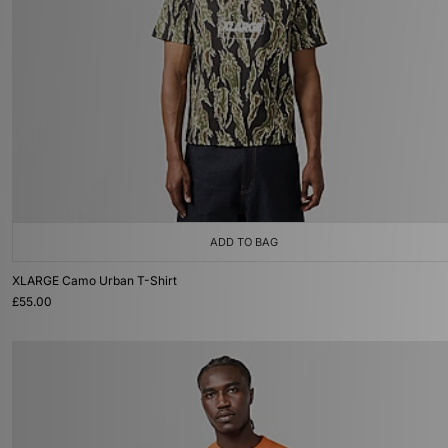
ADD TO BAG
XLARGE Camo Urban T-Shirt
£55.00