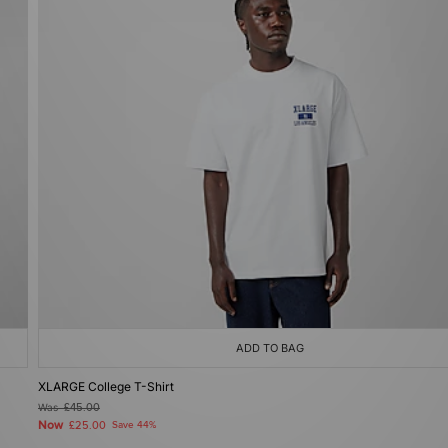
ADD TO BAG
XLARGE College T-Shirt
Was
£45.00
Now
£25.00
Save 44%