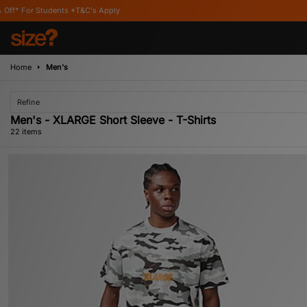
's Apply
Home
Men's
Refine
Men's - XLARGE Short Sleeve - T-Shirts
22 items