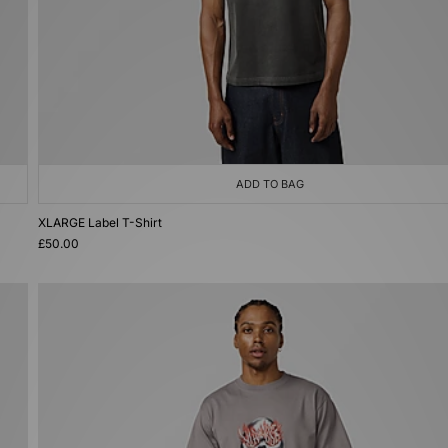
ADD TO BAG
XLARGE Label T-Shirt
£50.00