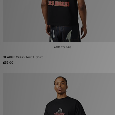
ADD TO BAG
XLARGE Crash Test T-Shirt
£55.00