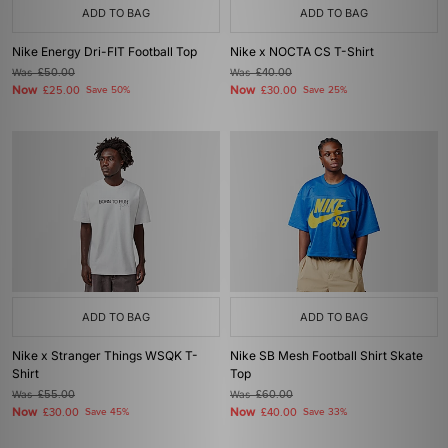
ADD TO BAG
ADD TO BAG
Nike Energy Dri-FIT Football Top
Nike x NOCTA CS T-Shirt
Was
£50.00
Was
£40.00
Now
Now
£25.00
Save 50%
£30.00
Save 25%
ADD TO BAG
ADD TO BAG
Nike x Stranger Things WSQK T-
Nike SB Mesh Football Shirt Skate
Shirt
Top
Was
£55.00
Was
£60.00
Now
Now
£30.00
Save 45%
£40.00
Save 33%