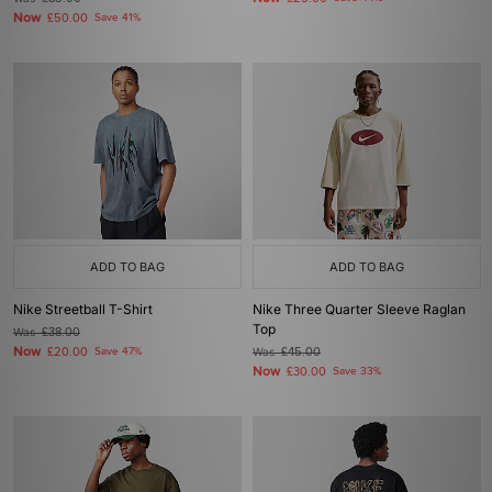
Now
£50.00
Save 41%
ADD TO BAG
ADD TO BAG
Nike Streetball T-Shirt
Nike Three Quarter Sleeve Raglan
Top
Was
£38.00
Now
£20.00
Save 47%
Was
£45.00
Now
£30.00
Save 33%