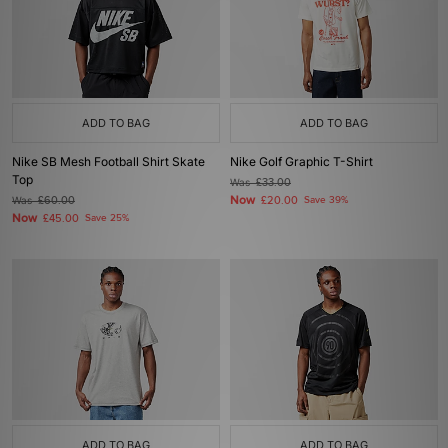
ADD TO BAG
ADD TO BAG
Nike SB Mesh Football Shirt Skate
Nike Golf Graphic T-Shirt
Top
Was
£33.00
Now
Was
£60.00
£20.00
Save 39%
Now
£45.00
Save 25%
ADD TO BAG
ADD TO BAG