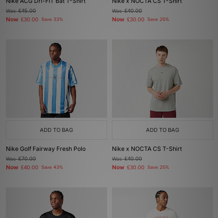
Nike ACG Dri-FIT Bat T-Shirt
Nike x NOCTA CS T-Shirt
Was
£45.00
Was
£40.00
Now
Now
£30.00
Save 33%
£30.00
Save 25%
ADD TO BAG
ADD TO BAG
Nike Golf Fairway Fresh Polo
Nike x NOCTA CS T-Shirt
Was
£70.00
Was
£40.00
Now
Now
£40.00
Save 43%
£30.00
Save 25%