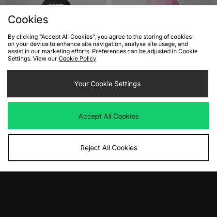
Cookies
By clicking “Accept All Cookies”, you agree to the storing of cookies
on your device to enhance site navigation, analyse site usage, and
assist in our marketing efforts. Preferences can be adjusted in Cookie
Settings. View our
Cookie Policy
ADD TO BAG
ADD TO BAG
Nike SB Athletics T-Shirt
Your Cookie Settings
Nike Solo Swoosh Graphic T-Shirt
Was
£38.00
Was
£45.00
Now
Now
£20.00
Save 47%
£25.00
Save 44%
Accept All Cookies
Reject All Cookies
ADD TO BAG
ADD TO BAG