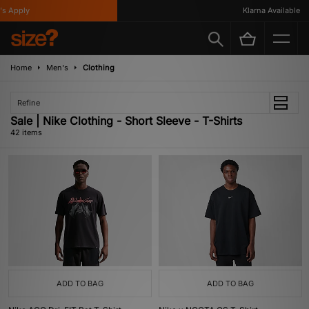
ly
Klarna Available
Home
Men's
Clothing
Refine
Sale | Nike Clothing - Short Sleeve - T-Shirts
42 items
ADD TO BAG
ADD TO BAG