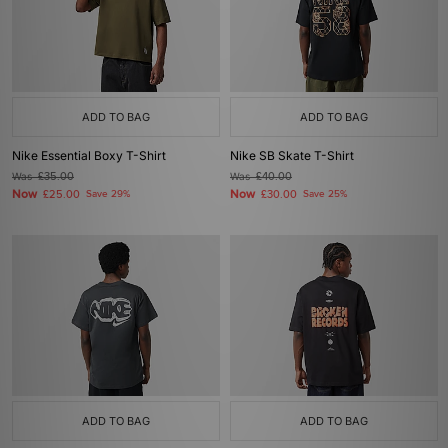
ADD TO BAG
ADD TO BAG
Nike Essential Boxy T-Shirt
Nike SB Skate T-Shirt
Was
£35.00
Was
£40.00
Now
Now
£25.00
Save 29%
£30.00
Save 25%
ADD TO BAG
ADD TO BAG