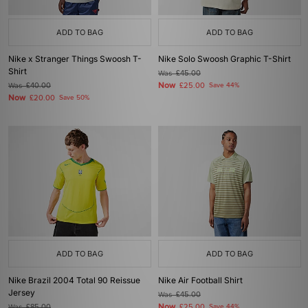
ADD TO BAG
ADD TO BAG
Nike x Stranger Things Swoosh T-
Nike Solo Swoosh Graphic T-Shirt
Shirt
Was
£45.00
Now
Was
£40.00
£25.00
Save 44%
Now
£20.00
Save 50%
ADD TO BAG
ADD TO BAG
Nike Brazil 2004 Total 90 Reissue
Nike Air Football Shirt
Jersey
Was
£45.00
Now
Was
£85.00
£25.00
Save 44%