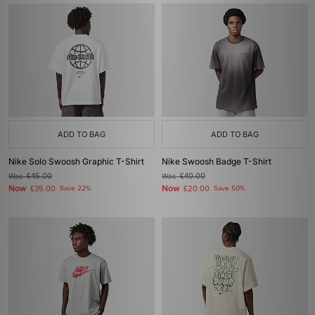
ADD TO BAG
ADD TO BAG
Nike Solo Swoosh Graphic T-Shirt
Nike Swoosh Badge T-Shirt
Was
£45.00
Was
£40.00
Now
Now
£35.00
Save 22%
£20.00
Save 50%