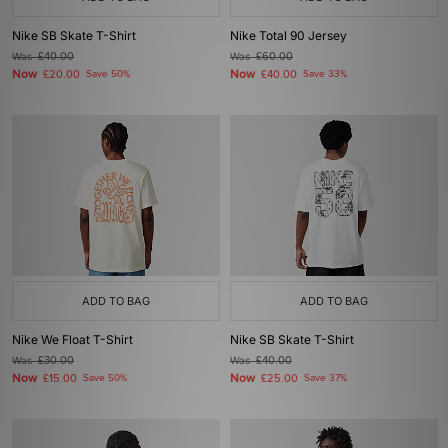
Nike SB Skate T-Shirt
Nike Total 90 Jersey
Was
£40.00
Was
£60.00
Now
Now
£20.00
Save 50%
£40.00
Save 33%
ADD TO BAG
ADD TO BAG
Nike We Float T-Shirt
Nike SB Skate T-Shirt
Was
£30.00
Was
£40.00
Now
Now
£15.00
Save 50%
£25.00
Save 37%