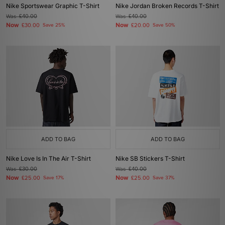
Nike Sportswear Graphic T-Shirt
Nike Jordan Broken Records T-Shirt
Was
£40.00
Was
£40.00
Now
Now
£30.00
Save 25%
£20.00
Save 50%
ADD TO BAG
ADD TO BAG
Nike Love Is In The Air T-Shirt
Nike SB Stickers T-Shirt
Was
£30.00
Was
£40.00
Now
Now
£25.00
Save 17%
£25.00
Save 37%