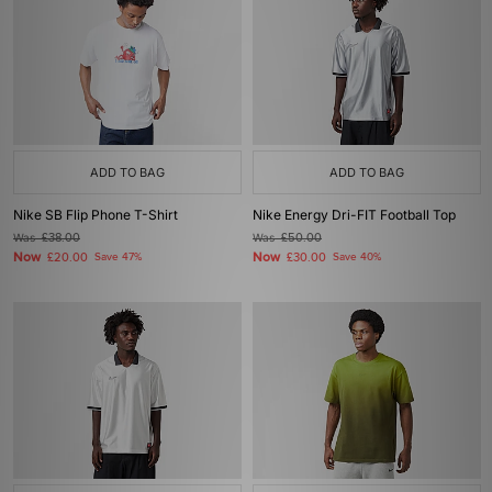
ADD TO BAG
ADD TO BAG
Nike SB Flip Phone T-Shirt
Nike Energy Dri-FIT Football Top
Was
£38.00
Was
£50.00
Now
Now
£20.00
Save 47%
£30.00
Save 40%