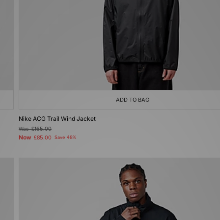
ADD TO BAG
Nike ACG Trail Wind Jacket
Was
£165.00
Now
£85.00
Save 48%