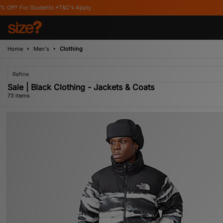
 Apply
Home
Men's
Clothing
Refine
Sale | Black Clothing - Jackets & Coats
73 items