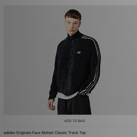
ADD TO BAG
adidas Originals Faux Mohair Classic Track Top