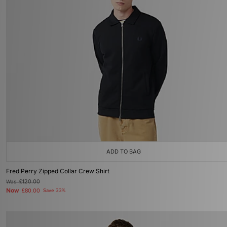
ADD TO BAG
Fred Perry Zipped Collar Crew Shirt
Was
£120.00
Now
£80.00
Save 33%