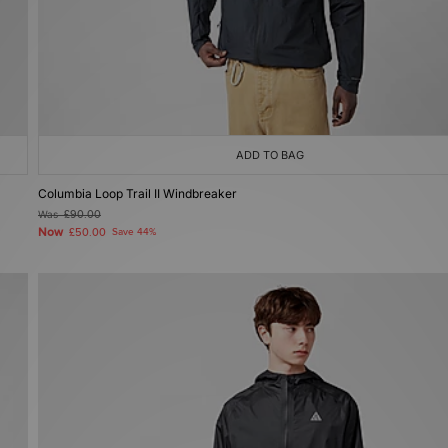
ADD TO BAG
Columbia Loop Trail II Windbreaker
Was
£90.00
Now
£50.00
Save 44%