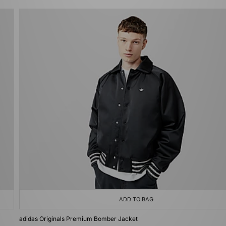
ADD TO BAG
adidas Originals Premium Bomber Jacket