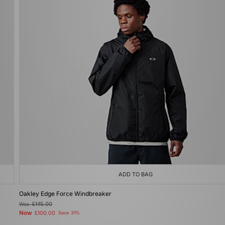
ADD TO BAG
Oakley Edge Force Windbreaker
Was
£145.00
Now
£100.00
Save 31%