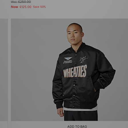
Was
£250.00
Now
£125.00
Save 50%
ADD TO BAG