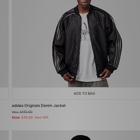
ADD TO BAG
adidas Originals Denim Jacket
Was
£140.00
Now
£70.00
Save 50%