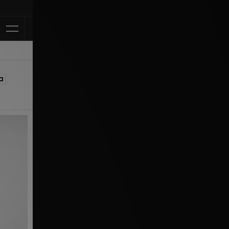
Klarna Available