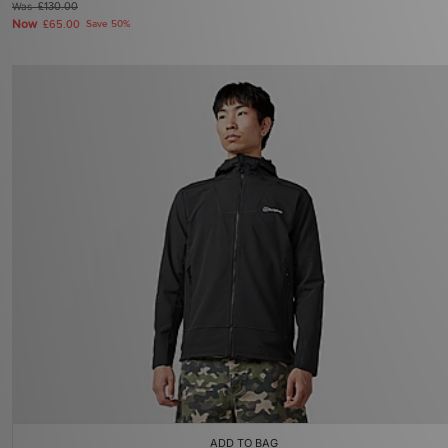
Was
£130.00
Now
£65.00
Save 50%
ADD TO BAG