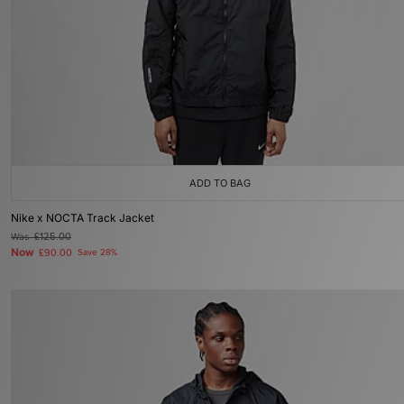
ADD TO BAG
Nike x NOCTA Track Jacket
Was
£125.00
Now
£90.00
Save 28%