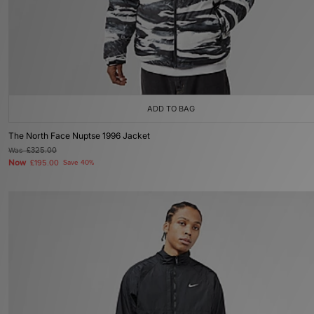
ADD TO BAG
The North Face Nuptse 1996 Jacket
Was
£325.00
Now
£195.00
Save 40%