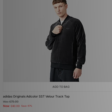
ADD TO BAG
adidas Originals Adicolor SST Velour Track Top
Was
£75.00
Now
£40.00
Save 47%