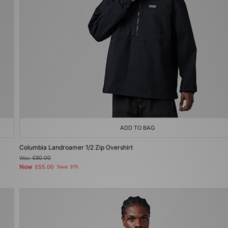
ADD TO BAG
Columbia Landroamer 1/2 Zip Overshirt
Was
£80.00
Now
£55.00
Save 31%