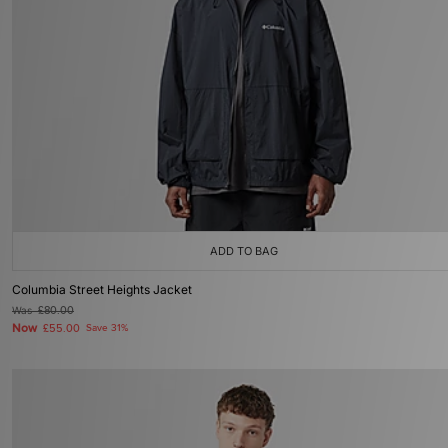
ADD TO BAG
Columbia Street Heights Jacket
Was
£80.00
Now
£55.00
Save 31%