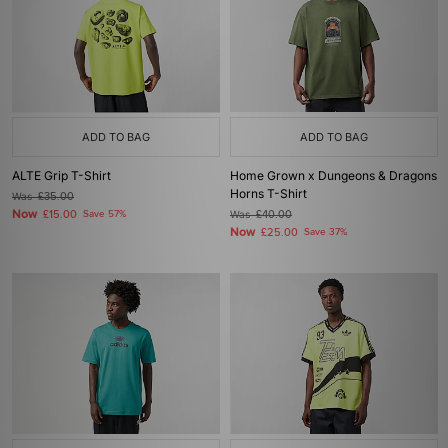
ADD TO BAG
ADD TO BAG
ALTE Grip T-Shirt
Home Grown x Dungeons & Dragons
Horns T-Shirt
Was
£35.00
Now
£15.00
Save 57%
Was
£40.00
Now
£25.00
Save 37%