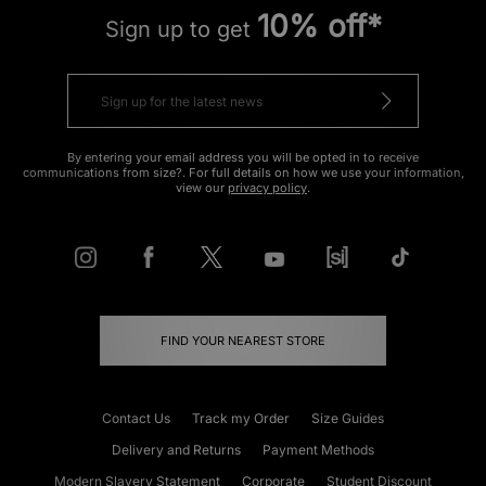
10% off*
Sign up to get
By entering your email address you will be opted in to receive
communications from size?. For full details on how we use your information,
view our
privacy policy
.
FIND YOUR NEAREST STORE
Contact Us
Track my Order
Size Guides
Delivery and Returns
Payment Methods
Modern Slavery Statement
Corporate
Student Discount