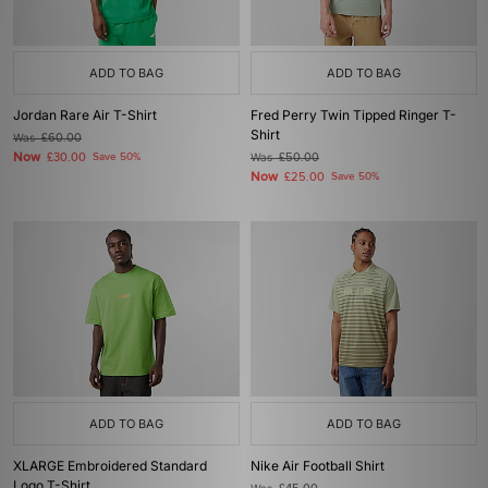
ADD TO BAG
ADD TO BAG
Jordan Rare Air T-Shirt
Fred Perry Twin Tipped Ringer T-
Shirt
Was
£60.00
Now
£30.00
Save 50%
Was
£50.00
Now
£25.00
Save 50%
ADD TO BAG
ADD TO BAG
XLARGE Embroidered Standard
Nike Air Football Shirt
Logo T-Shirt