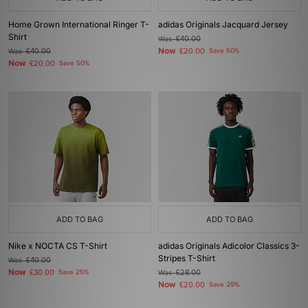
Home Grown International Ringer T-
adidas Originals Jacquard Jersey
Shirt
Was
£40.00
Now
Was
£40.00
£20.00
Save 50%
Now
£20.00
Save 50%
ADD TO BAG
ADD TO BAG
Nike x NOCTA CS T-Shirt
adidas Originals Adicolor Classics 3-
Stripes T-Shirt
Was
£40.00
Now
£30.00
Save 25%
Was
£28.00
Now
£20.00
Save 29%