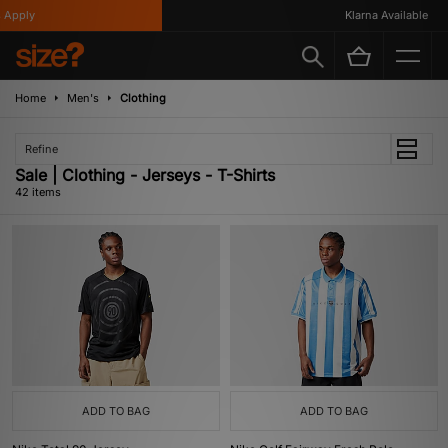
Klarna Available
Home
Men's
Clothing
Refine
Sale | Clothing - Jerseys - T-Shirts
42 items
ADD TO BAG
ADD TO BAG