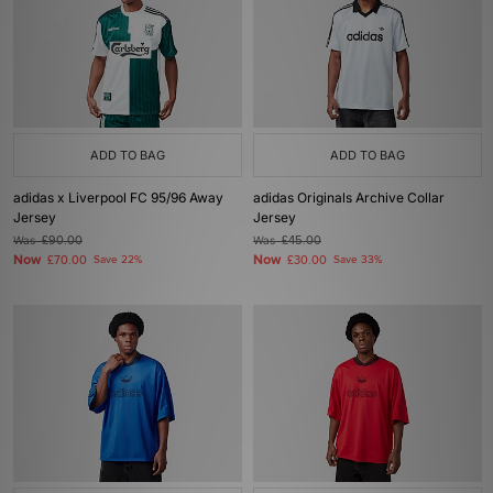
ADD TO BAG
ADD TO BAG
adidas x Liverpool FC 95/96 Away
adidas Originals Archive Collar
Jersey
Jersey
Was
£90.00
Was
£45.00
Now
Now
£70.00
Save 22%
£30.00
Save 33%