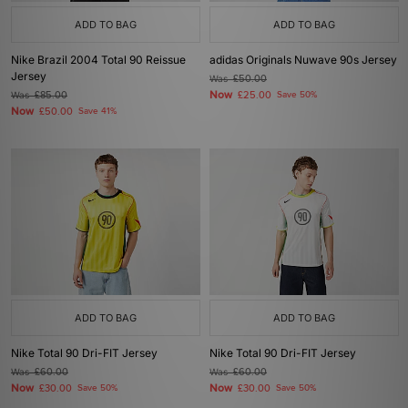
ADD TO BAG
ADD TO BAG
Nike Brazil 2004 Total 90 Reissue
adidas Originals Nuwave 90s Jersey
Jersey
Was
£50.00
Now
Was
£85.00
£25.00
Save 50%
Now
£50.00
Save 41%
ADD TO BAG
ADD TO BAG
Nike Total 90 Dri-FIT Jersey
Nike Total 90 Dri-FIT Jersey
Was
£60.00
Was
£60.00
Now
Now
£30.00
Save 50%
£30.00
Save 50%