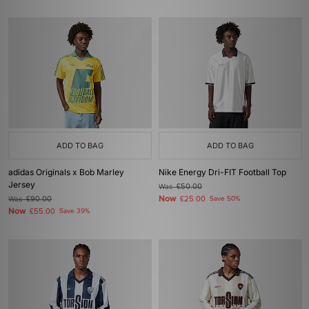
ADD TO BAG
ADD TO BAG
adidas Originals x Bob Marley
Nike Energy Dri-FIT Football Top
Jersey
Was
£50.00
Now
Was
£90.00
£25.00
Save 50%
Now
£55.00
Save 39%