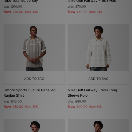
Nike Total 90 Jersey
Nike Golf Fairway Fresh Polo
Was
£60.00
Was
£70.00
Now
Now
£40.00
Save 33%
£40.00
Save 43%
ADD TO BAG
ADD TO BAG
Umbro Sports Culture Panelled
Nike Golf Fairway Fresh Long
Raglan Shirt
Sleeve Polo
Was
£45.00
Was
£80.00
Now
Now
£30.00
Save 33%
£40.00
Save 50%