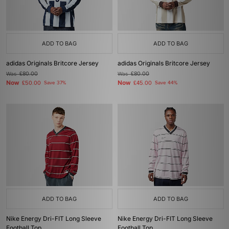
ADD TO BAG
ADD TO BAG
adidas Originals Britcore Jersey
adidas Originals Britcore Jersey
Was
£80.00
Was
£80.00
Now
Now
£50.00
Save 37%
£45.00
Save 44%
ADD TO BAG
ADD TO BAG
Nike Energy Dri-FIT Long Sleeve
Nike Energy Dri-FIT Long Sleeve
Football Top
Football Top