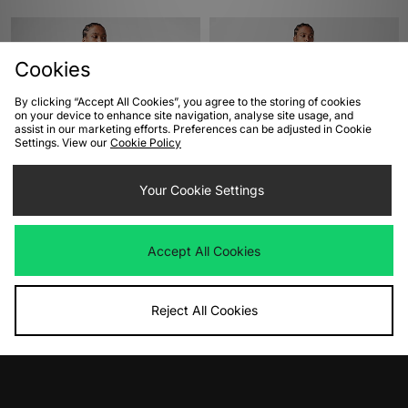
Cookies
By clicking “Accept All Cookies”, you agree to the storing of cookies
on your device to enhance site navigation, analyse site usage, and
assist in our marketing efforts. Preferences can be adjusted in Cookie
Settings. View our
Cookie Policy
ADD TO BAG
ADD TO BAG
Your Cookie Settings
adidas Originals Jersey
Nike Air Football Shirt
Was
£50.00
Was
£45.00
Accept All Cookies
Now
Now
£25.00
Save 50%
£25.00
Save 44%
Reject All Cookies