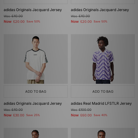
adidas Originals Jacquard Jersey
adidas Originals Jacquard Jersey
Was
£40.00
Was
£40.00
Now
Now
£20.00
Save 50%
£20.00
Save 50%
ADD TO BAG
ADD TO BAG
adidas Originals Jacquard Jersey
adidas Real Madrid LFSTLR Jersey
Was
£40.00
Was
£100.00
Now
Now
£30.00
Save 25%
£60.00
Save 40%