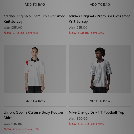
ADD TO BAG
ADD TO BAG
adidas Originals Premium Oversized
adidas Originals Premium Oversized
Knit Jersey
Knit Jersey
Was
£85.00
Was
£85.00
Now
Now
£50.00
Save 41%
£60.00
Save 29%
ADD TO BAG
ADD TO BAG
Umbro Sports Culture Boxy Football
Nike Energy Dri-FIT Football Top
Shirt
Was
£50.00
Now
Was
£45.00
£30.00
Save 40%
Now
£30.00
Save 33%