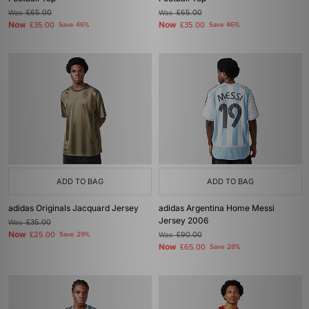
Was
£65.00
Was
£65.00
Now
Now
£35.00
Save 46%
£35.00
Save 46%
ADD TO BAG
ADD TO BAG
adidas Originals Jacquard Jersey
adidas Argentina Home Messi
Jersey 2006
Was
£35.00
Now
£25.00
Save 29%
Was
£90.00
Now
£65.00
Save 28%