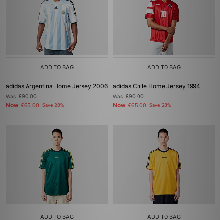
ADD TO BAG
ADD TO BAG
adidas Argentina Home Jersey 2006
adidas Chile Home Jersey 1994
Was
£90.00
Was
£90.00
Now
Now
£65.00
Save 28%
£65.00
Save 28%
ADD TO BAG
ADD TO BAG