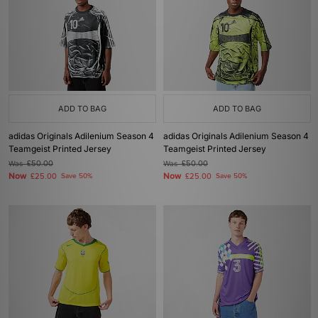
ADD TO BAG
ADD TO BAG
adidas Originals Adilenium Season 4
adidas Originals Adilenium Season 4
Teamgeist Printed Jersey
Teamgeist Printed Jersey
Was
£50.00
Was
£50.00
Now
Now
£25.00
Save 50%
£25.00
Save 50%