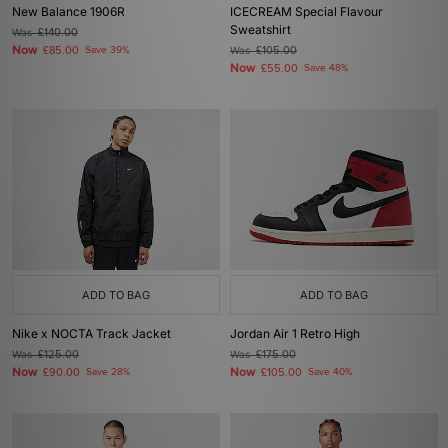
New Balance 1906R
ICECREAM Special Flavour
Sweatshirt
Was
£140.00
Now
£85.00
Save 39%
Was
£105.00
Now
£55.00
Save 48%
ADD TO BAG
ADD TO BAG
Nike x NOCTA Track Jacket
Jordan Air 1 Retro High
Was
£125.00
Was
£175.00
Now
Now
£90.00
Save 28%
£105.00
Save 40%