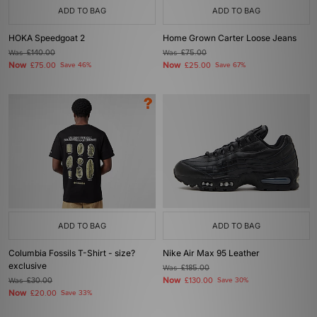
ADD TO BAG
ADD TO BAG
HOKA Speedgoat 2
Home Grown Carter Loose Jeans
Was
£140.00
Was
£75.00
Now
Now
£75.00
Save 46%
£25.00
Save 67%
ADD TO BAG
ADD TO BAG
Columbia Fossils T-Shirt - size?
Nike Air Max 95 Leather
exclusive
Was
£185.00
Now
Was
£30.00
£130.00
Save 30%
Now
£20.00
Save 33%