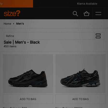
Klarna Available
Home
Men's
Refine
Sale | Men's - Black
450 items
ADD TO BAG
ADD TO BAG