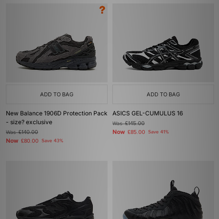
ADD TO BAG
ADD TO BAG
New Balance 1906D Protection Pack
ASICS GEL-CUMULUS 16
- size? exclusive
Was
£145.00
Now
Was
£140.00
£85.00
Save 41%
Now
£80.00
Save 43%