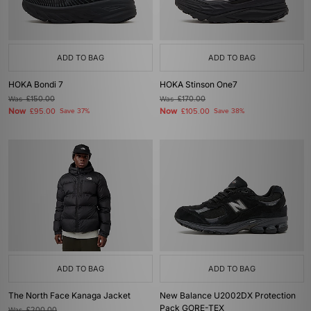
ADD TO BAG
ADD TO BAG
HOKA Bondi 7
HOKA Stinson One7
Was
£150.00
Was
£170.00
Now
Now
£95.00
Save 37%
£105.00
Save 38%
ADD TO BAG
ADD TO BAG
The North Face Kanaga Jacket
New Balance U2002DX Protection
Pack GORE-TEX
Was
£200.00