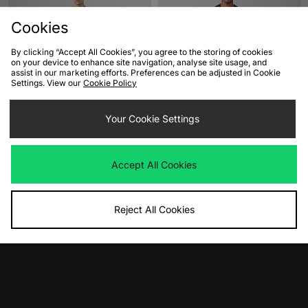
Cookies
By clicking “Accept All Cookies”, you agree to the storing of cookies
on your device to enhance site navigation, analyse site usage, and
assist in our marketing efforts. Preferences can be adjusted in Cookie
Settings. View our
Cookie Policy
ADD TO BAG
ADD TO BAG
Your Cookie Settings
Jordan Toon T-Shirt
adidas Originals Crowd T-Shirt
Was
£35.00
Was
£30.00
Now
Now
£20.00
Save 43%
£15.00
Save 50%
Accept All Cookies
Reject All Cookies