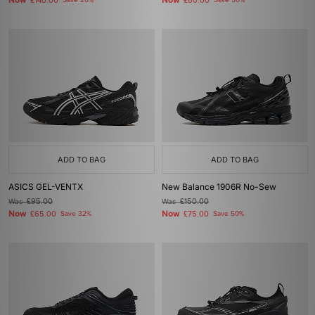
Now
Now
£140.00
Save 26%
£60.00
Save 50%
ADD TO BAG
ADD TO BAG
ASICS GEL-VENTX
New Balance 1906R No-Sew
Was
£95.00
Was
£150.00
Now
Now
£65.00
Save 32%
£75.00
Save 50%