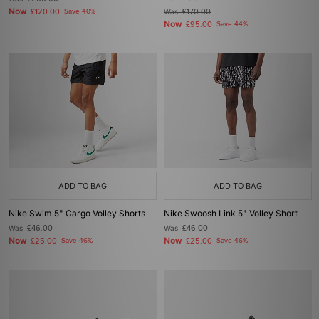
Now
£120.00
Save 40%
Was
£170.00
Now
£95.00
Save 44%
ADD TO BAG
ADD TO BAG
Nike Swim 5" Cargo Volley Shorts
Nike Swoosh Link 5" Volley Short
Was
£46.00
Was
£46.00
Now
Now
£25.00
Save 46%
£25.00
Save 46%