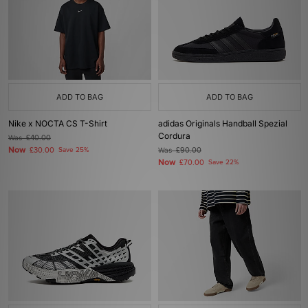
ADD TO BAG
ADD TO BAG
Nike x NOCTA CS T-Shirt
adidas Originals Handball Spezial
Cordura
Was
£40.00
Now
£30.00
Save 25%
Was
£90.00
Now
£70.00
Save 22%