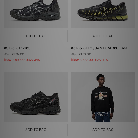
ADD TO BAG
ADD TO BAG
ASICS GT-2160
ASICS GEL-QUANTUM 360 I AMP
Was
£125.00
Was
£170.00
Now
Now
£95.00
Save 24%
£100.00
Save 41%
ADD TO BAG
ADD TO BAG