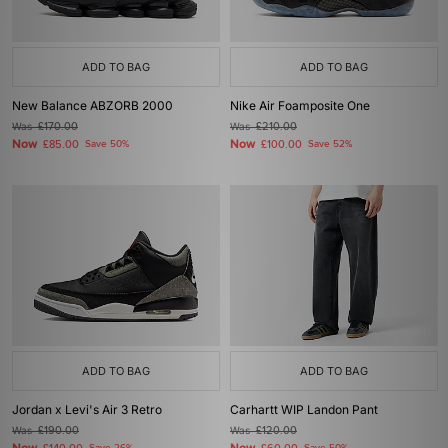
ADD TO BAG
ADD TO BAG
New Balance ABZORB 2000
Nike Air Foamposite One
Was
£170.00
Was
£210.00
Now
Now
£85.00
Save 50%
£100.00
Save 52%
ADD TO BAG
ADD TO BAG
Jordan x Levi's Air 3 Retro
Carhartt WIP Landon Pant
Was
£190.00
Was
£120.00