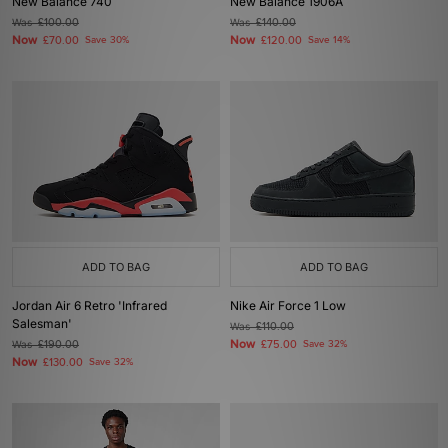
New Balance 740
New Balance 1906A
Was
£100.00
Was
£140.00
Now
Now
£70.00
Save 30%
£120.00
Save 14%
ADD TO BAG
ADD TO BAG
Jordan Air 6 Retro 'Infrared
Nike Air Force 1 Low
Salesman'
Was
£110.00
Now
Was
£190.00
£75.00
Save 32%
Now
£130.00
Save 32%