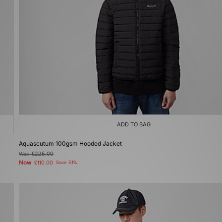
ADD TO BAG
Aquascutum 100gsm Hooded Jacket
Was
£225.00
Now
£110.00
Save 51%