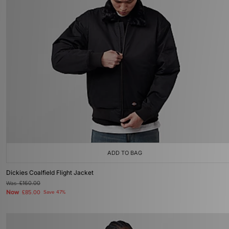
ADD TO BAG
Dickies Coalfield Flight Jacket
Was
£160.00
Now
£85.00
Save 47%