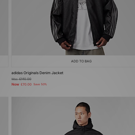
ADD TO BAG
adidas Originals Denim Jacket
Was
£140.00
Now
£70.00
Save 50%