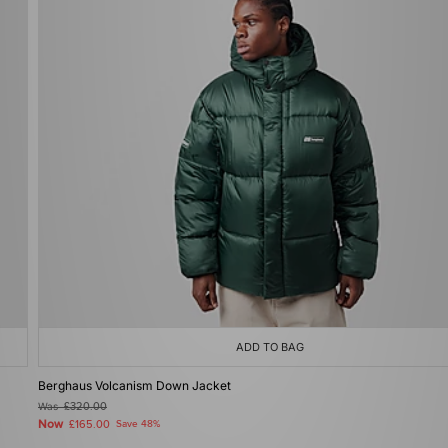
ADD TO BAG
Berghaus Volcanism Down Jacket
Was
£320.00
Now
£165.00
Save 48%