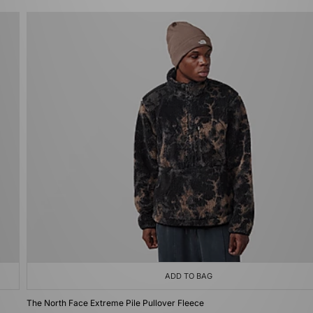
ADD TO BAG
The North Face Extreme Pile Pullover Fleece