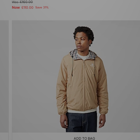
Was
£160.00
Now
£110.00
Save 31%
ADD TO BAG