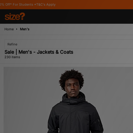
's Apply
Home
Men's
Refine
Sale | Men's - Jackets & Coats
230 items