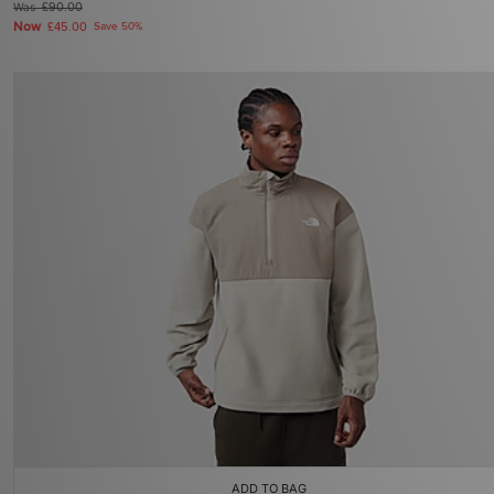
Was
£90.00
Now
£45.00
Save 50%
ADD TO BAG