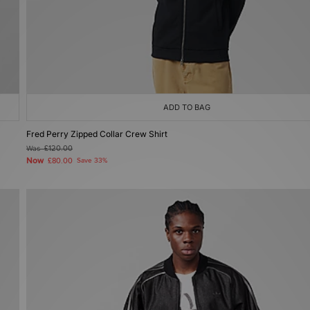
ADD TO BAG
Fred Perry Zipped Collar Crew Shirt
Was
£120.00
Now
£80.00
Save 33%