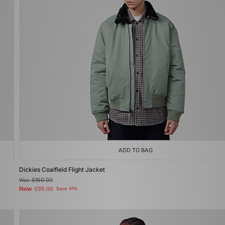
ADD TO BAG
Dickies Coalfield Flight Jacket
Was
£160.00
Now
£95.00
Save 41%