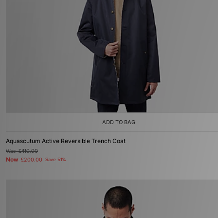
ADD TO BAG
Aquascutum Active Reversible Trench Coat
Was
£410.00
Now
£200.00
Save 51%