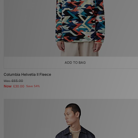
ADD TO BAG
Columbia Helvetia II Fleece
Was
£65.00
Now
£30.00
Save 54%