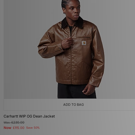
ADD TO BAG
Carhartt WIP OG Dean Jacket
Was
£230.00
Now
£115.00
Save 50%