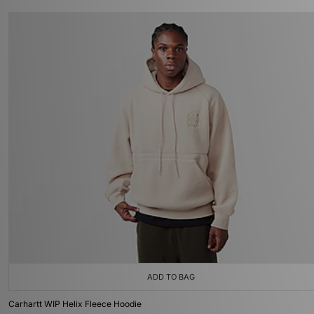
ADD TO BAG
Carhartt WIP Helix Fleece Hoodie