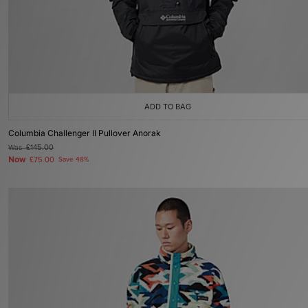
ADD TO BAG
Columbia Challenger II Pullover Anorak
Was
£145.00
Now
£75.00
Save 48%