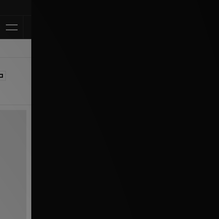
Klarna Available